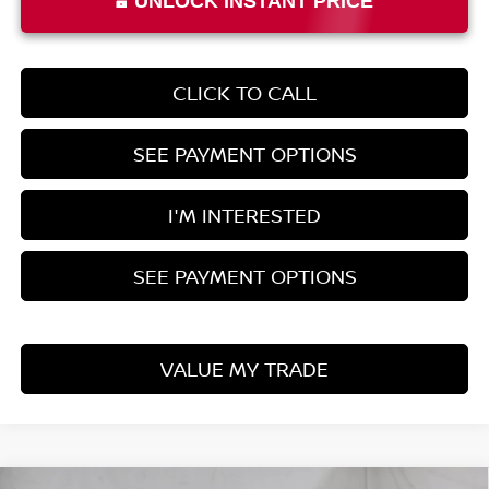
UNLOCK INSTANT PRICE
CLICK TO CALL
SEE PAYMENT OPTIONS
I'M INTERESTED
SEE PAYMENT OPTIONS
VALUE MY TRADE