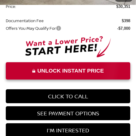
Price:
$30,351
Documentation Fee
$398
Offers You May Qualify For
-$7,000
UNLOCK INSTANT PRICE
CLICK TO CALL
SEE PAYMENT OPTIONS
I'M INTERESTED