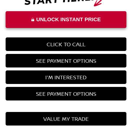
UNLOCK INSTANT PRICE
CLICK TO CALL
SEE PAYMENT OPTIONS
I'M INTERESTED
SEE PAYMENT OPTIONS
VALUE MY TRADE