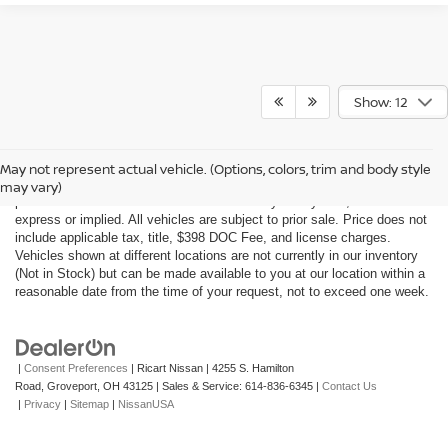
Show: 12
Although every reasonable effort has been made to ensure the accuracy
of the information contained on this site, absolute accuracy cannot be
May not represent actual vehicle. (Options, colors, trim and body style
guaranteed. This site, all information and materials appearing on it, are
may vary)
presented to the user "as is" without warranty of any kind, either
express or implied. All vehicles are subject to prior sale. Price does not
include applicable tax, title, $398 DOC Fee, and license charges.
Vehicles shown at different locations are not currently in our inventory
(Not in Stock) but can be made available to you at our location within a
reasonable date from the time of your request, not to exceed one week.
|
Consent Preferences
| Ricart Nissan
|
4255 S. Hamilton
Road,
Groveport,
OH
43125
| Sales & Service:
614-836-6345
|
Contact Us
|
Privacy
|
Sitemap
|
NissanUSA