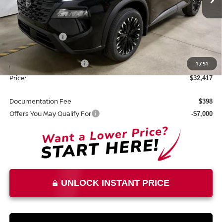
Ext.
Int.
In-stock
Less
MSRP:
$37,875
Dealer Discount
-$1,958
List Price:
$35,917
Nissan Customer Cash
1
/
51
-$3,500
Price:
$32,417
Documentation Fee
$398
Offers You May Qualify For
-$7,000
UNLOCK INSTANT PRICE