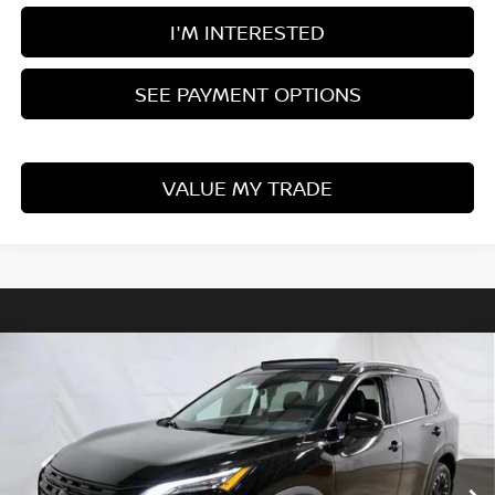
I'M INTERESTED
SEE PAYMENT OPTIONS
VALUE MY TRADE
Compare Vehicle
$32,417
2026
NISSAN ROGUE
DARK ARMOR
PRICE
Price Drop
Ricart Nissan
VIN:
5N1BT3BB5TC844453
Stock:
NTT1441
Model:
28216