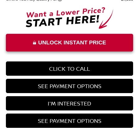
UNLOCK INSTANT PRICE
CLICK TO CALL
SEE PAYMENT OPTIONS
I'M INTERESTED
SEE PAYMENT OPTIONS