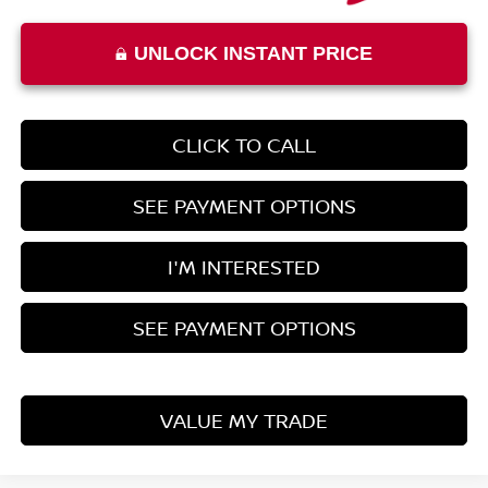
UNLOCK INSTANT PRICE
CLICK TO CALL
SEE PAYMENT OPTIONS
I'M INTERESTED
SEE PAYMENT OPTIONS
VALUE MY TRADE