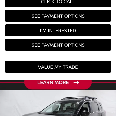
CLICK TO CALL
SEE PAYMENT OPTIONS
I'M INTERESTED
SEE PAYMENT OPTIONS
VALUE MY TRADE
Compare Vehicle
$32,543
2026
NISSAN ROGUE
ROCK CREEK
PRICE
Price Drop
Ricart Nissan