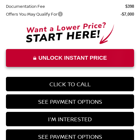
Documentation Fee
$398
Offers You May Qualify For
-$7,000
UNLOCK INSTANT PRICE
CLICK TO CALL
SEE PAYMENT OPTIONS
I'M INTERESTED
SEE PAYMENT OPTIONS