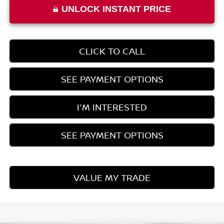
UNLOCK INSTANT PRICE
CLICK TO CALL
SEE PAYMENT OPTIONS
I'M INTERESTED
SEE PAYMENT OPTIONS
VALUE MY TRADE