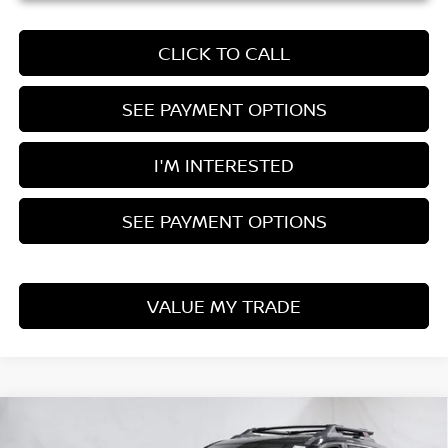
CLICK TO CALL
SEE PAYMENT OPTIONS
I'M INTERESTED
SEE PAYMENT OPTIONS
VALUE MY TRADE
Compare Vehicle
$32,543
2026
NISSAN ROGUE
ROCK CREEK