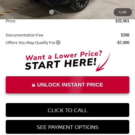
List Price:
$35,561
Nissan Customer Cash
1
/
51
-$3,500
Price:
$32,061
Documentation Fee
$398
Offers You May Qualify For
-$7,000
UNLOCK INSTANT PRICE
CLICK TO CALL
SEE PAYMENT OPTIONS