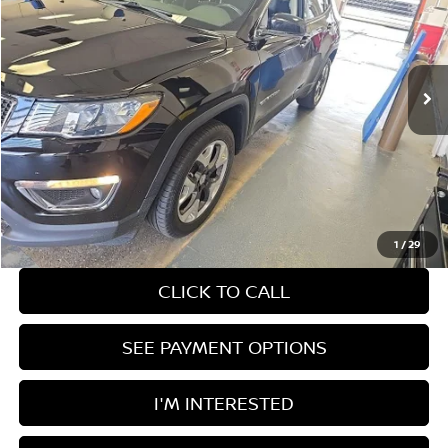
Ricart Used Car Factory
VIN:
3C4NJDCB1JT398007
Stock:
KCT1242A
Model:
MPJP74
84,344 mi
Ext.
Int.
In-stock
Less
Retail Price
$15,890
Savings:
-$1,501
Live Market Price
$14,389
Documentation Fee
$398
1
/
29
CLICK TO CALL
SEE PAYMENT OPTIONS
I'M INTERESTED