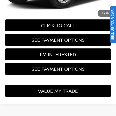
Documentation Fee
$398
SELL US YOUR CAR
1
/
19
CLICK TO CALL
SEE PAYMENT OPTIONS
I'M INTERESTED
SEE PAYMENT OPTIONS
VALUE MY TRADE