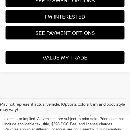
SEE PAYMENT OPTIONS
I'M INTERESTED
SEE PAYMENT OPTIONS
VALUE MY TRADE
Although every reasonable effort has been made to ensure the accuracy
of the information contained on this site, absolute accuracy cannot be
May not represent actual vehicle. (Options, colors, trim and body style
guaranteed. This site, all information and materials appearing on it, are
may vary)
presented to the user "as is" without warranty of any kind, either
express or implied. All vehicles are subject to prior sale. Price does not
include applicable tax, title, $398 DOC Fee, and license charges.
Vehicles shown at different locations are not currently in our inventory