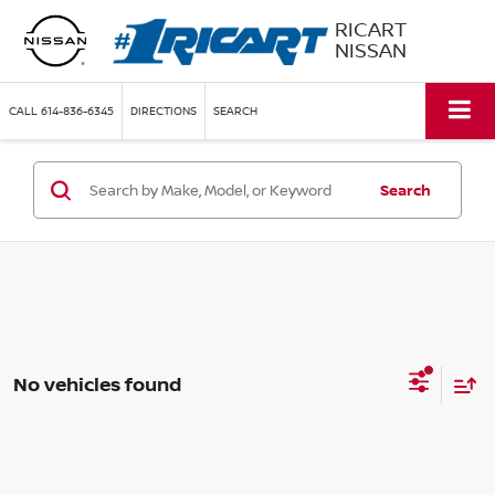
RICART
NISSAN
CALL
614-836-6345
DIRECTIONS
SEARCH
Search
No vehicles found