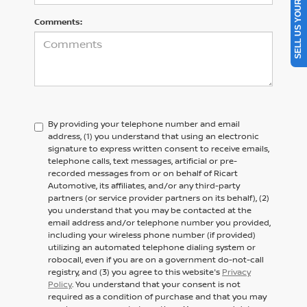
SELL US YOUR CAR
Comments:
By providing your telephone number and email
address, (1) you understand that using an electronic
signature to express written consent to receive emails,
telephone calls, text messages, artificial or pre-
recorded messages from or on behalf of Ricart
Automotive, its affiliates, and/or any third-party
partners (or service provider partners on its behalf), (2)
you understand that you may be contacted at the
email address and/or telephone number you provided,
including your wireless phone number (if provided)
utilizing an automated telephone dialing system or
robocall, even if you are on a government do-not-call
registry, and (3) you agree to this website's
Privacy
Policy
. You understand that your consent is not
required as a condition of purchase and that you may