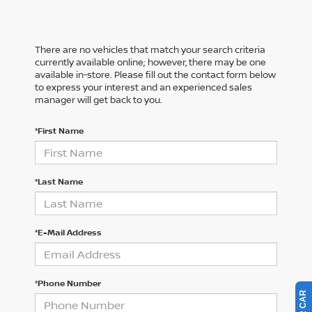
There are no vehicles that match your search criteria
currently available online; however, there may be one
available in-store. Please fill out the contact form below
to express your interest and an experienced sales
manager will get back to you.
*First Name
*Last Name
*E-Mail Address
*Phone Number