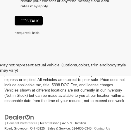
revoke your consent at any time. Message and data
rates may apply.
LET'S TALK
*Required Fields
Although every reasonable effort has been made to ensure the accuracy
of the information contained on this site, absolute accuracy cannot be
May not represent actual vehicle. (Options, colors, trim and body style
guaranteed. This site, all information and materials appearing on it, are
may vary)
presented to the user "as is" without warranty of any kind, either
express or implied. All vehicles are subject to prior sale. Price does not
include applicable tax, title, $398 DOC Fee, and license charges.
Vehicles shown at different locations are not currently in our inventory
(Not in Stock) but can be made available to you at our location within a
reasonable date from the time of your request, not to exceed one week.
|
Consent Preferences
| Ricart Nissan
|
4255 S. Hamilton
Road,
Groveport,
OH
43125
| Sales & Service:
614-836-6345
|
Contact Us