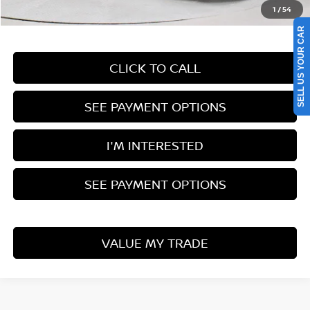
1
/
54
Documentation Fee
$398
SELL US YOUR CAR
CLICK TO CALL
SEE PAYMENT OPTIONS
I'M INTERESTED
SEE PAYMENT OPTIONS
VALUE MY TRADE