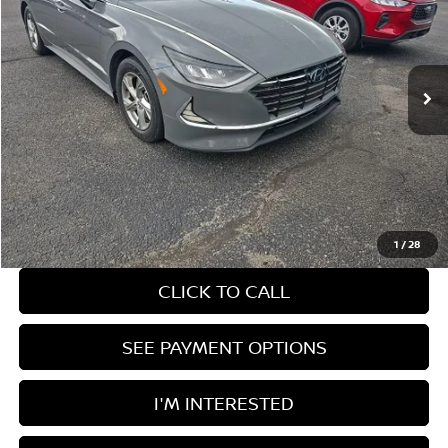
Ricart Credit Factory
VIN:
5NPEG4JA4MH099592
Stock:
PRT56222
Model:
29402F4S
54,153 mi
Ext.
Int.
In-stock
Less
Retail Price
$18,320
Savings:
-$1,667
Live Market Price
$16,653
Documentation Fee
$398
1
/
28
CLICK TO CALL
SEE PAYMENT OPTIONS
I'M INTERESTED