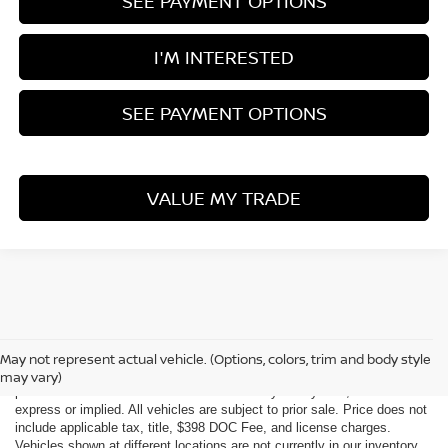
SEE PAYMENT OPTIONS
I'M INTERESTED
SEE PAYMENT OPTIONS
VALUE MY TRADE
Although every reasonable effort has been made to ensure the accuracy
of the information contained on this site, absolute accuracy cannot be
May not represent actual vehicle. (Options, colors, trim and body style
guaranteed. This site, all information and materials appearing on it, are
may vary)
presented to the user "as is" without warranty of any kind, either
express or implied. All vehicles are subject to prior sale. Price does not
include applicable tax, title, $398 DOC Fee, and license charges.
Vehicles shown at different locations are not currently in our inventory