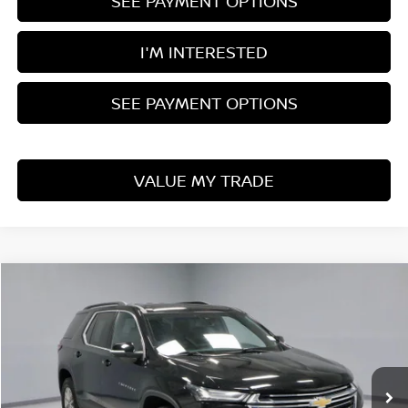
SEE PAYMENT OPTIONS
I'M INTERESTED
SEE PAYMENT OPTIONS
VALUE MY TRADE
Compare Vehicle
$24,910
2022
CHEVROLET TRAVERSE
LT LEATHER
LIVE MARKET PRICE
Price Drop
Ricart Used Car Factory
VIN:
1GNEVHKW1NJ122835
Stock:
PRT55886
Model:
1NW56
63,577 mi
Ext.
Int.
In-stock