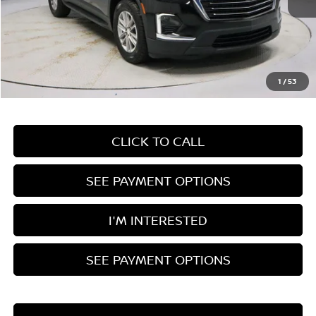
Less
Retail Price
$29,585
Savings:
-$4,675
Live Market Price
$24,910
1
/
53
Documentation Fee
$398
CLICK TO CALL
SEE PAYMENT OPTIONS
I'M INTERESTED
SEE PAYMENT OPTIONS