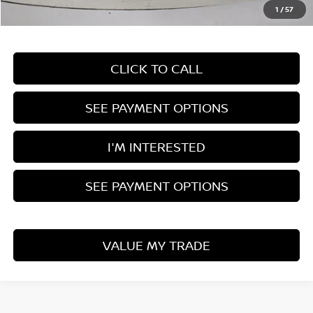
1
/
57
Documentation Fee
$398
CLICK TO CALL
SEE PAYMENT OPTIONS
I'M INTERESTED
SEE PAYMENT OPTIONS
VALUE MY TRADE