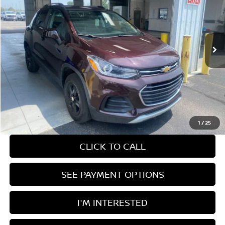
Price Drop
Ricart Used Car Factory
VIN:
KL7CJPSM9NB501397
Stock:
PRT56326
Model:
1JS76
51,562 mi
Ext.
Int.
In-stock
Less
Retail Price
$18,980
Savings:
-$2,497
Live Market Price
$16,483
Documentation Fee
$398
1
/
25
CLICK TO CALL
SEE PAYMENT OPTIONS
I'M INTERESTED