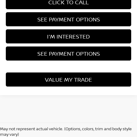
CLICK TO CALL
SEE PAYMENT OPTIONS
I'M INTERESTED
SEE PAYMENT OPTIONS
VALUE MY TRADE
Although every reasonable effort has been made to ensure the accuracy
of the information contained on this site, absolute accuracy cannot be
May not represent actual vehicle. (Options, colors, trim and body style
guaranteed. This site, all information and materials appearing on it, are
may vary)