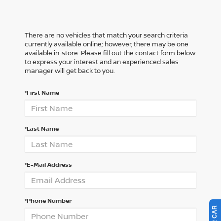
There are no vehicles that match your search criteria
currently available online; however, there may be one
available in-store. Please fill out the contact form below
to express your interest and an experienced sales
manager will get back to you.
*First Name
*Last Name
*E-Mail Address
*Phone Number