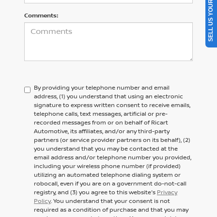
SELL US YOUR CAR
Comments:
By providing your telephone number and email
address, (1) you understand that using an electronic
signature to express written consent to receive emails,
telephone calls, text messages, artificial or pre-
recorded messages from or on behalf of Ricart
Automotive, its affiliates, and/or any third-party
partners (or service provider partners on its behalf), (2)
you understand that you may be contacted at the
email address and/or telephone number you provided,
including your wireless phone number (if provided)
utilizing an automated telephone dialing system or
robocall, even if you are on a government do-not-call
registry, and (3) you agree to this website's
Privacy
Policy
. You understand that your consent is not
required as a condition of purchase and that you may