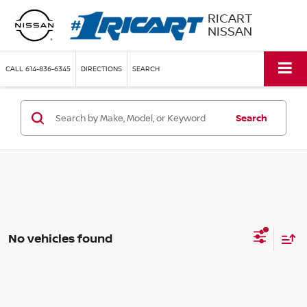
RICART
NISSAN
CALL
614-836-6345
DIRECTIONS
SEARCH
Search
No vehicles found