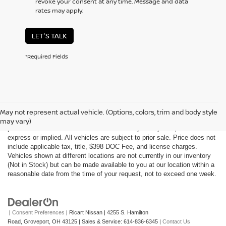
revoke your consent at any time. Message and data
rates may apply.
LET'S TALK
*Required Fields
Although every reasonable effort has been made to ensure the accuracy
of the information contained on this site, absolute accuracy cannot be
May not represent actual vehicle. (Options, colors, trim and body style
guaranteed. This site, all information and materials appearing on it, are
may vary)
presented to the user "as is" without warranty of any kind, either
express or implied. All vehicles are subject to prior sale. Price does not
include applicable tax, title, $398 DOC Fee, and license charges.
Vehicles shown at different locations are not currently in our inventory
(Not in Stock) but can be made available to you at our location within a
reasonable date from the time of your request, not to exceed one week.
|
Consent Preferences
| Ricart Nissan
|
4255 S. Hamilton
Road,
Groveport,
OH
43125
| Sales & Service:
614-836-6345
|
Contact Us