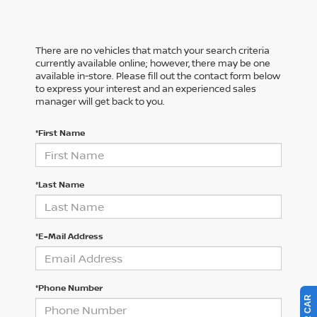
There are no vehicles that match your search criteria
currently available online; however, there may be one
available in-store. Please fill out the contact form below
to express your interest and an experienced sales
manager will get back to you.
*First Name
*Last Name
*E-Mail Address
*Phone Number