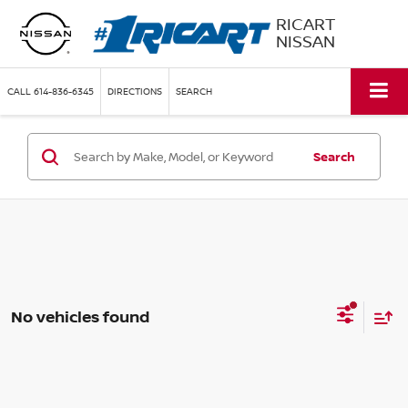
RICART
NISSAN
CALL
614-836-6345
DIRECTIONS
SEARCH
Search
No vehicles found