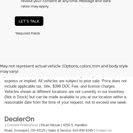
revoke your consent at any time. Message and data
rates may apply.
LET'S TALK
*Required Fields
Although every reasonable effort has been made to ensure the accuracy
of the information contained on this site, absolute accuracy cannot be
May not represent actual vehicle. (Options, colors, trim and body style
guaranteed. This site, all information and materials appearing on it, are
may vary)
presented to the user "as is" without warranty of any kind, either
express or implied. All vehicles are subject to prior sale. Price does not
include applicable tax, title, $398 DOC Fee, and license charges.
Vehicles shown at different locations are not currently in our inventory
(Not in Stock) but can be made available to you at our location within a
reasonable date from the time of your request, not to exceed one week.
|
Consent Preferences
| Ricart Nissan
|
4255 S. Hamilton
Road,
Groveport,
OH
43125
| Sales & Service:
614-836-6345
|
Contact Us