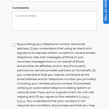
SELL US YOUR CAR
Comments:
By providing your telephone number and email
address, (1) you understand that using an electronic
signature to express written consent to receive emails,
telephone calls, text messages, artificial or pre-
recorded messages from or on behalf of Ricart
Automotive, its affiliates, and/or any third-party
partners (or service provider partners on its behalf), (2)
you understand that you may be contacted at the
email address and/or telephone number you provided,
including your wireless phone number (if provided)
utilizing an automated telephone dialing system or
robocall, even if you are on a government do-not-call
registry, and (3) you agree to this website's
Privacy
Policy
. You understand that your consent is not
required as a condition of purchase and that you may