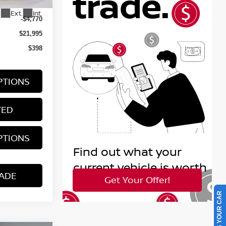
$26,765
Ext.
Int.
-$4,770
$21,995
$398
PTIONS
TED
PTIONS
ADE
SELL US YOUR CAR