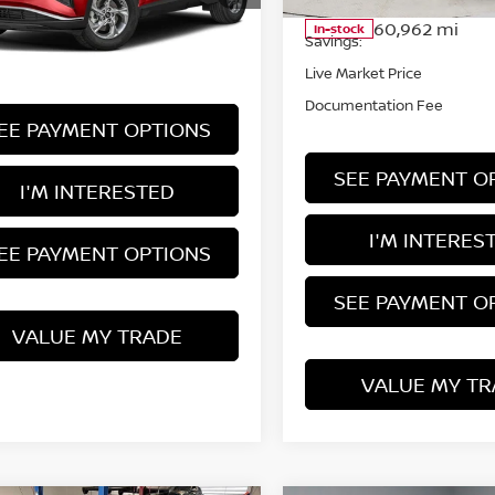
Retail Price
:
HCT1077A
60,962 mi
In-stock
Savings:
35,927 mi
Ext.
Int.
ock
Live Market Price
Documentation Fee
EE PAYMENT OPTIONS
SEE PAYMENT O
I'M INTERESTED
I'M INTERES
EE PAYMENT OPTIONS
SEE PAYMENT O
VALUE MY TRADE
VALUE MY TR