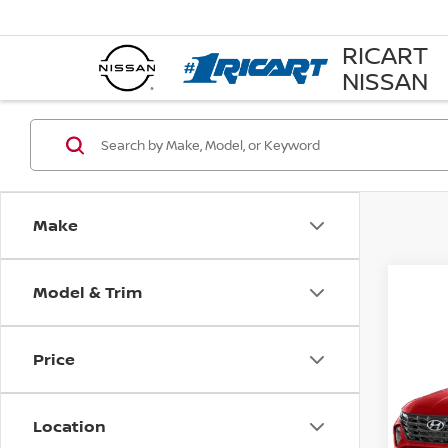
RICART
NISSAN
Make
Model & Trim
Co
202
Price
SEL
Rica
Location
VIN:
5