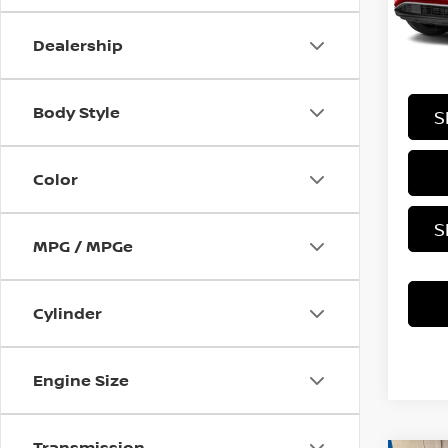
Stock
Dealership
In-st
Body Style
S
Color
S
MPG / MPGe
Cylinder
Engine Size
Transmission