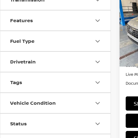
Co
202
SEL
Features
Rica
VIN:
K
Fuel Type
Stock
In-st
Retail
Drivetrain
Saving
Live M
Tags
Docum
Vehicle Condition
S
Status
S