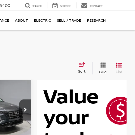
-6400
SEARCH
SERVICE
CONTACT
NANCE
ABOUT
ELECTRIC
SELL / TRADE
RESEARCH
Sort
List
Grid
ON
RICE
7AL9AWDAS