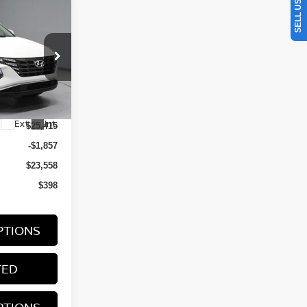
ON
RICE
0AL9AWDAS
Ext.
Int.
$25,415
-$1,857
$23,558
$398
PTIONS
TED
PTIONS