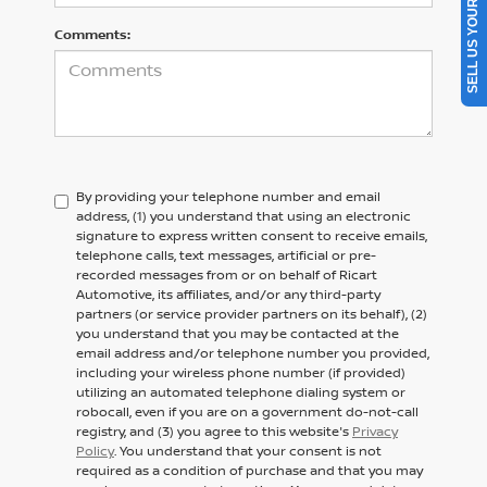
SELL US YOUR CAR
Comments:
By providing your telephone number and email
address, (1) you understand that using an electronic
signature to express written consent to receive emails,
telephone calls, text messages, artificial or pre-
recorded messages from or on behalf of Ricart
Automotive, its affiliates, and/or any third-party
partners (or service provider partners on its behalf), (2)
you understand that you may be contacted at the
email address and/or telephone number you provided,
including your wireless phone number (if provided)
utilizing an automated telephone dialing system or
robocall, even if you are on a government do-not-call
registry, and (3) you agree to this website's
Privacy
Policy
. You understand that your consent is not
required as a condition of purchase and that you may