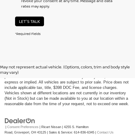
revoke your consent at any time. Message and data
rates may apply.
LET'S TALK
*Required Fields
Although every reasonable effort has been made to ensure the accuracy
of the information contained on this site, absolute accuracy cannot be
May not represent actual vehicle. (Options, colors, trim and body style
guaranteed. This site, all information and materials appearing on it, are
may vary)
presented to the user "as is" without warranty of any kind, either
express or implied. All vehicles are subject to prior sale. Price does not
include applicable tax, title, $398 DOC Fee, and license charges.
Vehicles shown at different locations are not currently in our inventory
(Not in Stock) but can be made available to you at our location within a
reasonable date from the time of your request, not to exceed one week.
|
Consent Preferences
| Ricart Nissan
|
4255 S. Hamilton
Road,
Groveport,
OH
43125
| Sales & Service:
614-836-6345
|
Contact Us