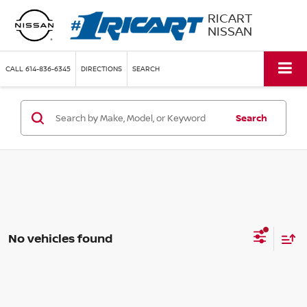
RICART
NISSAN
CALL
614-836-6345
DIRECTIONS
SEARCH
Search
No vehicles found