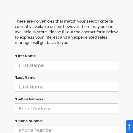
There are no vehicles that match your search criteria
currently available online; however, there may be one
available in-store. Please fill out the contact form below
to express your interest and an experienced sales
manager will get back to you.
*First Name
*Last Name
*E-Mail Address
*Phone Number