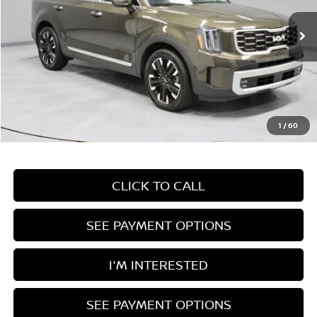
VIN:
5XYP5DGC3RG440549
Stock:
HTT1843A
Model:
JAC4465
37,201 mi
Ext.
Int.
In-stock
Less
Retail Price
$38,685
Savings:
-$2,722
Live Market Price
$35,963
1
/
60
Documentation Fee
$398
CLICK TO CALL
SEE PAYMENT OPTIONS
I'M INTERESTED
SEE PAYMENT OPTIONS