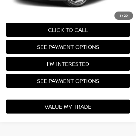
Documentation Fee
$398
1
/
20
CLICK TO CALL
SEE PAYMENT OPTIONS
I'M INTERESTED
SEE PAYMENT OPTIONS
VALUE MY TRADE