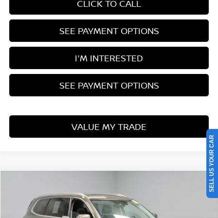
CLICK TO CALL
SEE PAYMENT OPTIONS
I'M INTERESTED
SEE PAYMENT OPTIONS
VALUE MY TRADE
SELL US YOUR CAR
Compare Vehicle
$35,963
2024
KIA TELLURIDE
SX
LIVE MARKET PRICE
Price Drop
Ricart Used Car Factory