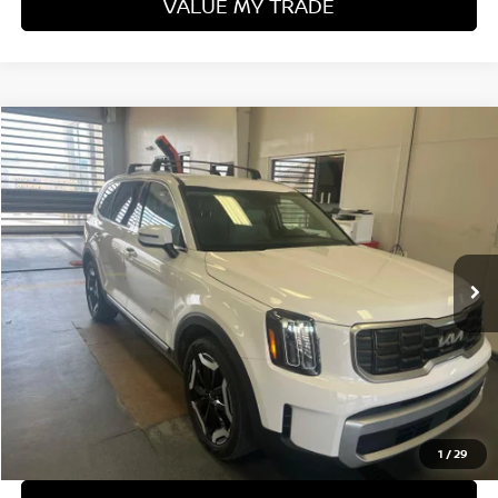
VALUE MY TRADE
Compare Vehicle
$33,703
2024
KIA TELLURIDE
S
LIVE MARKET PRICE
Ricart Used Car Factory
VIN:
5XYP6DGC1RG454074
Stock:
KTT1611A
Model:
JAC4435
32,621 mi
Ext.
Int.
In-stock
Less
Retail Price
$35,675
Savings:
-$1,972
Live Market Price
$33,703
Documentation Fee
$398
1
/
29