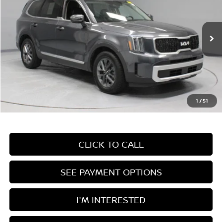
Price Drop
Ricart Used Car Factory
VIN:
5XYP24GC8RG496155
Stock:
PRT55981B
Model:
JAC4225
47,181 mi
Ext.
Int.
In-stock
Less
Retail Price
$31,650
Savings:
-$3,330
Live Market Price
$28,320
1
/
51
Documentation Fee
$398
CLICK TO CALL
SEE PAYMENT OPTIONS
I'M INTERESTED