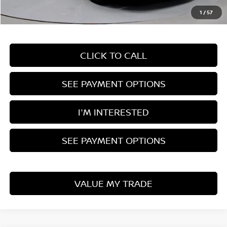
Live Market Price
$35,995
1
/
57
Documentation Fee
$398
CLICK TO CALL
SEE PAYMENT OPTIONS
I'M INTERESTED
SEE PAYMENT OPTIONS
VALUE MY TRADE