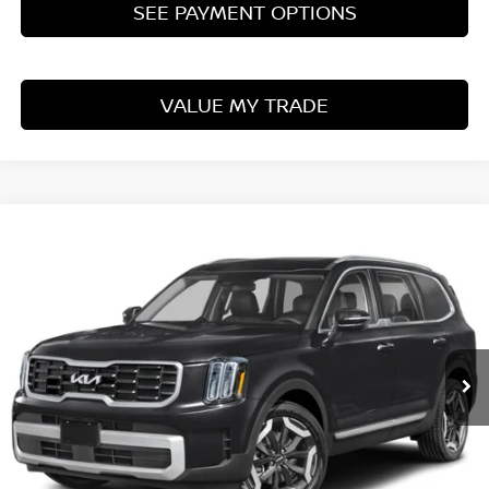
SEE PAYMENT OPTIONS
VALUE MY TRADE
Compare Vehicle
$31,760
2024
KIA TELLURIDE
S
LIVE MARKET PRICE
Ricart Used Car Factory
VIN:
5XYP6DGC9RG440164
Stock:
PRT56458
Model:
J4432
50,803 mi
Ext.
Int.
In-stock
Less
Retail Price
$33,635
Savings:
-$1,875
Live Market Price
$31,760