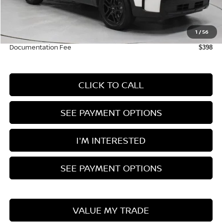
Retail Price
$40,225
Savings:
-$3,370
1
/
56
Live Market Price
$36,855
Documentation Fee
$398
CLICK TO CALL
SEE PAYMENT OPTIONS
I'M INTERESTED
SEE PAYMENT OPTIONS
VALUE MY TRADE