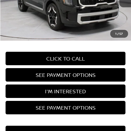
Less
Retail Price
$36,890
Savings:
-$3,915
Live Market Price
$32,975
1
/
57
Documentation Fee
$398
CLICK TO CALL
SEE PAYMENT OPTIONS
I'M INTERESTED
SEE PAYMENT OPTIONS