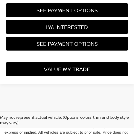
SEE PAYMENT OPTIONS
I'M INTERESTED
SEE PAYMENT OPTIONS
VALUE MY TRADE
Although every reasonable effort has been made to ensure the accuracy
of the information contained on this site, absolute accuracy cannot be
May not represent actual vehicle. (Options, colors, trim and body style
guaranteed. This site, all information and materials appearing on it, are
may vary)
presented to the user "as is" without warranty of any kind, either
express or implied. All vehicles are subject to prior sale. Price does not