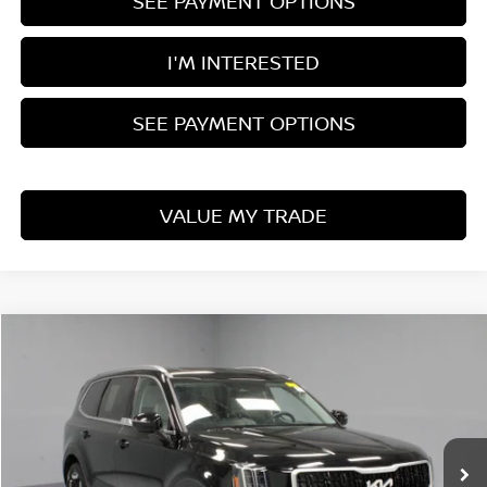
SEE PAYMENT OPTIONS
I'M INTERESTED
SEE PAYMENT OPTIONS
VALUE MY TRADE
Compare Vehicle
$32,975
2024
KIA TELLURIDE
EX
LIVE MARKET PRICE
Price Drop
Ricart Used Car Factory
VIN:
5XYP34GC5RG413777
Stock:
PRT56036
Model:
JAC4245
30,000 mi
Ext.
Int.
In-stock