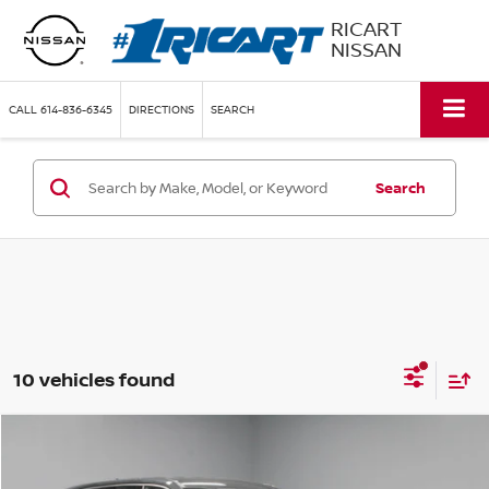
RICART
NISSAN
CALL
614-836-6345
DIRECTIONS
SEARCH
Search
10 vehicles found
Compare Vehicle
$28,320
2024
KIA TELLURIDE
LX
LIVE MARKET PRICE