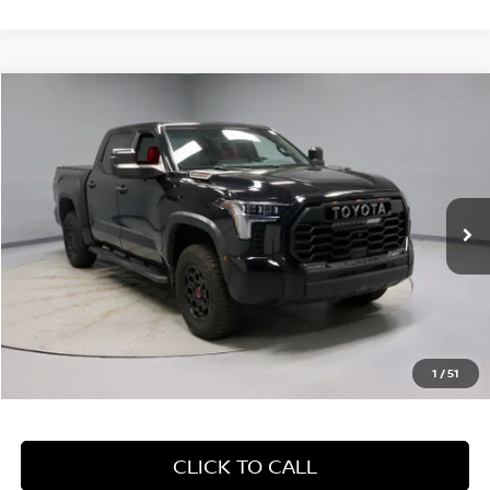
Compare Vehicle
$55,155
2024
TOYOTA TUNDRA 4WD
TRD PRO
LIVE MARKET PRICE
Price Drop
Ricart Used Car Factory
VIN:
5TFPC5DB9RX070325
Stock:
PRT55527
Model:
8424
42,562 mi
Ext.
Int.
In-stock
Less
Retail Price
$61,405
Savings:
-$6,250
Live Market Price
$55,155
1
/
51
Documentation Fee
$398
CLICK TO CALL