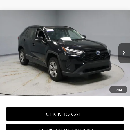
Compare Vehicle
$28,260
2024
TOYOTA RAV4
XLE
LIVE MARKET PRICE
Price Drop
Ricart Used Car Factory
VIN:
4T3RWRFV9RU126234
Stock:
PRT55791
Model:
4444
72,094 mi
Ext.
Int.
In-stock
Less
Retail Price
$31,960
Savings:
-$3,700
Live Market Price
$28,260
1
/
52
Documentation Fee
$398
CLICK TO CALL