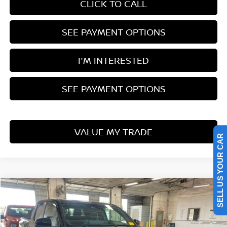
CLICK TO CALL
SEE PAYMENT OPTIONS
I'M INTERESTED
SEE PAYMENT OPTIONS
VALUE MY TRADE
SELL US YOUR CAR
Compare Vehicle
$40,806
2024
TOYOTA TACOMA 4WD
TRD SPORT
LIVE MARKET PRICE
Ricart Used Car Factory
VIN:
3TMLB5JNXRM028333
Stock:
PRT56440
Model:
7542