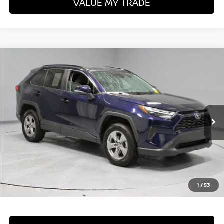
VALUE MY TRADE
Compare Vehicle
$31,160
2024
TOYOTA RAV4
XLE
LIVE MARKET PRICE
Price Drop
Ricart Used Car Factory
VIN:
2T3P1RFV5RW455518
Stock:
PRT56298
Model:
4442
45,990 mi
Ext.
Int.
In-stock
Less
Retail Price
$33,410
Savings:
-$2,250
Live Market Price
$31,160
1
/
53
Documentation Fee
$398