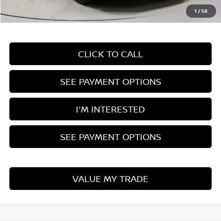
Live Market Price
$42,495
1
/
58
Documentation Fee
$398
CLICK TO CALL
SEE PAYMENT OPTIONS
I'M INTERESTED
SEE PAYMENT OPTIONS
VALUE MY TRADE