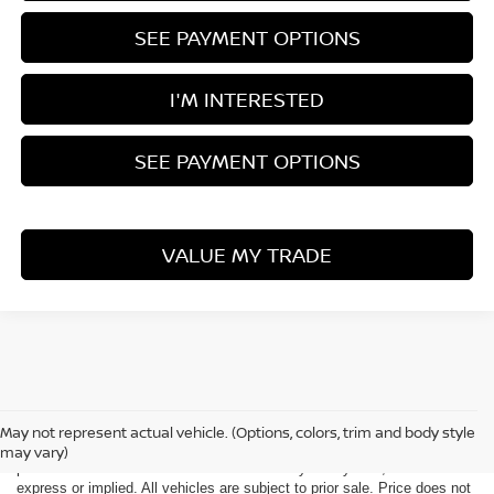
SEE PAYMENT OPTIONS
I'M INTERESTED
SEE PAYMENT OPTIONS
VALUE MY TRADE
Although every reasonable effort has been made to ensure the accuracy
of the information contained on this site, absolute accuracy cannot be
May not represent actual vehicle. (Options, colors, trim and body style
guaranteed. This site, all information and materials appearing on it, are
may vary)
presented to the user "as is" without warranty of any kind, either
express or implied. All vehicles are subject to prior sale. Price does not