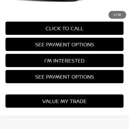
Documentation Fee
$398
1
/
19
CLICK TO CALL
SEE PAYMENT OPTIONS
I'M INTERESTED
SEE PAYMENT OPTIONS
VALUE MY TRADE