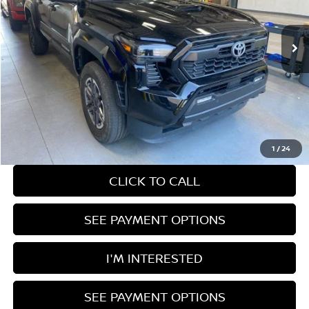
33,455 mi
Ext.
Int.
In-stock
Less
Retail Price
$42,785
Savings:
-$1,979
Live Market Price
$40,806
Documentation Fee
$398
1
/
24
CLICK TO CALL
SEE PAYMENT OPTIONS
I'M INTERESTED
SEE PAYMENT OPTIONS