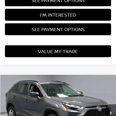
SEE PAYMENT OPTIONS
I'M INTERESTED
SEE PAYMENT OPTIONS
VALUE MY TRADE
Compare Vehicle
$28,815
2024
TOYOTA RAV4
LE
LIVE MARKET PRICE
Price Drop
Ricart Used Car Factory
VIN:
2T3LWRFV0RW203174
Stock:
PRT55911
Model:
4435
47,082 mi
Ext.
Int.
In-stock