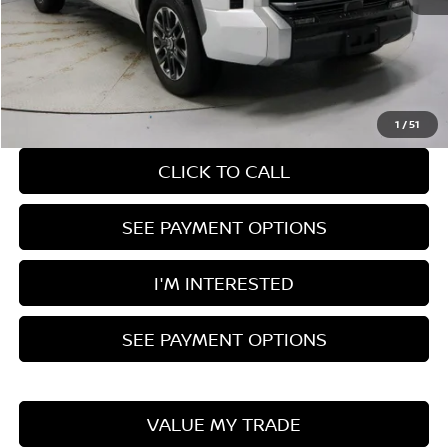
Retail Price
$51,375
Savings:
-$5,381
Live Market Price
$45,994
Documentation Fee
$398
1
/
51
CLICK TO CALL
SEE PAYMENT OPTIONS
I'M INTERESTED
SEE PAYMENT OPTIONS
VALUE MY TRADE