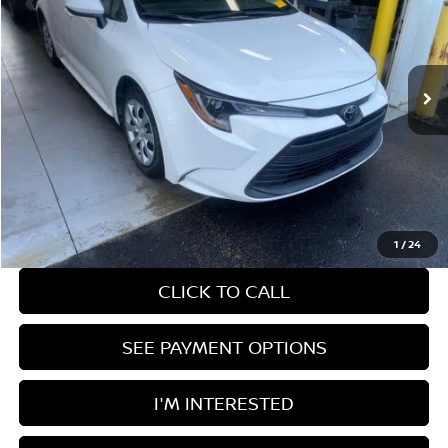
Ricart Used Car Factory
VIN:
5YFB4MDEXRP192945
Stock:
PRC41849
Model:
1852
54,648 mi
Ext.
Int.
In-stock
Less
Retail Price
$22,435
Savings:
-$1,856
Live Market Price
$20,579
Documentation Fee
$398
1
/
24
CLICK TO CALL
SEE PAYMENT OPTIONS
I'M INTERESTED