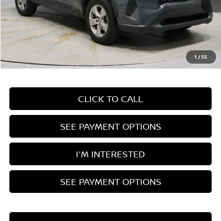
Less
Retail Price
$33,760
Savings:
-$4,945
Live Market Price
$28,815
1
/
55
Documentation Fee
$398
CLICK TO CALL
SEE PAYMENT OPTIONS
I'M INTERESTED
SEE PAYMENT OPTIONS