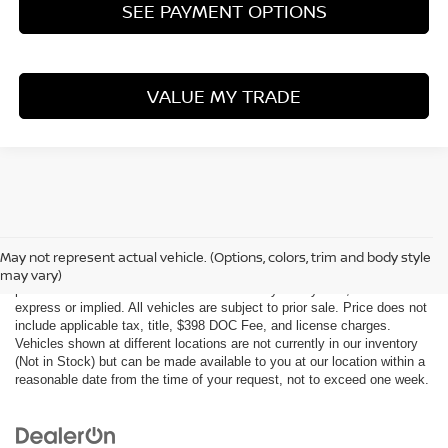
SEE PAYMENT OPTIONS
VALUE MY TRADE
Although every reasonable effort has been made to ensure the accuracy
of the information contained on this site, absolute accuracy cannot be
May not represent actual vehicle. (Options, colors, trim and body style
guaranteed. This site, all information and materials appearing on it, are
may vary)
presented to the user "as is" without warranty of any kind, either
express or implied. All vehicles are subject to prior sale. Price does not
include applicable tax, title, $398 DOC Fee, and license charges.
Vehicles shown at different locations are not currently in our inventory
(Not in Stock) but can be made available to you at our location within a
reasonable date from the time of your request, not to exceed one week.