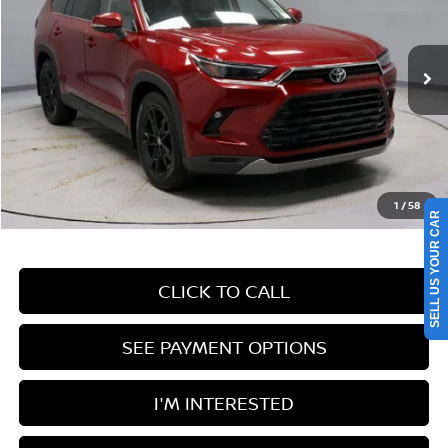
Price Drop
Ricart Used Car Factory
VIN:
5TDAAAB54RS023730
Stock:
PRT55759
Model:
6712
82,334 mi
Ext.
Int.
In-stock
Less
Retail Price
$47,845
Savings:
-$5,350
Live Market Price
$42,495
1
/
58
Documentation Fee
$398
SELL US YOUR CAR
CLICK TO CALL
SEE PAYMENT OPTIONS
I'M INTERESTED