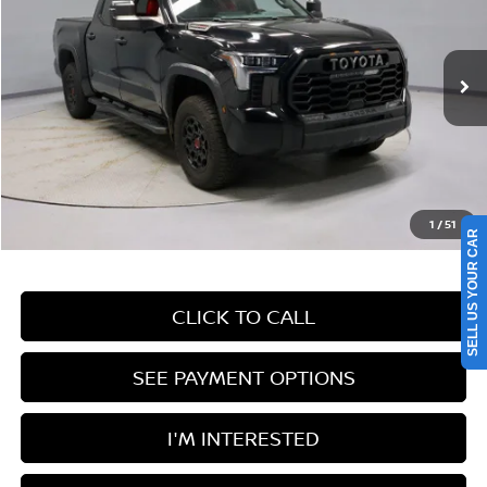
Price Drop
Ricart Used Car Factory
VIN:
5TFPC5DB9RX070325
Stock:
PRT55527
Model:
8424
42,562 mi
Ext.
Int.
In-stock
Less
Retail Price
$61,405
Savings:
-$6,250
Live Market Price
$55,155
1
/
51
Documentation Fee
$398
SELL US YOUR CAR
CLICK TO CALL
SEE PAYMENT OPTIONS
I'M INTERESTED