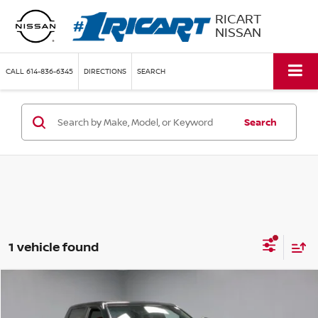
RICART
NISSAN
CALL
614-836-6345
DIRECTIONS
SEARCH
Search
1 vehicle found
Compare Vehicle
$55,155
2024
TOYOTA TUNDRA 4WD
TRD PRO
LIVE MARKET PRICE