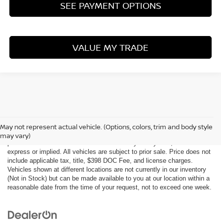
SEE PAYMENT OPTIONS
VALUE MY TRADE
Although every reasonable effort has been made to ensure the accuracy
of the information contained on this site, absolute accuracy cannot be
May not represent actual vehicle. (Options, colors, trim and body style
guaranteed. This site, all information and materials appearing on it, are
may vary)
presented to the user "as is" without warranty of any kind, either
express or implied. All vehicles are subject to prior sale. Price does not
include applicable tax, title, $398 DOC Fee, and license charges.
Vehicles shown at different locations are not currently in our inventory
(Not in Stock) but can be made available to you at our location within a
reasonable date from the time of your request, not to exceed one week.