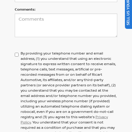
SELL US YOUR CAR
Comments:
By providing your telephone number and email
address, (1) you understand that using an electronic
signature to express written consent to receive emails,
telephone calls, text messages, artificial or pre-
recorded messages from or on behalf of Ricart
Automotive, its affiliates, and/or any third-party
partners (or service provider partners on its behalf), (2)
you understand that you may be contacted at the
email address and/or telephone number you provided,
including your wireless phone number (if provided)
utilizing an automated telephone dialing system or
robocall, even if you are on a government do-not-call
registry, and (3) you agree to this website's
Privacy
Policy
. You understand that your consent is not
required as a condition of purchase and that you may