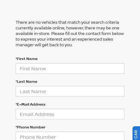
There are no vehicles that match your search criteria
currently available online; however, there may be one
available in-store. Please fill out the contact form below
to express your interest and an experienced sales
manager will get back to you.
*First Name
*Last Name
*E-Mail Address
*Phone Number