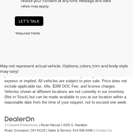
revoke your consent at any time. Message and data
rates may apply.
LET'S TALK
*Required Fields
Although every reasonable effort has been made to ensure the accuracy
of the information contained on this site, absolute accuracy cannot be
May not represent actual vehicle. (Options, colors, trim and body style
guaranteed. This site, all information and materials appearing on it, are
may vary)
presented to the user "as is" without warranty of any kind, either
express or implied. All vehicles are subject to prior sale. Price does not
include applicable tax, title, $398 DOC Fee, and license charges.
Vehicles shown at different locations are not currently in our inventory
(Not in Stock) but can be made available to you at our location within a
reasonable date from the time of your request, not to exceed one week.
|
Consent Preferences
| Ricart Nissan
|
4255 S. Hamilton
Road,
Groveport,
OH
43125
| Sales & Service:
614-836-6345
|
Contact Us