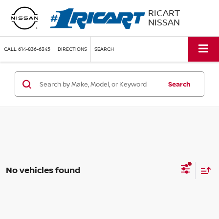
RICART
NISSAN
CALL
614-836-6345
DIRECTIONS
SEARCH
Search
No vehicles found