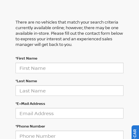
There are no vehicles that match your search criteria
currently available online; however, there may be one
available in-store. Please fill out the contact form below
to express your interest and an experienced sales
manager will get back to you.
*First Name
*Last Name
*E-Mail Address
*Phone Number