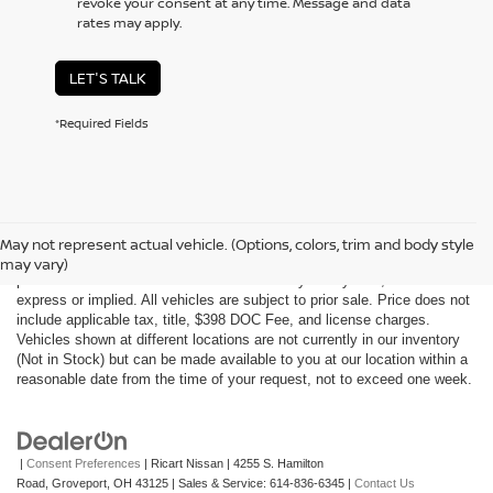
revoke your consent at any time. Message and data
rates may apply.
LET'S TALK
*Required Fields
Although every reasonable effort has been made to ensure the accuracy
of the information contained on this site, absolute accuracy cannot be
May not represent actual vehicle. (Options, colors, trim and body style
guaranteed. This site, all information and materials appearing on it, are
may vary)
presented to the user "as is" without warranty of any kind, either
express or implied. All vehicles are subject to prior sale. Price does not
include applicable tax, title, $398 DOC Fee, and license charges.
Vehicles shown at different locations are not currently in our inventory
(Not in Stock) but can be made available to you at our location within a
reasonable date from the time of your request, not to exceed one week.
|
Consent Preferences
| Ricart Nissan
|
4255 S. Hamilton
Road,
Groveport,
OH
43125
| Sales & Service:
614-836-6345
|
Contact Us