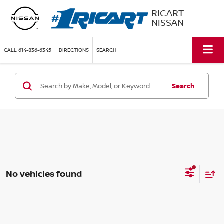
RICART
NISSAN
CALL
614-836-6345
DIRECTIONS
SEARCH
Search
No vehicles found