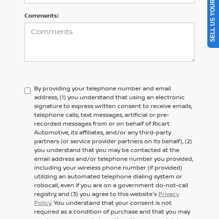
SELL US YOUR CAR
Comments:
By providing your telephone number and email
address, (1) you understand that using an electronic
signature to express written consent to receive emails,
telephone calls, text messages, artificial or pre-
recorded messages from or on behalf of Ricart
Automotive, its affiliates, and/or any third-party
partners (or service provider partners on its behalf), (2)
you understand that you may be contacted at the
email address and/or telephone number you provided,
including your wireless phone number (if provided)
utilizing an automated telephone dialing system or
robocall, even if you are on a government do-not-call
registry, and (3) you agree to this website's
Privacy
Policy
. You understand that your consent is not
required as a condition of purchase and that you may