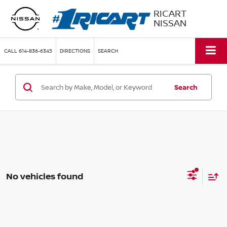
RICART
NISSAN
CALL
614-836-6345
DIRECTIONS
SEARCH
Search
No vehicles found