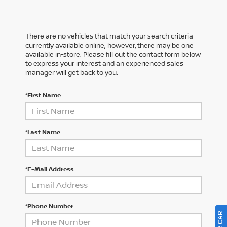
There are no vehicles that match your search criteria
currently available online; however, there may be one
available in-store. Please fill out the contact form below
to express your interest and an experienced sales
manager will get back to you.
*First Name
*Last Name
*E-Mail Address
*Phone Number