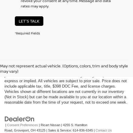
revoke your consent at any time. Message and data
rates may apply.
LET'S TALK
*Required Fields
Although every reasonable effort has been made to ensure the accuracy
of the information contained on this site, absolute accuracy cannot be
May not represent actual vehicle. (Options, colors, trim and body style
guaranteed. This site, all information and materials appearing on it, are
may vary)
presented to the user "as is" without warranty of any kind, either
express or implied. All vehicles are subject to prior sale. Price does not
include applicable tax, title, $398 DOC Fee, and license charges.
Vehicles shown at different locations are not currently in our inventory
(Not in Stock) but can be made available to you at our location within a
reasonable date from the time of your request, not to exceed one week.
|
Consent Preferences
| Ricart Nissan
|
4255 S. Hamilton
Road,
Groveport,
OH
43125
| Sales & Service:
614-836-6345
|
Contact Us