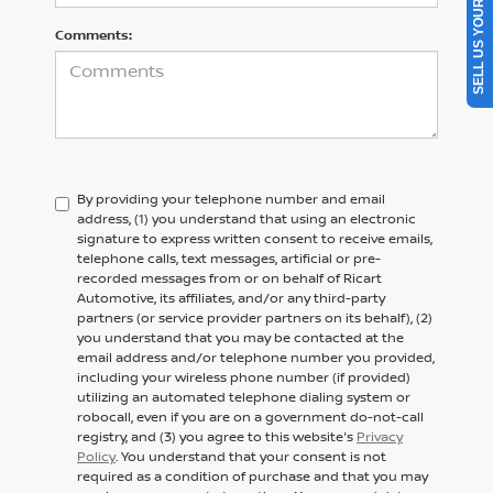
SELL US YOUR CAR
Comments:
By providing your telephone number and email
address, (1) you understand that using an electronic
signature to express written consent to receive emails,
telephone calls, text messages, artificial or pre-
recorded messages from or on behalf of Ricart
Automotive, its affiliates, and/or any third-party
partners (or service provider partners on its behalf), (2)
you understand that you may be contacted at the
email address and/or telephone number you provided,
including your wireless phone number (if provided)
utilizing an automated telephone dialing system or
robocall, even if you are on a government do-not-call
registry, and (3) you agree to this website's
Privacy
Policy
. You understand that your consent is not
required as a condition of purchase and that you may