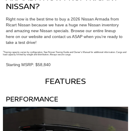
NISSAN?
Right now is the best time to buy a 2026 Nissan Armada from
Ricart Nissan because we have a huge new Nissan inventory
and amazing new Nissan specials. Browse our entire lineup
here on our website and contact us ASAP when you’re ready to
take a test drive!
1
Towing capacity varies by configuration. See Nissan Towing Guide and Owner's Manual for additional information. Cargo and
load capacity limited by weight and distribution. Always secure cargo.
Starting MSRP: $58,840
FEATURES
PERFORMANCE