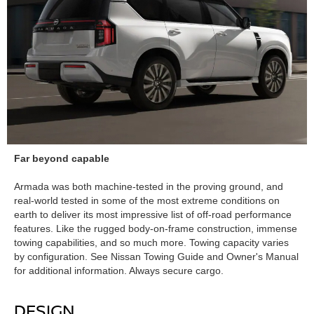
Far beyond capable
Armada was both machine-tested in the proving ground, and
real-world tested in some of the most extreme conditions on
earth to deliver its most impressive list of off-road performance
features. Like the rugged body-on-frame construction, immense
towing capabilities, and so much more. Towing capacity varies
by configuration. See Nissan Towing Guide and Owner's Manual
for additional information. Always secure cargo.
DESIGN