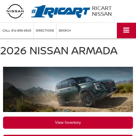
RICART
NISSAN
CALL
614-836-6345
DIRECTIONS
SEARCH
2026 NISSAN ARMADA
View Inventory