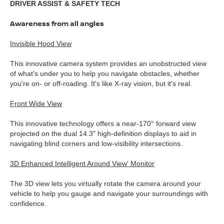
DRIVER ASSIST & SAFETY TECH
Awareness from all angles
Invisible Hood View
This innovative camera system provides an unobstructed view
of what's under you to help you navigate obstacles, whether
you're on- or off-roading. It's like X-ray vision, but it's real.
Front Wide View
This innovative technology offers a near-170° forward view
projected on the dual 14.3" high-definition displays to aid in
navigating blind corners and low-visibility intersections.
3D Enhanced Intelligent Around View' Monitor
The 3D view lets you virtually rotate the camera around your
vehicle to help you gauge and navigate your surroundings with
confidence.