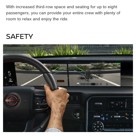
With increased third-row space and seating for up to eight
passengers, you can provide your entire crew with plenty of
room to relax and enjoy the ride.
SAFETY