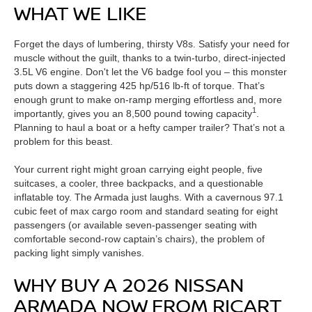
WHAT WE LIKE
Forget the days of lumbering, thirsty V8s. Satisfy your need for
muscle without the guilt, thanks to a twin-turbo, direct-injected
3.5L V6 engine. Don't let the V6 badge fool you – this monster
puts down a staggering 425 hp/516 lb-ft of torque. That’s
enough grunt to make on-ramp merging effortless and, more
1
importantly, gives you an 8,500 pound towing capacity
.
Planning to haul a boat or a hefty camper trailer? That’s not a
problem for this beast.
Your current right might groan carrying eight people, five
suitcases, a cooler, three backpacks, and a questionable
inflatable toy. The Armada just laughs. With a cavernous 97.1
cubic feet of max cargo room and standard seating for eight
passengers (or available seven-passenger seating with
comfortable second-row captain’s chairs), the problem of
packing light simply vanishes.
WHY BUY A 2026 NISSAN
ARMADA NOW FROM RICART