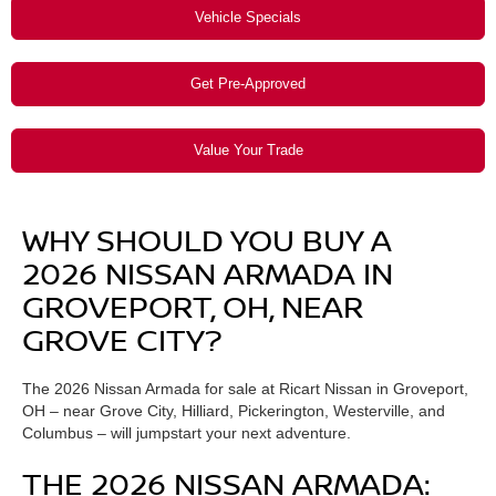
Vehicle Specials
Get Pre-Approved
Value Your Trade
WHY SHOULD YOU BUY A
2026 NISSAN ARMADA IN
GROVEPORT, OH, NEAR
GROVE CITY?
The 2026 Nissan Armada for sale at Ricart Nissan in Groveport,
OH – near Grove City, Hilliard, Pickerington, Westerville, and
Columbus – will jumpstart your next adventure.
THE 2026 NISSAN ARMADA: