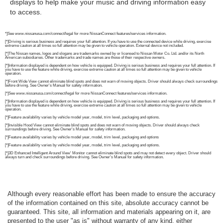
displays to help make your music and driving information easy
to access.
*]See www.nissanusa.com/connect/legal for more NissanConnect features/services information.
[*]Driving is serious business and requires your full attention. If you have to use the connected device while driving, exercise
extreme caution at all times so full attention may be given to vehicle operation. External device not included.
[*]The Nissan names, logos and slogans are trademarks owned by or licensed to Nissan Motor Co. Ltd. and/or its North
American subsidiaries. Other trademarks and trade names are those of their respective owners.
[*]Information displayed is dependent on how vehicle is equipped. Driving is serious business and requires your full attention. If
you have to use the feature while driving, exercise extreme caution at all times so full attention may be given to vehicle
operation.
[*]Front Wide View cannot eliminate blind spots and does not warn of moving objects. Driver should always check surroundings
before driving. See Owner's Manual for safety information.
[*]See www.nissanusa.com/connect/legal for more NissanConnect features/services information.
[*]Information displayed is dependent on how vehicle is equipped. Driving is serious business and requires your full attention. If
you have to use the feature while driving, exercise extreme caution at all times so full attention may be given to vehicle
operation.
[*]Feature availability varies by vehicle model year, model, trim level, packaging and options.
[*]Invisible Hood View cannot eliminate blind spots and does not warn of moving objects. Driver should always check
surroundings before driving. See Owner's Manual for safety information.
[*]Feature availability varies by vehicle model year, model, trim level, packaging and options
[*]Feature availability varies by vehicle model year, model, trim level, packaging and options.
[*]3D Enhanced Intelligent Around View' Monitor cannot eliminate blind spots and may not detect every object. Driver should
always turn and check surroundings before driving. See Owner's Manual for safety information.
Although every reasonable effort has been made to ensure the accuracy
of the information contained on this site, absolute accuracy cannot be
guaranteed. This site, all information and materials appearing on it, are
presented to the user "as is" without warranty of any kind, either