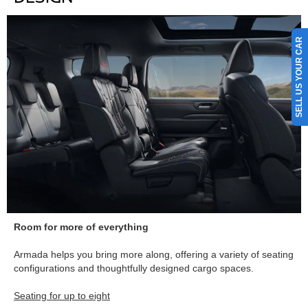
SELL US YOUR CAR
Room for more of everything
Armada helps you bring more along, offering a variety of seating
configurations and thoughtfully designed cargo spaces.
Seating for up to eight