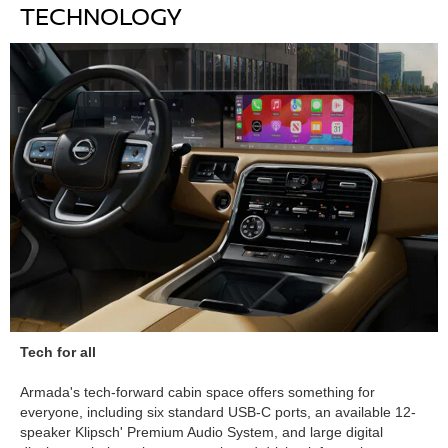
TECHNOLOGY
Tech for all
Armada's tech-forward cabin space offers something for
everyone, including six standard USB-C ports, an available 12-
speaker Klipsch' Premium Audio System, and large digital