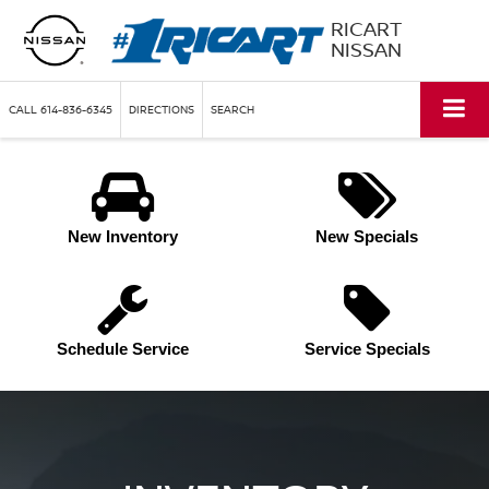
RICART
NISSAN
CALL
614-836-6345
DIRECTIONS
SEARCH
New Inventory
New Specials
Schedule Service
Service Specials