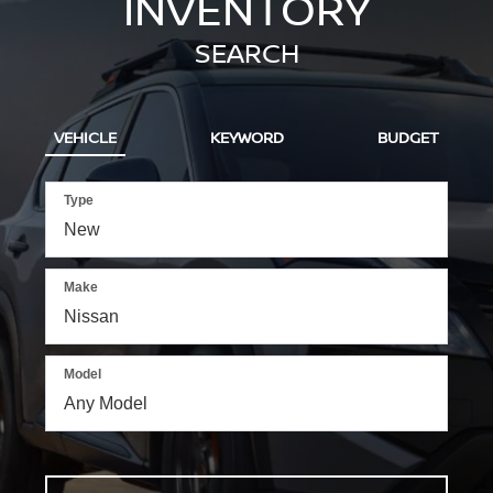
INVENTORY
SEARCH
VEHICLE
KEYWORD
BUDGET
Type
Make
Model