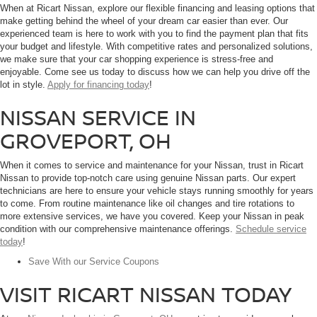
When at Ricart Nissan, explore our flexible financing and leasing options that
make getting behind the wheel of your dream car easier than ever. Our
experienced team is here to work with you to find the payment plan that fits
your budget and lifestyle. With competitive rates and personalized solutions,
we make sure that your car shopping experience is stress-free and
enjoyable. Come see us today to discuss how we can help you drive off the
lot in style.
Apply for financing today
!
NISSAN SERVICE IN
GROVEPORT, OH
When it comes to service and maintenance for your Nissan, trust in Ricart
Nissan to provide top-notch care using genuine Nissan parts. Our expert
technicians are here to ensure your vehicle stays running smoothly for years
to come. From routine maintenance like oil changes and tire rotations to
more extensive services, we have you covered. Keep your Nissan in peak
condition with our comprehensive maintenance offerings.
Schedule service
today
!
Save With our Service Coupons
VISIT RICART NISSAN TODAY