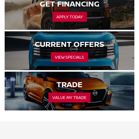
GET FINANCING
APPLY TODAY
CURRENT OFFERS
VIEW SPECIALS
TRADE
VALUE MY TRADE