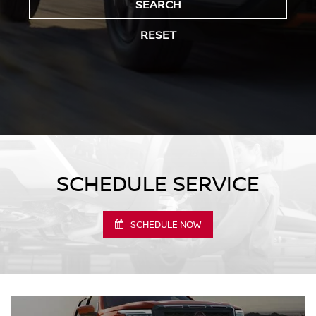
SEARCH
RESET
SCHEDULE SERVICE
SCHEDULE NOW