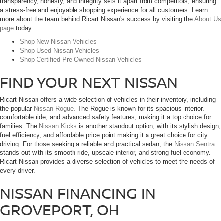
transparency, honesty, and integrity sets it apart from competitors, ensuring
a stress-free and enjoyable shopping experience for all customers. Learn
more about the team behind Ricart Nissan's success by visiting the
About Us
page
today.
Shop New Nissan Vehicles
Shop Used Nissan Vehicles
Shop Certified Pre-Owned Nissan Vehicles
FIND YOUR NEXT NISSAN
Ricart Nissan offers a wide selection of vehicles in their inventory, including
the popular
Nissan Rogue
. The Rogue is known for its spacious interior,
comfortable ride, and advanced safety features, making it a top choice for
families. The
Nissan Kicks
is another standout option, with its stylish design,
fuel efficiency, and affordable price point making it a great choice for city
driving. For those seeking a reliable and practical sedan, the
Nissan Sentra
stands out with its smooth ride, upscale interior, and strong fuel economy.
Ricart Nissan provides a diverse selection of vehicles to meet the needs of
every driver.
NISSAN FINANCING IN
GROVEPORT, OH