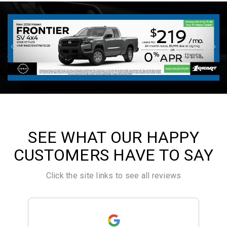
SEE WHAT OUR HAPPY
CUSTOMERS HAVE TO SAY
Click the site links to see all reviews