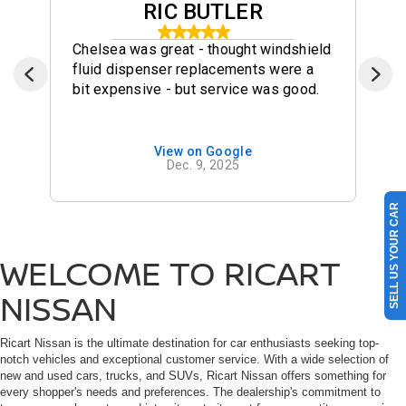
RIC BUTLER
Chelsea was great - thought windshield
fluid dispenser replacements were a
bit expensive - but service was good.
View on Google
Dec. 9, 2025
SELL US YOUR CAR
WELCOME TO RICART
NISSAN
Ricart Nissan is the ultimate destination for car enthusiasts seeking top-
notch vehicles and exceptional customer service. With a wide selection of
new and used cars, trucks, and SUVs, Ricart Nissan offers something for
every shopper's needs and preferences. The dealership's commitment to