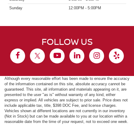
Sunday
12:00PM - 5:00PM
FOLLOW US
Although every reasonable effort has been made to ensure the accuracy
of the information contained on this site, absolute accuracy cannot be
guaranteed. This site, all information and materials appearing on it, are
presented to the user "as is" without warranty of any kind, either
express or implied. All vehicles are subject to prior sale. Price does not
include applicable tax, title, $398 DOC Fee, and license charges.
Vehicles shown at different locations are not currently in our inventory
(Not in Stock) but can be made available to you at our location within a
reasonable date from the time of your request, not to exceed one week.