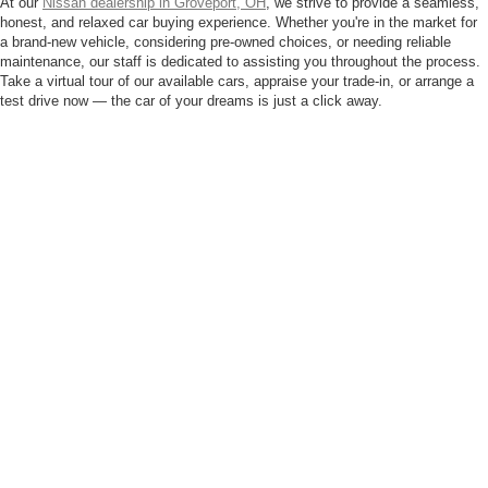
At our
Nissan dealership in Groveport, OH
, we strive to provide a seamless,
honest, and relaxed car buying experience. Whether you're in the market for
a brand-new vehicle, considering pre-owned choices, or needing reliable
maintenance, our staff is dedicated to assisting you throughout the process.
Take a virtual tour of our available cars, appraise your trade-in, or arrange a
test drive now — the car of your dreams is just a click away.