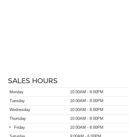
SALES HOURS
Monday
10:00AM - 8:00PM
Tuesday
10:00AM - 8:00PM
Wednesday
10:00AM - 8:00PM
Thursday
10:00AM - 8:00PM
Friday
10:00AM - 8:00PM
Saturday
9:00AM - 6:00PM