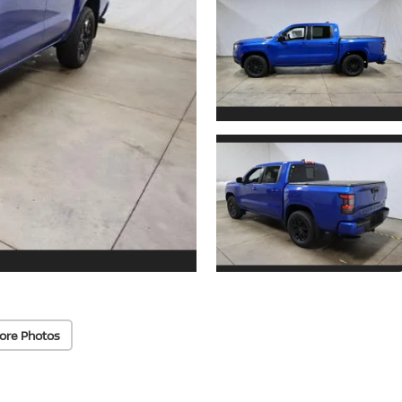
ore Photos