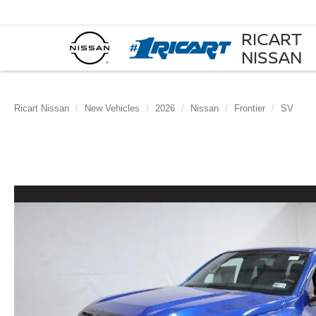
RICART
NISSAN
Ricart Nissan
New Vehicles
2026
Nissan
Frontier
SV