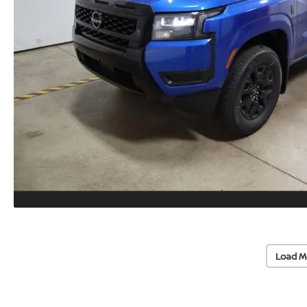
Load M