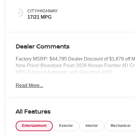
CITY/HIGHWAY
17/21 MPG
Dealer Comments
Factory MSRP: $44,795 Dealer Discount of $1,879 off
New Price! Bluestone Pearl 2026 Nissan Frontier 4D 
MPG 9-Speed Automatic with Overdrive 4WD
Read More...
All Features
Entertainment
Exterior
Interior
Mechanical