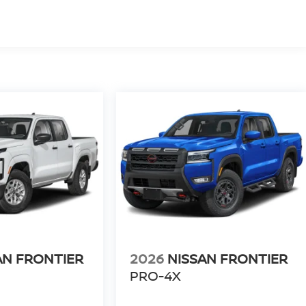
AN FRONTIER
2026
NISSAN FRONTIER
PRO-4X