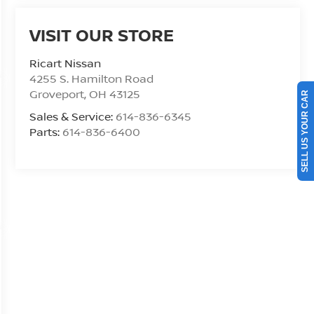
VISIT OUR STORE
Ricart Nissan
4255 S. Hamilton Road
Groveport
,
OH
43125
SELL US YOUR CAR
Sales & Service:
614-836-6345
Parts:
614-836-6400