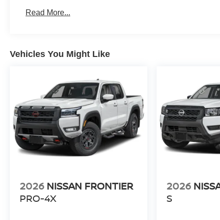
Roadside Assistance:
Read More...
3 Years/36,000 Miles
Vehicles You Might Like
2026
NISSAN FRONTIER
2026
NISS
PRO-4X
S