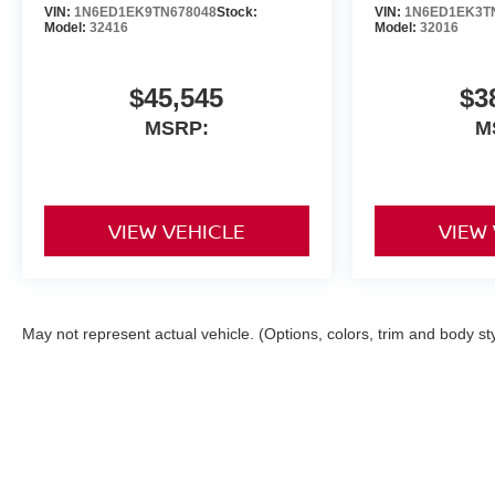
VIN:
1N6ED1EK9TN678048
Stock:
VIN:
1N6ED1EK3T
Model:
32416
Model:
32016
$45,545
$3
MSRP:
M
VIEW VEHICLE
VIEW
May not represent actual vehicle. (Options, colors, trim and body st