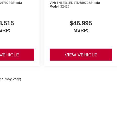
N679020
Stock:
VIN:
1N6ED1EK1TN680795
Stock:
Model:
32416
8,515
$46,995
SRP:
MSRP:
 VEHICLE
VIEW VEHICLE
yle may vary)