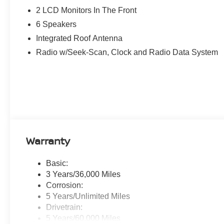
2 LCD Monitors In The Front
6 Speakers
Integrated Roof Antenna
Radio w/Seek-Scan, Clock and Radio Data System
Warranty
Basic:
3 Years/36,000 Miles
Corrosion:
5 Years/Unlimited Miles
Drivetrain:
5 Years/60,000 Miles