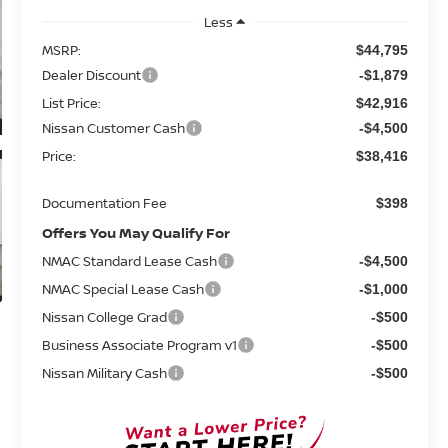
Less
MSRP:
$44,795
Dealer Discount
-$1,879
List Price:
$42,916
Nissan Customer Cash
-$4,500
Price:
$38,416
Documentation Fee
$398
Offers You May Qualify For
NMAC Standard Lease Cash
-$4,500
NMAC Special Lease Cash
-$1,000
Nissan College Grad
-$500
Business Associate Program v1
-$500
Nissan Military Cash
-$500