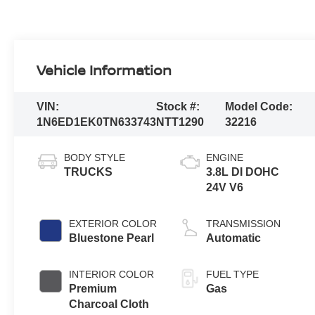
Vehicle Information
VIN:
Stock #:
Model Code:
1N6ED1EK0TN633743
NTT1290
32216
BODY STYLE
ENGINE
TRUCKS
3.8L DI DOHC
24V V6
EXTERIOR COLOR
TRANSMISSION
Bluestone Pearl
Automatic
INTERIOR COLOR
FUEL TYPE
Premium
Gas
Charcoal Cloth