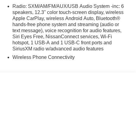
Radio: SXM/AM/FM/AUX/USB Audio System -inc: 6
speakers, 12.3" color touch-screen display, wireless
Apple CarPlay, wireless Android Auto, Bluetooth®
hands-free phone system and streaming (audio or
text message), voice recognition for audio features,
Siri Eyes Free, NissanConnect services, Wi-Fi
hotspot, 1 USB-A and 1 USB-C front ports and
SiriusXM radio w/advanced audio features
Wireless Phone Connectivity