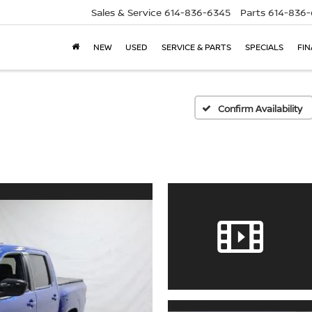
Sales & Service
614-836-6345
Parts
614-836
NEW
USED
SERVICE & PARTS
SPECIALS
FI
Confirm Availability