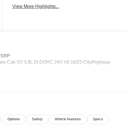
View More Highlights...
 MSRP
Crew Cab SV 3.8L DI DOHC 24V V6 18/23 City/Highway
Options
Safety
Vehicle features
Specs