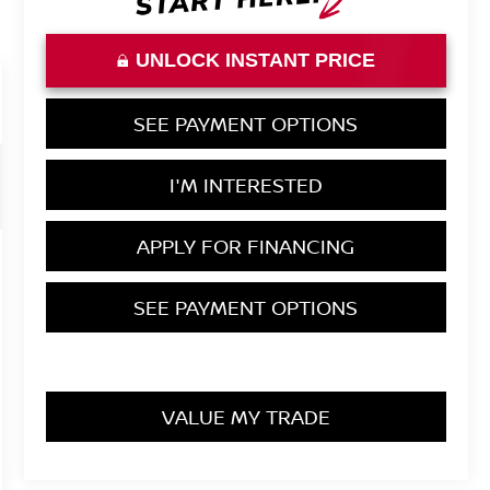
UNLOCK INSTANT PRICE
SEE PAYMENT OPTIONS
I'M INTERESTED
APPLY FOR FINANCING
SEE PAYMENT OPTIONS
VALUE MY TRADE