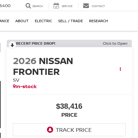
-6400
SEARCH
SERVICE
CONTACT
NANCE
ABOUT
ELECTRIC
SELL / TRADE
RESEARCH
RECENT PRICE DROP!
Click to Open
2026
NISSAN
FRONTIER
SV
In-stock
$38,416
PRICE