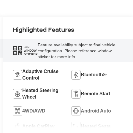
Highlighted Features
Feature availability subject to final vehicle
VIEW
configuration. Please reference window
WINDOW
STICKER
sticker for more info.
Adaptive Cruise
Bluetooth®
Control
Heated Steering
Remote Start
Wheel
4WD/AWD
Android Auto
Apple CarPlay
Heated Seats