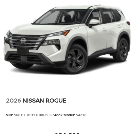
2026
NISSAN ROGUE
VIN:
5N1BT3BB1TC882939
Stock:
Model:
54216