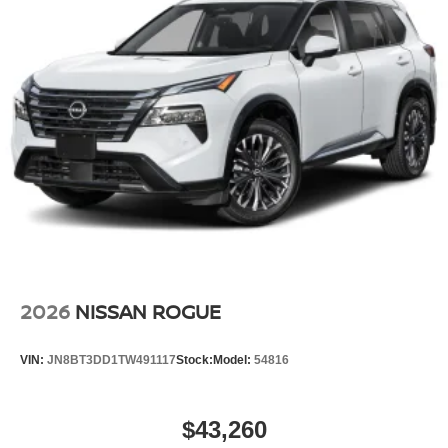
2026
NISSAN ROGUE
VIN:
JN8BT3DD1TW491117
Stock:
Model:
54816
$43,260