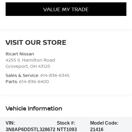
VALUE MY TRADE
VISIT OUR STORE
Ricart Nissan
4255 S. Hamilton Road
Groveport
,
OH
43125
Sales & Service:
614-836-6345
Parts:
614-836-6400
Vehicle Information
VIN:
Stock #:
Model Code:
3N8AP6DD5TL328672
NTT1093
21416