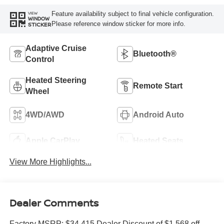
Feature availability subject to final vehicle configuration.
VIEW
WINDOW
Please reference window sticker for more info.
STICKER
Adaptive Cruise
Bluetooth®
Control
Heated Steering
Remote Start
Wheel
4WD/AWD
Android Auto
Apple CarPlay
Heated Seats
View More Highlights...
Dealer Comments
Factory MSRP: $34,415 Dealer Discount of $1,568 off