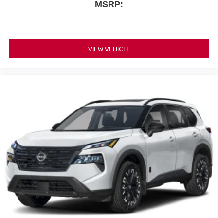
MSRP:
VIEW VEHICLE