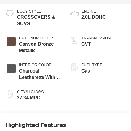
BODY STYLE
ENGINE
CROSSOVERS &
2.0L DOHC
SUVS
EXTERIOR COLOR
TRANSMISSION
Canyon Bronze
CVT
Metallic
INTERIOR COLOR
FUEL TYPE
Charcoal
Gas
Leatherette With
Sport Cloth
CITY/HIGHWAY
27/34 MPG
Highlighted Features