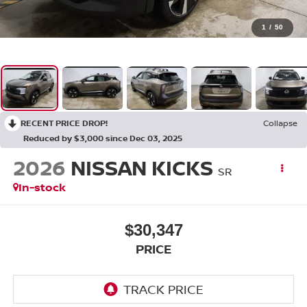
1
/
50
RECENT PRICE DROP!
Collapse
Reduced by $3,000 since Dec 03, 2025
2026
NISSAN KICKS
SR
In-stock
$30,347
PRICE