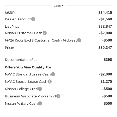
Less
MSRP:
$34,415
Dealer Discount
-$1,568
List Price:
$32,847
Nissan Customer Cash
-$2,000
MY26 Kicks Excl S Customer Cash - Midwest
-$500
Price:
$30,347
Documentation Fee
$398
Offers You May Qualify For
NMAC Standard Lease Cash
-$2,000
NMAC Special Lease Cash
-$1,275
Nissan College Grad
-$500
Business Associate Program v1
-$500
Nissan Military Cash
-$500