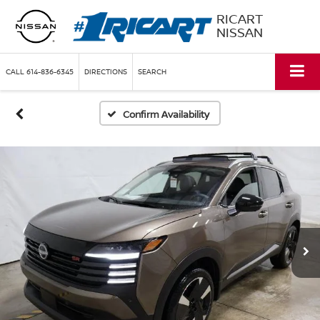
RICART
NISSAN
CALL
614-836-6345
DIRECTIONS
SEARCH
Confirm Availability