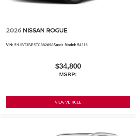
2026
NISSAN ROGUE
VIN:
5N1BT3BB5TC882698
Stock:
Model:
54216
$34,800
MSRP:
VIEW VEHICLE