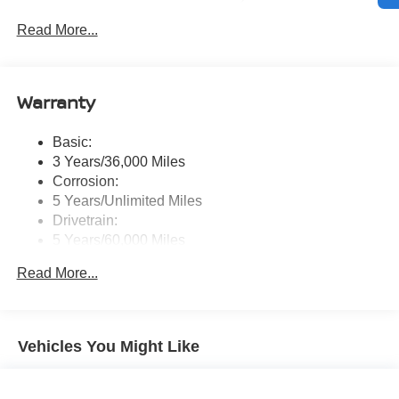
touchscreen display w/6 speakers, Bluetooth® hands-
Read More...
free phone system, streaming audio via Bluetooth®,
NissanConnect Services powered by SiriusXM
featuring wireless Apple CarPlay, wireless Android
Auto, Siri eyes free and hands-free text messaging
Warranty
assistant, audio and Bluetooth® steering wheel
switches and Wi-Fi hotspot
Basic:
Wireless Phone Connectivity
3 Years/36,000 Miles
Corrosion:
5 Years/Unlimited Miles
Drivetrain:
5 Years/60,000 Miles
Roadside Assistance:
Read More...
3 Years/36,000 Miles
Vehicles You Might Like