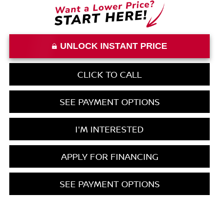
UNLOCK INSTANT PRICE
CLICK TO CALL
SEE PAYMENT OPTIONS
I'M INTERESTED
APPLY FOR FINANCING
SEE PAYMENT OPTIONS