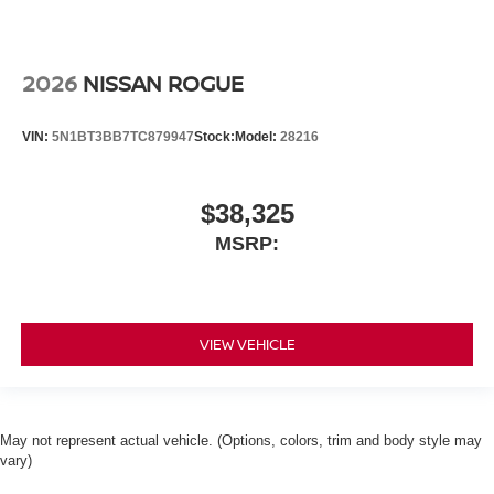
2026
NISSAN ROGUE
VIN:
5N1BT3BB7TC879947
Stock:
Model:
28216
$38,325
MSRP:
VIEW VEHICLE
May not represent actual vehicle. (Options, colors, trim and body style may
vary)