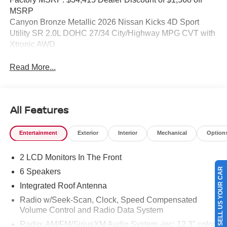
MSRP
Canyon Bronze Metallic 2026 Nissan Kicks 4D Sport
Utility SR 2.0L DOHC 27/34 City/Highway MPG CVT with
Xtronic AWD
Read More...
All Features
Entertainment
Exterior
Interior
Mechanical
Option
2 LCD Monitors In The Front
SELL US YOUR CAR
6 Speakers
Integrated Roof Antenna
Radio w/Seek-Scan, Clock, Speed Compensated
Volume Control and Radio Data System
Radio: AM/FM/SiriusXM Audio System -inc: 12.3" color