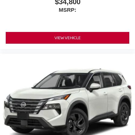
$34,800
MSRP:
VIEW VEHICLE