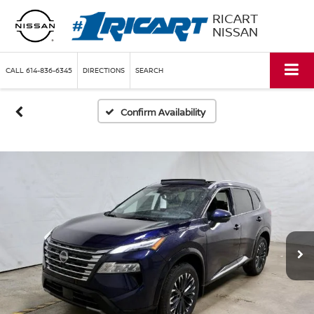
RICART
NISSAN
CALL
614-836-6345
DIRECTIONS
SEARCH
Confirm Availability