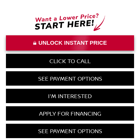
UNLOCK INSTANT PRICE
CLICK TO CALL
SEE PAYMENT OPTIONS
I'M INTERESTED
APPLY FOR FINANCING
SEE PAYMENT OPTIONS