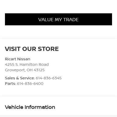
VALUE MY TRADE
VISIT OUR STORE
Ricart Nissan
4255 S. Hamilton Road
Groveport
,
OH
43125
Sales & Service:
614-836-6345
Parts:
614-836-6400
Vehicle Information