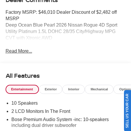
Factory MSRP: $46,010 Dealer Discount of $2,482 off
MSRP
Deep Ocean Blue Pearl 2026 Nissan Rogue 4D Sport
Utility Platinum 1.5L DOHC 28/35 City/Highway MPG
CVT with Xtronic AWD
Read More...
All Features
Entertainment
Exterior
Interior
Mechanical
Option
SELL US YOUR CAR
10 Speakers
2 LCD Monitors In The Front
Bose Premium Audio System -inc: 10-speakers
including dual driver subwoofer