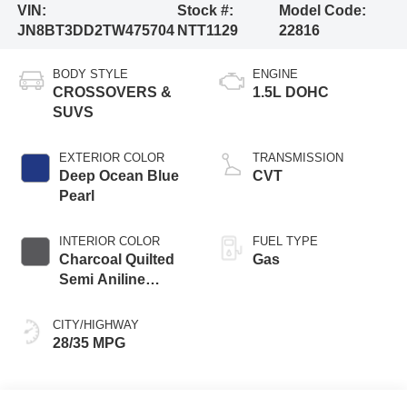
VIN:
Stock #:
Model Code:
JN8BT3DD2TW475704
NTT1129
22816
BODY STYLE
ENGINE
CROSSOVERS &
1.5L DOHC
SUVS
EXTERIOR COLOR
TRANSMISSION
Deep Ocean Blue
CVT
Pearl
INTERIOR COLOR
FUEL TYPE
Charcoal Quilted
Gas
Semi Aniline
Leather
Appointments
CITY/HIGHWAY
28/35 MPG