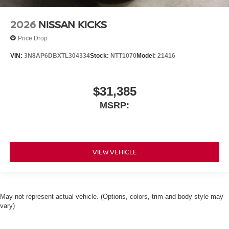
2026
NISSAN KICKS
Price Drop
VIN:
3N8AP6DBXTL304334
Stock:
NTT1070
Model:
21416
$31,385
MSRP:
VIEW VEHICLE
May not represent actual vehicle. (Options, colors, trim and body style may
vary)