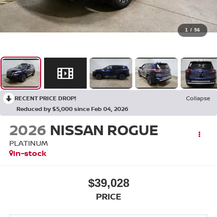
1
/
56
RECENT PRICE DROP!
Collapse
Reduced by $5,000 since Feb 04, 2026
2026
NISSAN ROGUE
PLATINUM
In-stock
$39,028
PRICE