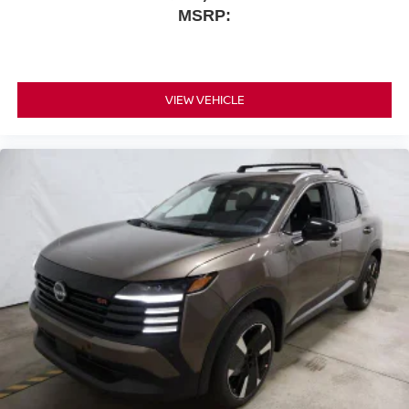
MSRP:
VIEW VEHICLE