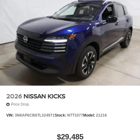
2026
NISSAN KICKS
Price Drop
VIN:
3N8AP6CB6TL324971
Stock:
NTT1077
Model:
21216
$29,485