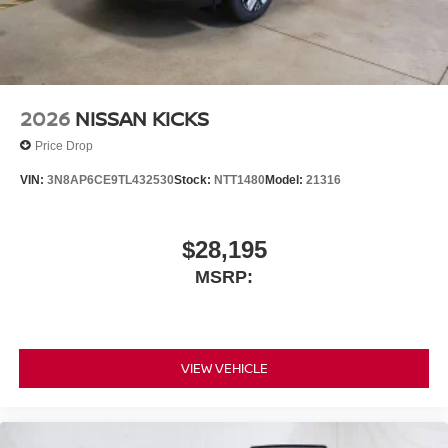
2026
NISSAN KICKS
Price Drop
VIN:
3N8AP6CE9TL432530
Stock:
NTT1480
Model:
21316
$28,195
MSRP:
VIEW VEHICLE