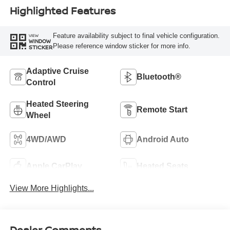
Highlighted Features
Feature availability subject to final vehicle configuration.
VIEW
WINDOW
Please reference window sticker for more info.
STICKER
Adaptive Cruise
Bluetooth®
Control
Heated Steering
Remote Start
Wheel
4WD/AWD
Android Auto
Apple CarPlay
Heated Seats
View More Highlights...
Dealer Comments