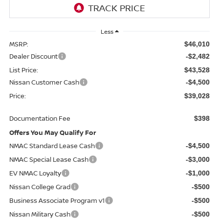
Less
MSRP:
$46,010
Dealer Discount
-$2,482
List Price:
$43,528
Nissan Customer Cash
-$4,500
Price:
$39,028
Documentation Fee
$398
Offers You May Qualify For
NMAC Standard Lease Cash
-$4,500
NMAC Special Lease Cash
-$3,000
EV NMAC Loyalty
-$1,000
Nissan College Grad
-$500
Business Associate Program v1
-$500
Nissan Military Cash
-$500