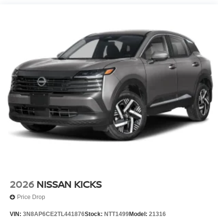
2026
NISSAN KICKS
Price Drop
VIN:
3N8AP6CE2TL441876
Stock:
NTT1499
Model:
21316