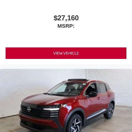
$27,160
MSRP:
VIEW VEHICLE