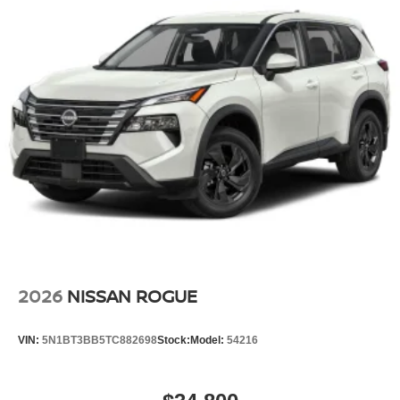
2026
NISSAN ROGUE
VIN:
5N1BT3BB5TC882698
Stock:
Model:
54216