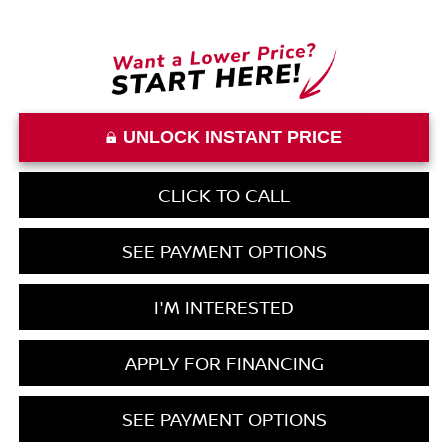
UNLOCK INSTANT PRICE
CLICK TO CALL
SEE PAYMENT OPTIONS
I'M INTERESTED
APPLY FOR FINANCING
SEE PAYMENT OPTIONS