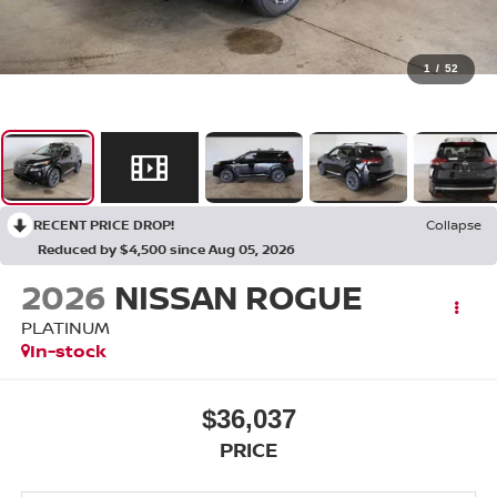
1
/
52
RECENT PRICE DROP!
Collapse
Reduced by $4,500 since Aug 05, 2026
2026
NISSAN ROGUE
PLATINUM
In-stock
$36,037
PRICE