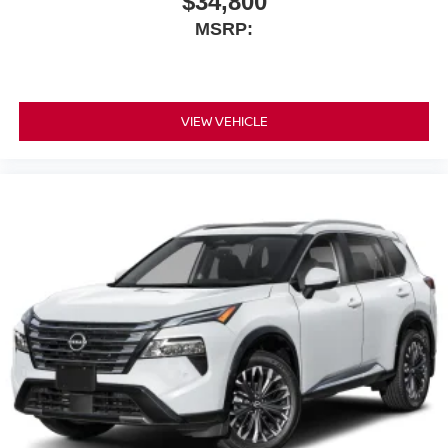
$34,800
MSRP:
VIEW VEHICLE