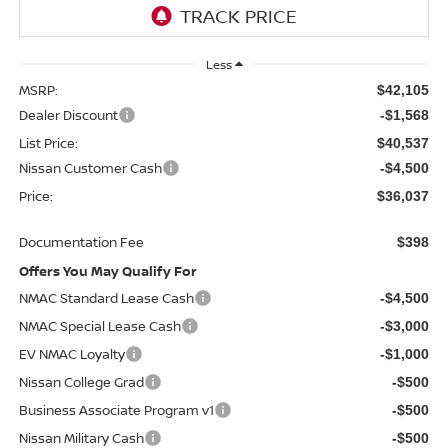
Less
MSRP:
$42,105
Dealer Discount
-$1,568
List Price:
$40,537
Nissan Customer Cash
-$4,500
Price:
$36,037
Documentation Fee
$398
Offers You May Qualify For
NMAC Standard Lease Cash
-$4,500
NMAC Special Lease Cash
-$3,000
EV NMAC Loyalty
-$1,000
Nissan College Grad
-$500
Business Associate Program v1
-$500
Nissan Military Cash
-$500