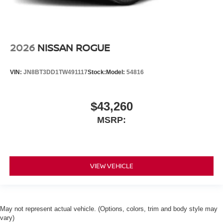
2026
NISSAN ROGUE
VIN:
JN8BT3DD1TW491117
Stock:
Model:
54816
$43,260
MSRP:
VIEW VEHICLE
May not represent actual vehicle. (Options, colors, trim and body style may
vary)