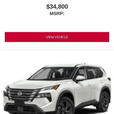
$34,800
MSRP:
VIEW VEHICLE