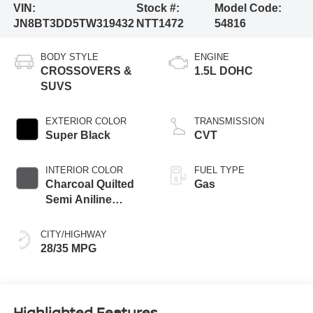
VIN:
Stock #:
Model Code:
JN8BT3DD5TW319432
NTT1472
54816
BODY STYLE
ENGINE
CROSSOVERS &
1.5L DOHC
SUVS
EXTERIOR COLOR
TRANSMISSION
Super Black
CVT
INTERIOR COLOR
FUEL TYPE
Charcoal Quilted
Gas
Semi Aniline
Leather
Appointments
CITY/HIGHWAY
28/35 MPG
Highlighted Features