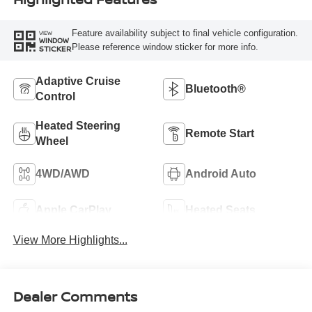
Feature availability subject to final vehicle configuration.
VIEW
WINDOW
Please reference window sticker for more info.
STICKER
Adaptive Cruise
Bluetooth®
Control
Heated Steering
Remote Start
Wheel
4WD/AWD
Android Auto
Apple CarPlay
Heated Seats
View More Highlights...
Dealer Comments