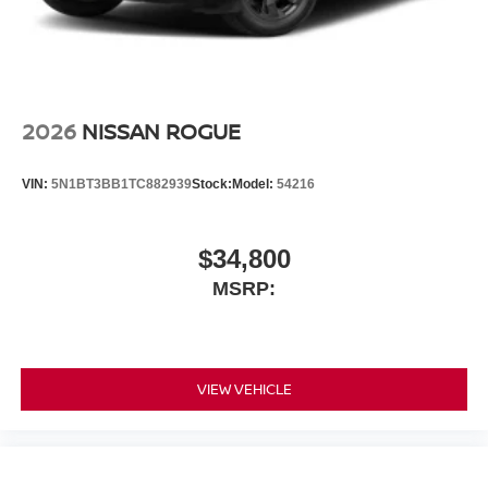
2026
NISSAN ROGUE
VIN:
5N1BT3BB1TC882939
Stock:
Model:
54216
$34,800
MSRP:
VIEW VEHICLE