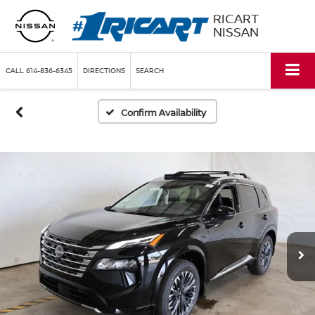
RICART
NISSAN
CALL
614-836-6345
DIRECTIONS
SEARCH
Confirm Availability