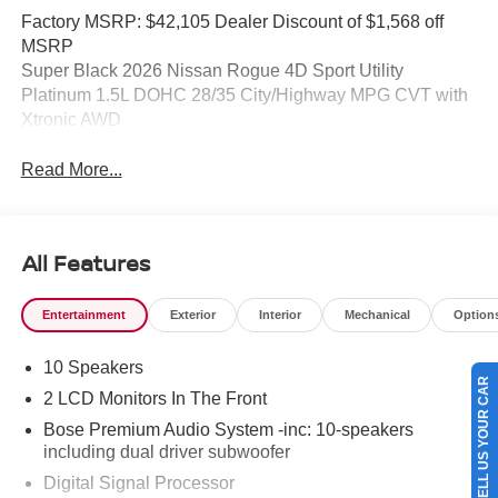
Factory MSRP: $42,105 Dealer Discount of $1,568 off
MSRP
Super Black 2026 Nissan Rogue 4D Sport Utility
Platinum 1.5L DOHC 28/35 City/Highway MPG CVT with
Xtronic AWD
Read More...
All Features
Entertainment
Exterior
Interior
Mechanical
Option
10 Speakers
SELL US YOUR CAR
2 LCD Monitors In The Front
Bose Premium Audio System -inc: 10-speakers
including dual driver subwoofer
Digital Signal Processor