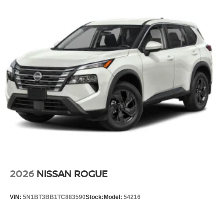
2026
NISSAN ROGUE
VIN:
5N1BT3BB1TC883590
Stock:
Model:
54216