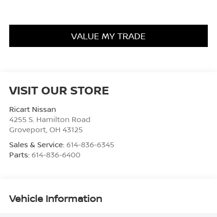
VALUE MY TRADE
VISIT OUR STORE
Ricart Nissan
4255 S. Hamilton Road
Groveport
,
OH
43125
Sales & Service:
614-836-6345
Parts:
614-836-6400
Vehicle Information