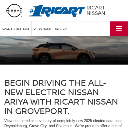
RICART
NISSAN
CALL
614-836-6345
DIRECTIONS
SEARCH
BEGIN DRIVING THE ALL-
NEW ELECTRIC NISSAN
ARIYA WITH RICART NISSAN
IN GROVEPORT.
View our incredible inventory of completely new 2025 electric cars near
Reynoldsburg, Grove City, and Columbus. We're proud to offer a hub of