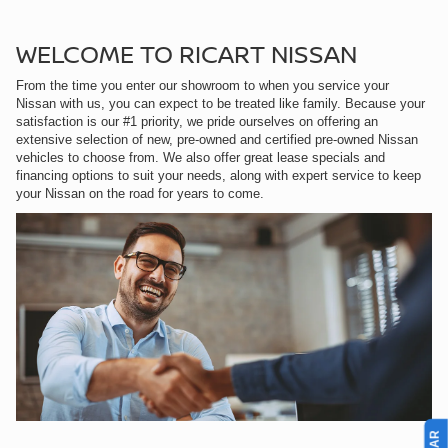
WELCOME TO RICART NISSAN
From the time you enter our showroom to when you service your
Nissan with us, you can expect to be treated like family. Because your
satisfaction is our #1 priority, we pride ourselves on offering an
extensive selection of new, pre-owned and certified pre-owned Nissan
vehicles to choose from. We also offer great lease specials and
financing options to suit your needs, along with expert service to keep
your Nissan on the road for years to come.