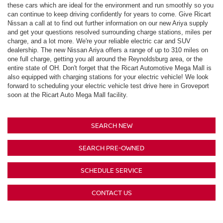
these cars which are ideal for the environment and run smoothly so you
can continue to keep driving confidently for years to come. Give Ricart
Nissan a call at to find out further information on our new Ariya supply
and get your questions resolved surrounding charge stations, miles per
charge, and a lot more. We're your reliable electric car and SUV
dealership. The new Nissan Ariya offers a range of up to 310 miles on
one full charge, getting you all around the Reynoldsburg area, or the
entire state of OH. Don't forget that the Ricart Automotive Mega Mall is
also equipped with charging stations for your electric vehicle! We look
forward to scheduling your electric vehicle test drive here in Groveport
soon at the Ricart Auto Mega Mall facility.
SEARCH NEW
SEARCH PRE-OWNED
SCHEDULE SERVICE
CONTACT US