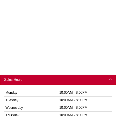
Sales Hours
Monday
10:00AM - 8:00PM
Tuesday
10:00AM - 8:00PM
Wednesday
10:00AM - 8:00PM
Thursday
10:00AM - 8:00PM