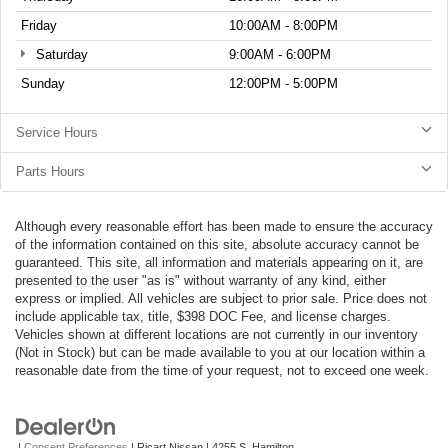
Friday
10:00AM - 8:00PM
Saturday
9:00AM - 6:00PM
Sunday
12:00PM - 5:00PM
Service Hours
Parts Hours
Although every reasonable effort has been made to ensure the accuracy
of the information contained on this site, absolute accuracy cannot be
guaranteed. This site, all information and materials appearing on it, are
presented to the user "as is" without warranty of any kind, either
express or implied. All vehicles are subject to prior sale. Price does not
include applicable tax, title, $398 DOC Fee, and license charges.
Vehicles shown at different locations are not currently in our inventory
(Not in Stock) but can be made available to you at our location within a
reasonable date from the time of your request, not to exceed one week.
|
Consent Preferences
| Ricart Nissan
|
4255 S. Hamilton