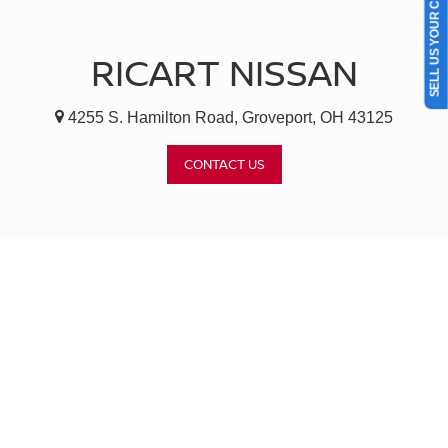
SELL US YOUR CAR
RICART NISSAN
4255 S. Hamilton Road, Groveport, OH 43125
CONTACT US