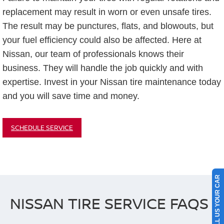
replacement may result in worn or even unsafe tires.
The result may be punctures, flats, and blowouts, but
your fuel efficiency could also be affected. Here at
Nissan, our team of professionals knows their
business. They will handle the job quickly and with
expertise. Invest in your Nissan tire maintenance today
and you will save time and money.
SCHEDULE SERVICE
SELL US YOUR CAR
NISSAN TIRE SERVICE FAQS