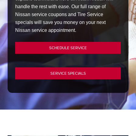
handle the rest with ease. Our full range of
Nissan service coupons and Tire Service
specials will save you money on your next
Nissan service appointment.
SCHEDULE SERVICE
SERVICE SPECIALS