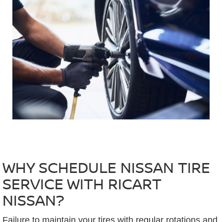
WHY SCHEDULE NISSAN TIRE
SERVICE WITH RICART
NISSAN?
Failure to maintain your tires with regular rotations and