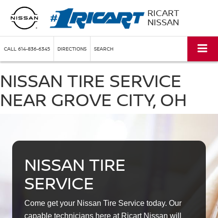
RICART
NISSAN
CALL
614-836-6345
DIRECTIONS
SEARCH
NISSAN TIRE SERVICE
NEAR GROVE CITY, OH
NISSAN TIRE
SERVICE
Come get your Nissan Tire Service today. Our
capable technicians here at Ricart Nissan will