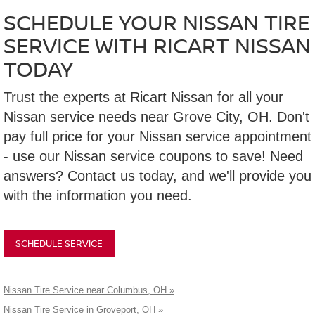
SCHEDULE YOUR NISSAN TIRE
SERVICE WITH RICART NISSAN
TODAY
Trust the experts at Ricart Nissan for all your
Nissan service needs near Grove City, OH. Don't
pay full price for your Nissan service appointment
- use our Nissan service coupons to save! Need
answers? Contact us today, and we'll provide you
with the information you need.
SCHEDULE SERVICE
Nissan Tire Service near Columbus, OH »
Nissan Tire Service in Groveport, OH »