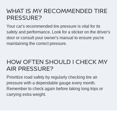
WHAT IS MY RECOMMENDED TIRE
PRESSURE?
Your car's recommended tire pressure is vital for its
safety and performance. Look for a sticker on the driver's
door or consult your owner's manual to ensure you're
maintaining the correct pressure.
HOW OFTEN SHOULD I CHECK MY
AIR PRESSURE?
Prioritize road safety by regularly checking tire air
pressure with a dependable gauge every month.
Remember to check again before taking long trips or
carrying extra weight.