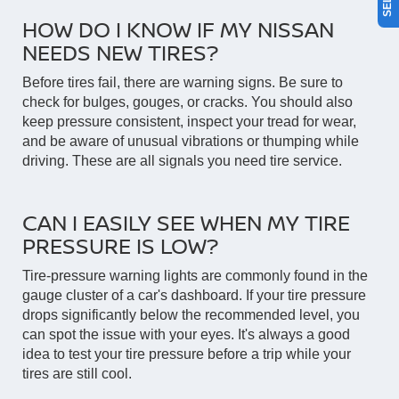
HOW DO I KNOW IF MY NISSAN
NEEDS NEW TIRES?
Before tires fail, there are warning signs. Be sure to
check for bulges, gouges, or cracks. You should also
keep pressure consistent, inspect your tread for wear,
and be aware of unusual vibrations or thumping while
driving. These are all signals you need tire service.
CAN I EASILY SEE WHEN MY TIRE
PRESSURE IS LOW?
Tire-pressure warning lights are commonly found in the
gauge cluster of a car's dashboard. If your tire pressure
drops significantly below the recommended level, you
can spot the issue with your eyes. It's always a good
idea to test your tire pressure before a trip while your
tires are still cool.