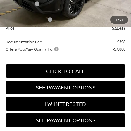
Dealer Discount
-$1,958
List Price:
$35,917
Nissan Customer Cash
1
/
51
-$3,500
Price:
$32,417
Documentation Fee
$398
Offers You May Qualify For
-$7,000
CLICK TO CALL
SEE PAYMENT OPTIONS
I'M INTERESTED
SEE PAYMENT OPTIONS