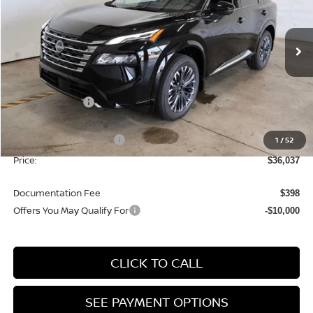
Ricart Nissan
VIN:
JN8BT3DD5TW319432
Stock:
NTT1472
Model:
54816
Ext.
Int.
In-stock
Less
MSRP:
$42,105
Dealer Discount
-$1,568
List Price:
$40,537
Nissan Customer Cash
1
/
52
-$4,500
Price:
$36,037
Documentation Fee
$398
Offers You May Qualify For
-$10,000
CLICK TO CALL
SEE PAYMENT OPTIONS