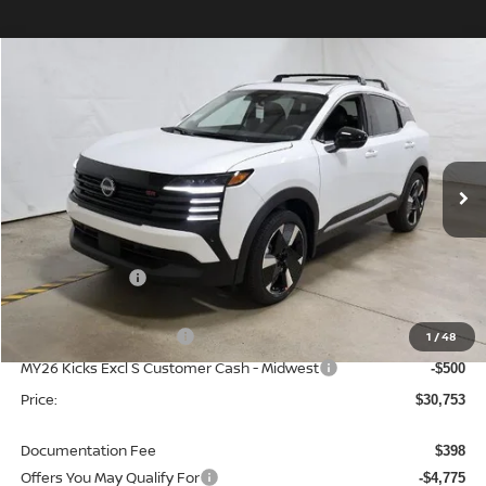
Compare Vehicle
$30,753
2026
NISSAN KICKS
SR
PRICE
Price Drop
Ricart Nissan
VIN:
3N8AP6DD0TL333455
Stock:
NTT1105
Model:
21416
Ext.
Int.
In-stock
Less
MSRP:
$34,865
Dealer Discount
-$1,612
List Price:
$33,253
Nissan Customer Cash
1
/
48
-$2,000
MY26 Kicks Excl S Customer Cash - Midwest
-$500
Price:
$30,753
Documentation Fee
$398
Offers You May Qualify For
-$4,775