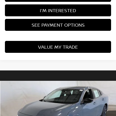
I'M INTERESTED
SEE PAYMENT OPTIONS
VALUE MY TRADE
Compare Vehicle
$24,225
2026
NISSAN SENTRA
SV
PRICE
Price Drop
Ricart Nissan
VIN:
3N1AB9CVXTY231589
Stock:
NCT1025
Model:
12116