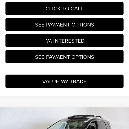
CLICK TO CALL
SEE PAYMENT OPTIONS
I'M INTERESTED
SEE PAYMENT OPTIONS
VALUE MY TRADE
Compare Vehicle
$36,037
2026
NISSAN ROGUE
PLATINUM
PRICE
Price Drop