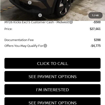
Dealer Discount
-$1,224
List Price:
$30,161
Nissan Customer Cash
1
/
48
-$2,000
MY26 Kicks Excl S Customer Cash - Midwest
-$500
Price:
$27,661
Documentation Fee
$398
Offers You May Qualify For
-$4,775
CLICK TO CALL
SEE PAYMENT OPTIONS
I'M INTERESTED
SEE PAYMENT OPTIONS