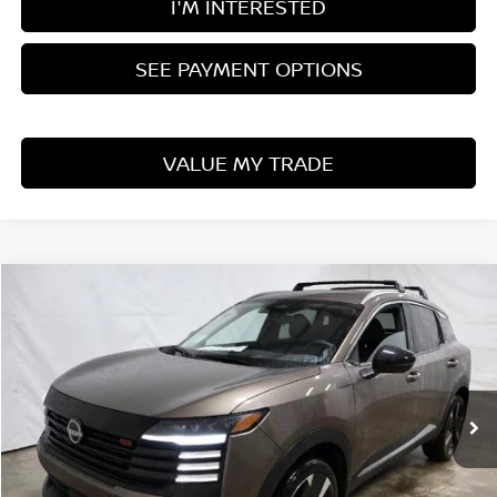
I'M INTERESTED
SEE PAYMENT OPTIONS
VALUE MY TRADE
Compare Vehicle
$27,661
2026
NISSAN KICKS
SR
PRICE
Price Drop
Ricart Nissan
VIN:
3N8AP6DB2TL325467
Stock:
NTT1096
Model:
21416
Ext.
Int.
In-stock
Less
MSRP:
$31,385