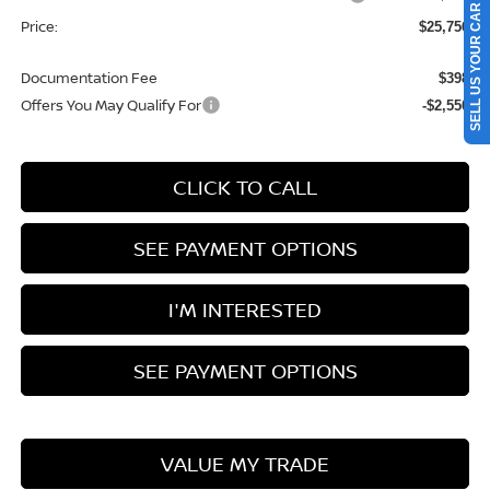
SELL US YOUR CAR
Price:
$25,756
Documentation Fee
$398
Offers You May Qualify For
-$2,550
CLICK TO CALL
SEE PAYMENT OPTIONS
I'M INTERESTED
SEE PAYMENT OPTIONS
VALUE MY TRADE