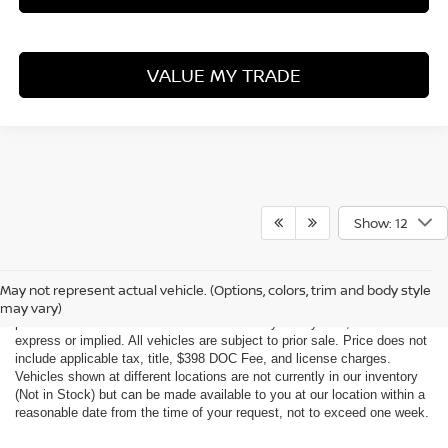
VALUE MY TRADE
Show: 12
Although every reasonable effort has been made to ensure the accuracy
of the information contained on this site, absolute accuracy cannot be
May not represent actual vehicle. (Options, colors, trim and body style
guaranteed. This site, all information and materials appearing on it, are
may vary)
presented to the user "as is" without warranty of any kind, either
express or implied. All vehicles are subject to prior sale. Price does not
include applicable tax, title, $398 DOC Fee, and license charges.
Vehicles shown at different locations are not currently in our inventory
(Not in Stock) but can be made available to you at our location within a
reasonable date from the time of your request, not to exceed one week.