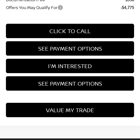
Offers You May Qualify For
-$4,775
CLICK TO CALL
SEE PAYMENT OPTIONS
I'M INTERESTED
SEE PAYMENT OPTIONS
VALUE MY TRADE