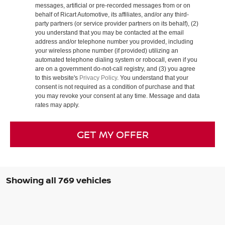
messages, artificial or pre-recorded messages from or on
behalf of Ricart Automotive, its affiliates, and/or any third-
party partners (or service provider partners on its behalf), (2)
you understand that you may be contacted at the email
address and/or telephone number you provided, including
your wireless phone number (if provided) utilizing an
automated telephone dialing system or robocall, even if you
are on a government do-not-call registry, and (3) you agree
to this website's
Privacy Policy
. You understand that your
consent is not required as a condition of purchase and that
you may revoke your consent at any time. Message and data
rates may apply.
GET MY OFFER
Showing all 769 vehicles