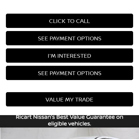
CLICK TO CALL
SEE PAYMENT OPTIONS
I'M INTERESTED
SEE PAYMENT OPTIONS
VALUE MY TRADE
Compare Vehicle
2026
NISSAN ROGUE
SV