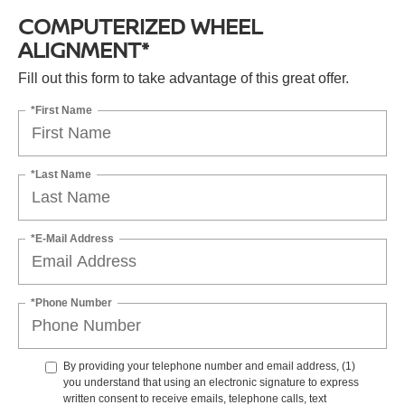
COMPUTERIZED WHEEL
ALIGNMENT*
Fill out this form to take advantage of this great offer.
*First Name
*Last Name
*E-Mail Address
*Phone Number
By providing your telephone number and email address, (1)
you understand that using an electronic signature to express
written consent to receive emails, telephone calls, text