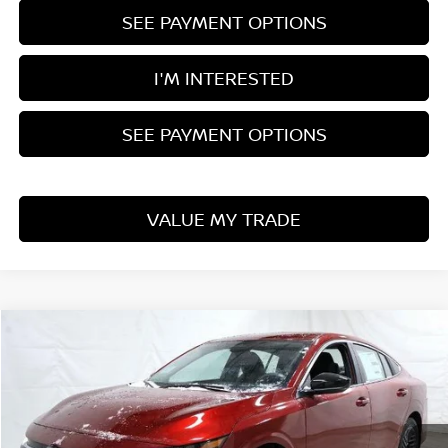
SEE PAYMENT OPTIONS
I'M INTERESTED
SEE PAYMENT OPTIONS
VALUE MY TRADE
Compare Vehicle
$24,225
2026
NISSAN SENTRA
SV
PRICE
Price Drop
Ricart Nissan
VIN:
3N1AB9CV1TY231111
Stock:
NCT1021
Model:
12116