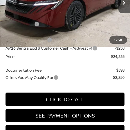
Ext.
Int.
In-stock
Less
MSRP:
$26,715
Dealer Discount
-$1,490
List Price:
$25,225
Nissan Customer Cash
1
/
48
-$750
MY26 Sentra Excl S Customer Cash - Midwest v1
-$250
Price:
$24,225
Documentation Fee
$398
Offers You May Qualify For
-$2,250
CLICK TO CALL
SEE PAYMENT OPTIONS