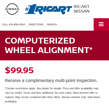
RICART
NISSAN
CALL
614-836-6345
DIRECTIONS
SEARCH
COMPUTERIZED
WHEEL ALIGNMENT*
$99.95
Receive a complimentary multi-point inspection.
*Certain restrictions apply. See dealer for details. Price and offer availability may
vary by model. Taxes and fees additional. No cash value. Must present offer to
redeem. May not be combined with other offers. Nissan vehicles only. Void where
prohibited.