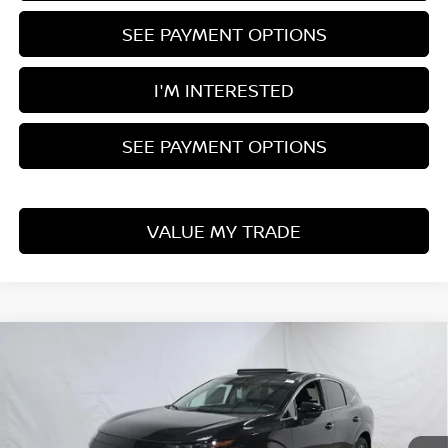
SEE PAYMENT OPTIONS
I'M INTERESTED
SEE PAYMENT OPTIONS
VALUE MY TRADE
Compare Vehicle
$43,056
2026
NISSAN MURANO
SL
PRICE
Price Drop
Ricart Nissan
VIN:
5N1AZ3CS0TC115625
Stock:
NTT1277
Model:
53216