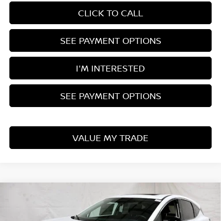
CLICK TO CALL
SEE PAYMENT OPTIONS
I'M INTERESTED
SEE PAYMENT OPTIONS
VALUE MY TRADE
Compare Vehicle
$44,171
2026
NISSAN MURANO
SL
PRICE
Price Drop