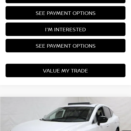
SEE PAYMENT OPTIONS
I'M INTERESTED
SEE PAYMENT OPTIONS
VALUE MY TRADE
Compare Vehicle
$39,140
2025
NISSAN MURANO
SL
PRICE
Ricart Nissan
VIN:
5N1AZ3CS9SC113550
Stock:
NTS1173
Model:
23215