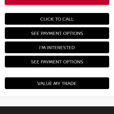
CLICK TO CALL
SEE PAYMENT OPTIONS
I'M INTERESTED
SEE PAYMENT OPTIONS
VALUE MY TRADE