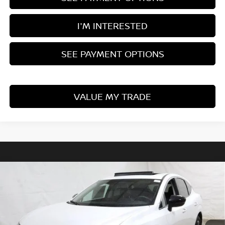
I'M INTERESTED
SEE PAYMENT OPTIONS
VALUE MY TRADE
Compare Vehicle
$40,890
2025
NISSAN MURANO
SL
PRICE
Ricart Nissan
VIN:
5N1AZ3CS8SC114169
Stock:
NTS1202
Model:
23215