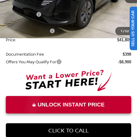
MSRP:
$49,495
SELL US YOUR CAR
Dealer Discount
-$2,686
List Price:
$46,809
Nissan Customer Cash
1
/
52
-$5,000
Price:
$41,809
Documentation Fee
$398
Offers You May Qualify For
-$8,900
UNLOCK INSTANT PRICE
CLICK TO CALL