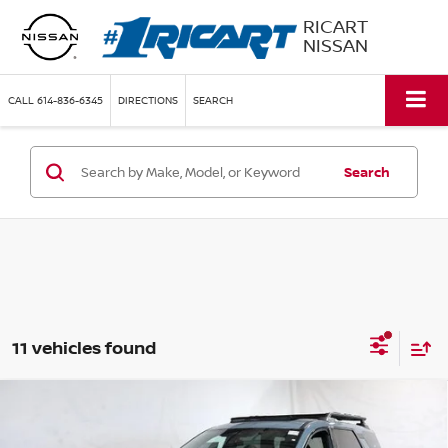
RICART
NISSAN
CALL
614-836-6345
DIRECTIONS
SEARCH
Search
11 vehicles found
Compare Vehicle
$44,095
2026
NISSAN PATHFINDER
ROCK CREEK
PRICE