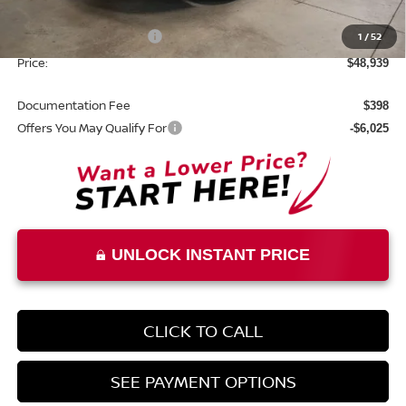
List Price:
$52,439
Nissan Customer Cash
1
/
52
-$3,500
Price:
$48,939
Documentation Fee
$398
Offers You May Qualify For
-$6,025
UNLOCK INSTANT PRICE
CLICK TO CALL
SEE PAYMENT OPTIONS