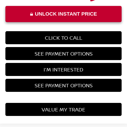
UNLOCK INSTANT PRICE
CLICK TO CALL
SEE PAYMENT OPTIONS
I'M INTERESTED
SEE PAYMENT OPTIONS
VALUE MY TRADE