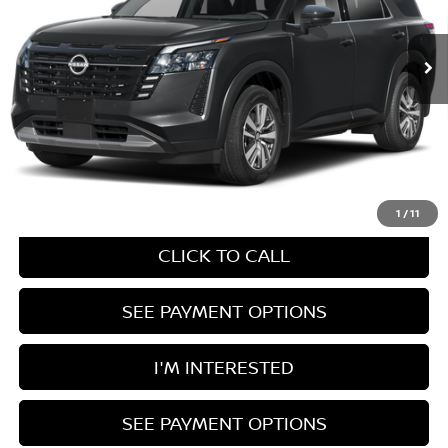
MSRP:
$47,630
Documentation Fee
$398
Ext.
In Transit
UNLOCK INSTANT PRICE
1
/
11
CLICK TO CALL
SEE PAYMENT OPTIONS
I'M INTERESTED
SEE PAYMENT OPTIONS