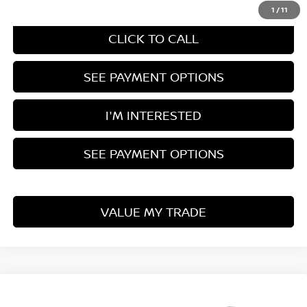
1
/
11
CLICK TO CALL
SEE PAYMENT OPTIONS
I'M INTERESTED
SEE PAYMENT OPTIONS
VALUE MY TRADE
Compare Vehicle
2026
NISSAN PATHFINDER
ROCK CREEK®