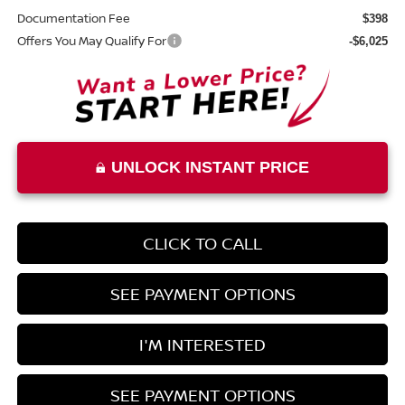
Documentation Fee
$398
Offers You May Qualify For
-$6,025
UNLOCK INSTANT PRICE
CLICK TO CALL
SEE PAYMENT OPTIONS
I'M INTERESTED
SEE PAYMENT OPTIONS