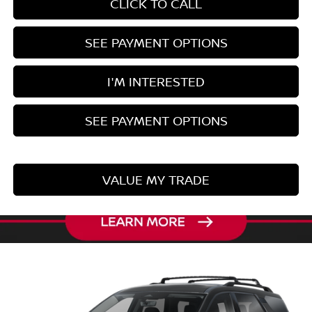
CLICK TO CALL
SEE PAYMENT OPTIONS
I'M INTERESTED
SEE PAYMENT OPTIONS
VALUE MY TRADE
Compare Vehicle
2026
NISSAN PATHFINDER
SL
Ricart Nissan
VIN:
5N1DR3CE5TC281680
Model:
52616