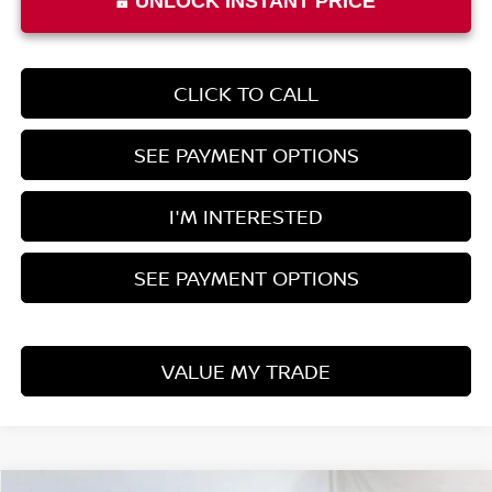
UNLOCK INSTANT PRICE
CLICK TO CALL
SEE PAYMENT OPTIONS
I'M INTERESTED
SEE PAYMENT OPTIONS
VALUE MY TRADE