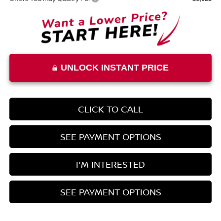
UNLOCK INSTANT PRICE
CLICK TO CALL
SEE PAYMENT OPTIONS
I'M INTERESTED
SEE PAYMENT OPTIONS