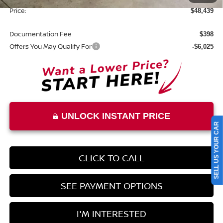
Price:
$48,439
Documentation Fee
$398
Offers You May Qualify For
-$6,025
UNLOCK INSTANT PRICE
SELL US YOUR CAR
CLICK TO CALL
SEE PAYMENT OPTIONS
I'M INTERESTED