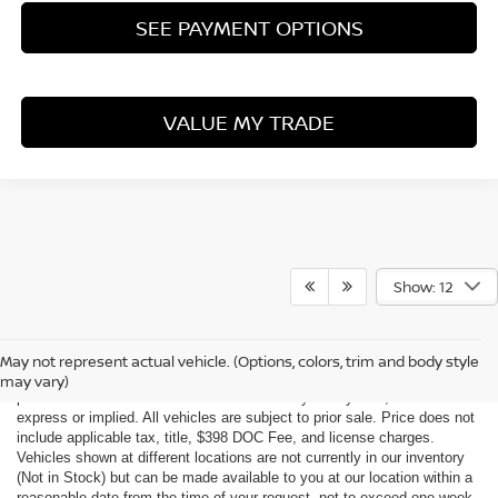
SEE PAYMENT OPTIONS
VALUE MY TRADE
Show: 12
Although every reasonable effort has been made to ensure the accuracy
of the information contained on this site, absolute accuracy cannot be
May not represent actual vehicle. (Options, colors, trim and body style
guaranteed. This site, all information and materials appearing on it, are
may vary)
presented to the user "as is" without warranty of any kind, either
express or implied. All vehicles are subject to prior sale. Price does not
include applicable tax, title, $398 DOC Fee, and license charges.
Vehicles shown at different locations are not currently in our inventory
(Not in Stock) but can be made available to you at our location within a
reasonable date from the time of your request, not to exceed one week.