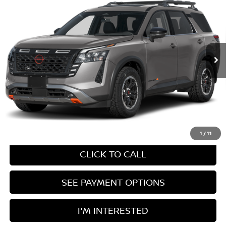
Ricart Nissan
VIN:
5N1DR3BTXTC282646
Model:
52416
MSRP:
$50,360
Documentation Fee
$398
Ext.
In Transit
UNLOCK INSTANT PRICE
1
/
11
CLICK TO CALL
SEE PAYMENT OPTIONS
I'M INTERESTED