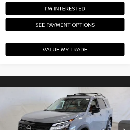
I'M INTERESTED
SEE PAYMENT OPTIONS
VALUE MY TRADE
Compare Vehicle
$49,887
2026
NISSAN PATHFINDER
PLATINUM
PRICE
Price Drop
Ricart Nissan
VIN:
5N1DR3DK6TC271373
Stock:
NTT1490
Model:
52816