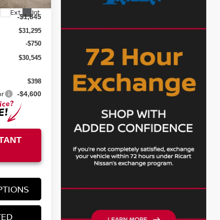
$33,140
Ext.
Int.
-$1,845
$31,295
-$750
$30,545
$398
or
-$4,600
TANT
PTIONS
TED