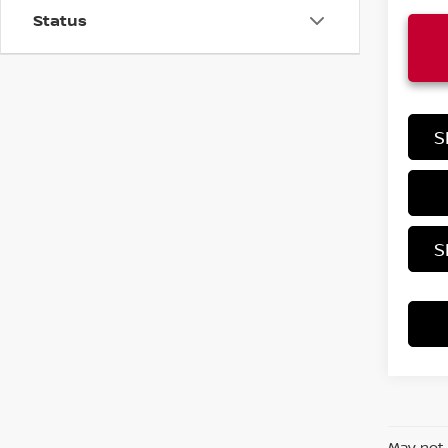
Status
S
S
May not 