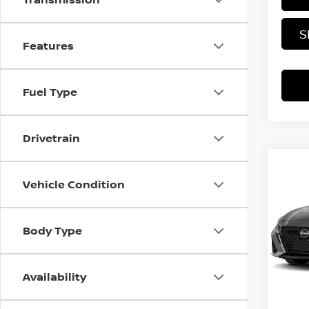
S
Features
Fuel Type
Drivetrain
Co
202
Vehicle Condition
SV
MSRP:
Rica
Body Type
VIN:
1
Docum
Offer
In Tra
Availability