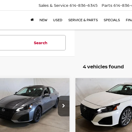
Sales & Service
614-836-6345
Parts
614-836
NEW
USED
SERVICE & PARTS
SPECIALS
FI
Search
4 vehicles found
mpare Vehicle
Compare Vehicle
$28,741
$30,545
6
NISSAN ALTIMA
2026
NISSAN ALTIMA
PRICE
SV
PRICE
ce Drop
Price Drop
rt Nissan
Ricart Nissan
N4BL4DV2TN352281
Stock:
NCT1057
VIN:
1N4BL4DV2TN348232
St
Less
Less
:
13316
Model:
13316