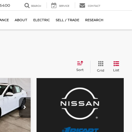
-6400
SEARCH
SERVICE
CONTACT
NANCE
ABOUT
ELECTRIC
SELL / TRADE
RESEARCH
Sort
List
Grid
ock:
NCT1056