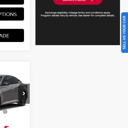
PTIONS
SELL US YOUR CAR
ADE
A
SV
$31,440
del:
13316
$398
or
-$4,600