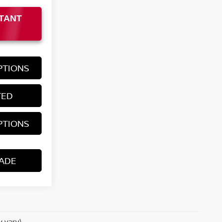
TANT
PTIONS
TED
PTIONS
ADE
y vary)