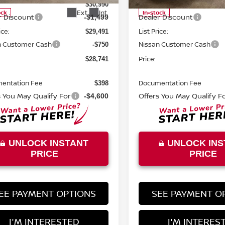
MSRP:
$30,990
Ext.
Int.
ock
In-stock
r Discount
Dealer Discount
-$1,499
ice:
List Price:
$29,491
n Customer Cash
Nissan Customer Cash
-$750
Price:
$28,741
entation Fee
Documentation Fee
$398
s You May Qualify For
Offers You May Qualify F
-$4,600
UNLOCK INSTANT
UNLOCK INS
PRICE
PRICE
EE PAYMENT OPTIONS
SEE PAYMENT O
I'M INTERESTED
I'M INTERES