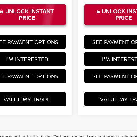
UNLOCK INSTANT
UNLOCK INS
PRICE
PRICE
EE PAYMENT OPTIONS
SEE PAYMENT O
I'M INTERESTED
I'M INTERES
EE PAYMENT OPTIONS
SEE PAYMENT O
VALUE MY TRADE
VALUE MY TR
represent actual vehicle. (Options, colors, trim and body style ma