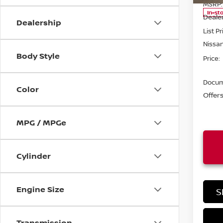
MSRP:
In-st
Deale
Dealership
List Pr
Nissa
Body Style
Price:
Docum
Color
Offer
MPG / MPGe
Cylinder
Engine Size
S
Transmission