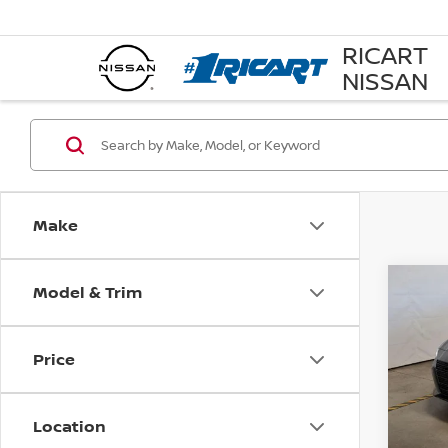
RICART
NISSAN
Make
Model & Trim
Co
202
SV
Price
Pri
Rica
VIN:
1
Location
Model