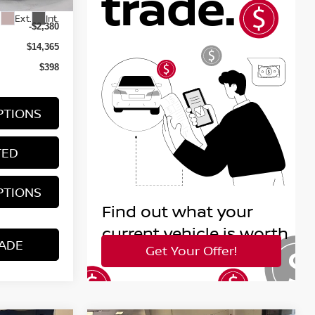
$16,745
Ext.
Int.
-$2,380
$14,365
$398
PTIONS
TED
PTIONS
ADE