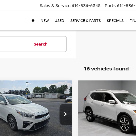
Sales & Service
614-836-6345
Parts
614-836
NEW
USED
SERVICE & PARTS
SPECIALS
FI
Search
16 vehicles found
mpare Vehicle
Compare Vehicle
$12,999
$14,365
0
KIA FORTE
LXS
2020
NISSAN ROGUE
LIVE MARKET PRICE
LIVE MARKET P
ce Drop
Price Drop
rt Credit Factory
Ricart Credit Factory
KPF24AD9LE237501
Stock:
PRT56253
VIN:
5N1AT2MTXLC704281
St
Less
Less
:
C3422
Model:
22510