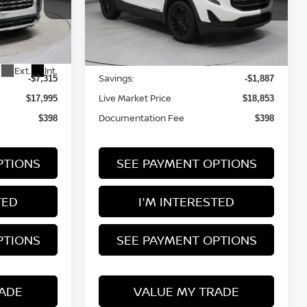
Ricart Used Car Factory
VIN:
3GKALMEV8LL308620
Stock:
PRT56314
Model:
TXL26
Less
2A65
51,265 mi
Ext.
Int.
In-stock
Retail Price
$25,310
$20,740
Ext.
Int.
Savings:
-$7,315
-$1,887
Live Market Price
$17,995
$18,853
Documentation Fee
$398
$398
PTIONS
SEE PAYMENT OPTIONS
TED
I'M INTERESTED
PTIONS
SEE PAYMENT OPTIONS
ADE
VALUE MY TRADE