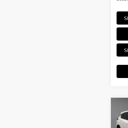
S
S
Co
202
W/T