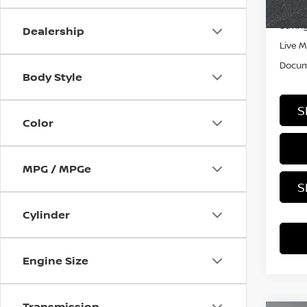
Retail
In-st
Saving
Dealership
Live M
Docum
Body Style
S
Color
MPG / MPGe
S
Cylinder
Engine Size
Transmission