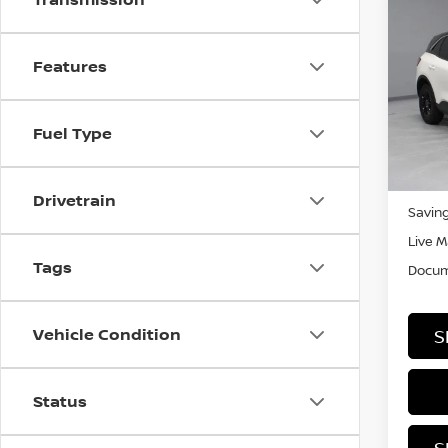
Co
202
Features
Rica
VIN:
1
Fuel Type
Stock
In-st
Retail
Drivetrain
Saving
Live M
Tags
Docum
Vehicle Condition
S
Status
S