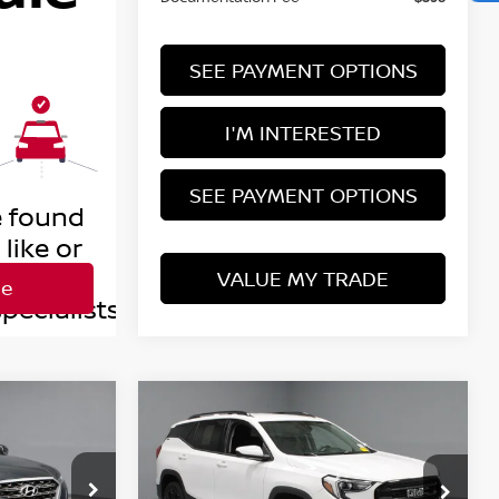
SEE PAYMENT OPTIONS
I'M INTERESTED
SEE PAYMENT OPTIONS
VALUE MY TRADE
Compare Vehicle
$18,853
2020
GMC TERRAIN
SLE
RICE
LIVE MARKET PRICE