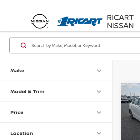
RICART
NISSAN
Make
Model & Trim
Co
202
Price
Pri
Rica
VIN:
3
Location
Model