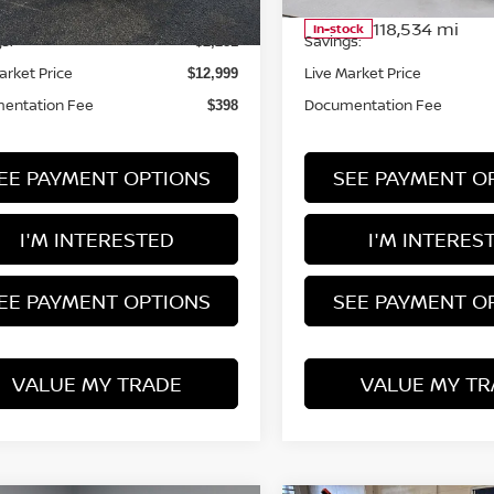
 Price
Retail Price
$15,280
59,585 mi
118,534 mi
Ext.
Int.
ock
In-stock
s:
Savings:
-$2,281
arket Price
Live Market Price
$12,999
entation Fee
Documentation Fee
$398
EE PAYMENT OPTIONS
SEE PAYMENT O
I'M INTERESTED
I'M INTERES
EE PAYMENT OPTIONS
SEE PAYMENT O
VALUE MY TRADE
VALUE MY TR