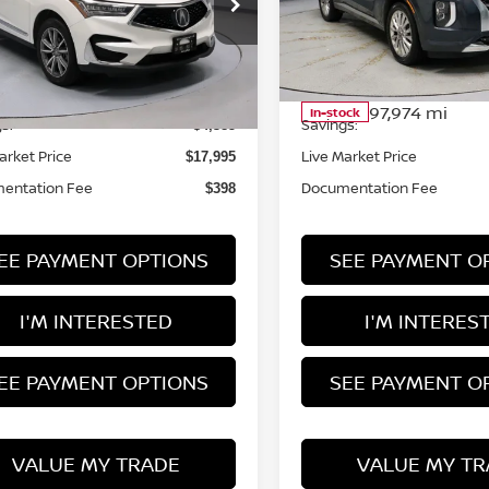
rt Credit Factory
Ricart Credit Factory
J8TC2H53LL021025
Stock:
NTT1446A
:
TC2H5LKNW
VIN:
KM8R5DHE8LU036883
Less
Less
Stock:
HTT1172A
Model:
J146
131,564 mi
Ext.
Int.
ock
 Price
Retail Price
$22,380
97,974 mi
In-stock
s:
Savings:
-$4,385
arket Price
Live Market Price
$17,995
entation Fee
Documentation Fee
$398
EE PAYMENT OPTIONS
SEE PAYMENT O
I'M INTERESTED
I'M INTERES
EE PAYMENT OPTIONS
SEE PAYMENT O
VALUE MY TRADE
VALUE MY TR