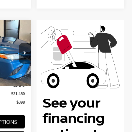
Y
RICE
ock:
KTT1364A
Ext.
Int.
$23,595
-$2,145
$21,450
$398
PTIONS