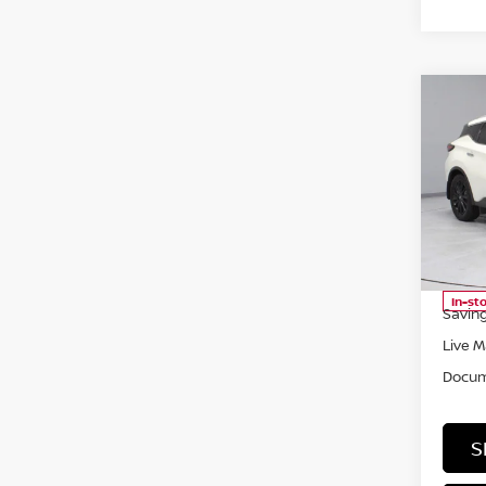
Co
202
PLA
Pri
Rica
VIN:
5
Model
Retail
In-st
Saving
Live M
Docum
S