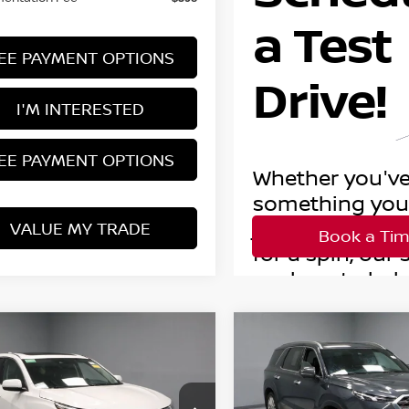
EE PAYMENT OPTIONS
I'M INTERESTED
EE PAYMENT OPTIONS
VALUE MY TRADE
mpare Vehicle
Compare Vehicle
$17,995
$17,995
0
ACURA RDX
2020
HYUNDAI
ECHNOLOGY PKG
LIVE MARKET PRICE
PALISADE
LIVE MARKET P
LIMITED
Price Drop