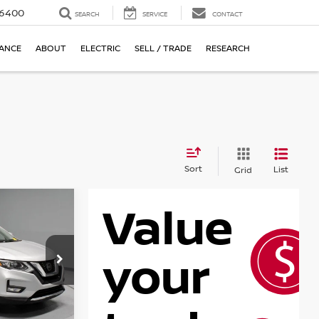
-6400
SEARCH
SERVICE
CONTACT
NANCE
ABOUT
ELECTRIC
SELL / TRADE
RESEARCH
Sort
List
Grid
SL
RICE
ock:
PRT56317