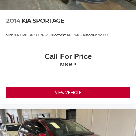
2014
KIA SPORTAGE
VIN:
KNDPB3ACXE7634806
Stock:
NTT1463A
Model:
42222
Call For Price
MSRP
VIEW VEHICLE