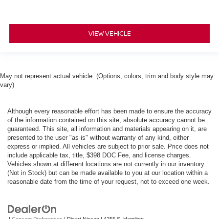
VIEW VEHICLE
May not represent actual vehicle. (Options, colors, trim and body style may
vary)
Although every reasonable effort has been made to ensure the accuracy
of the information contained on this site, absolute accuracy cannot be
guaranteed. This site, all information and materials appearing on it, are
presented to the user "as is" without warranty of any kind, either
express or implied. All vehicles are subject to prior sale. Price does not
include applicable tax, title, $398 DOC Fee, and license charges.
Vehicles shown at different locations are not currently in our inventory
(Not in Stock) but can be made available to you at our location within a
reasonable date from the time of your request, not to exceed one week.
|
Consent Preferences
| Ricart Nissan
|
4255 S. Hamilton