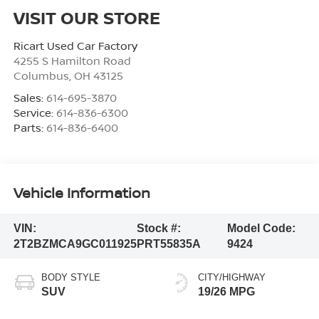
VISIT OUR STORE
Ricart Used Car Factory
4255 S Hamilton Road
Columbus
,
OH
43125
Sales:
614-695-3870
Service:
614-836-6300
Parts:
614-836-6400
Vehicle Information
VIN:
Stock #:
Model Code:
2T2BZMCA9GC011925
PRT55835A
9424
BODY STYLE
CITY/HIGHWAY
SUV
19/26 MPG