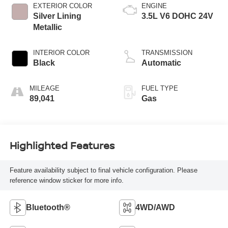
EXTERIOR COLOR
ENGINE
Silver Lining
3.5L V6 DOHC 24V
Metallic
INTERIOR COLOR
TRANSMISSION
Black
Automatic
MILEAGE
FUEL TYPE
89,041
Gas
Highlighted Features
Feature availability subject to final vehicle configuration. Please
reference window sticker for more info.
Bluetooth®
4WD/AWD