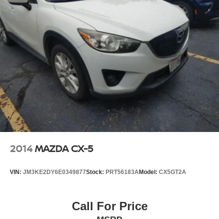
2014
MAZDA CX-5
VIN:
JM3KE2DY6E0349877
Stock:
PRT56183A
Model:
CX5GT2A
Call For Price