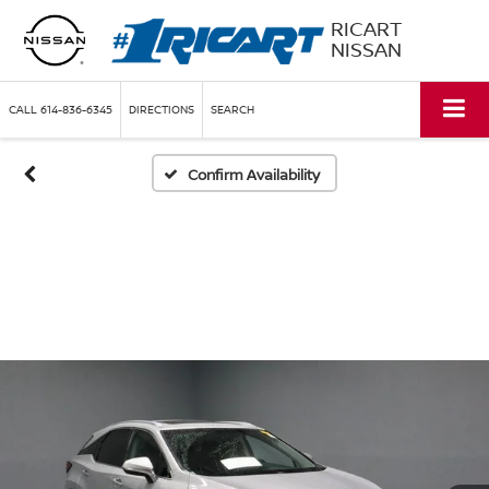
RICART
NISSAN
CALL
614-836-6345
DIRECTIONS
SEARCH
Confirm Availability