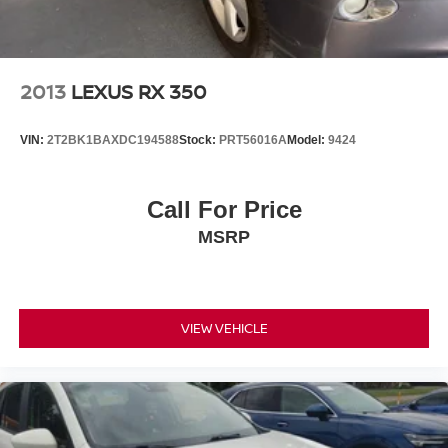
for the past decade, Ricart ensures you enjoy great
company throughout your vehicle purchase journey!
2013
LEXUS RX 350
VIN:
2T2BK1BAXDC194588
Stock:
PRT56016A
Model:
9424
Call For Price
MSRP
VIEW VEHICLE