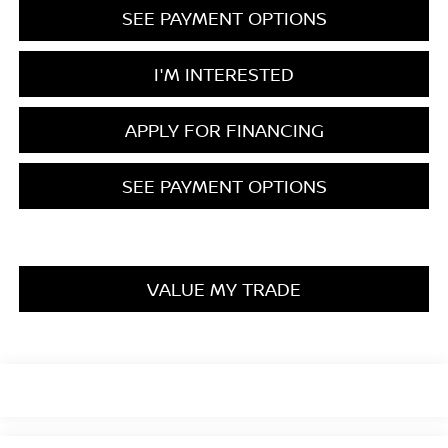
SEE PAYMENT OPTIONS
I'M INTERESTED
APPLY FOR FINANCING
SEE PAYMENT OPTIONS
VALUE MY TRADE