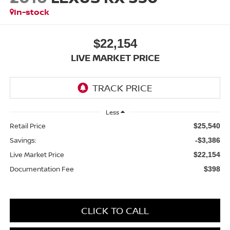
In-stock
$22,154
LIVE MARKET PRICE
Less
Retail Price
$25,540
Savings:
-$3,386
Live Market Price
$22,154
Documentation Fee
$398
CLICK TO CALL