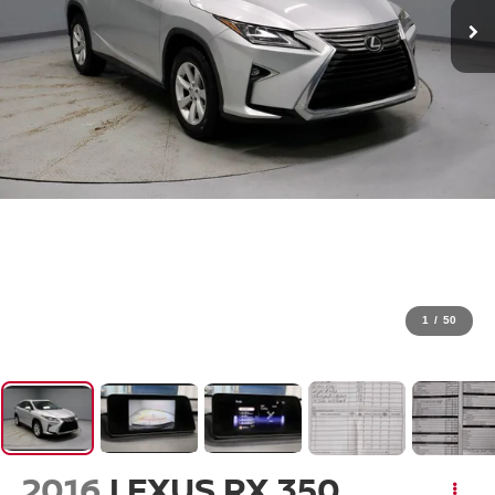
1
/
50
2016
LEXUS RX 350