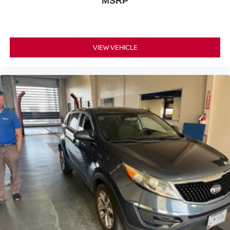
MSRP
VIEW VEHICLE