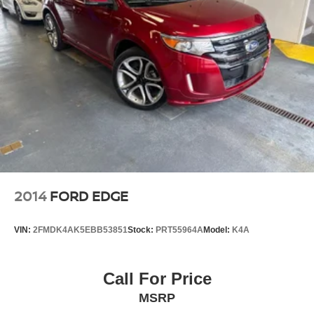
2014
FORD EDGE
VIN:
2FMDK4AK5EBB53851
Stock:
PRT55964A
Model:
K4A
Call For Price
MSRP