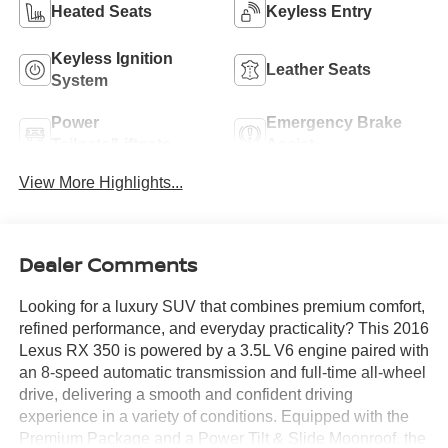
Heated Seats
Keyless Entry
Keyless Ignition
Leather Seats
System
Power
Emergency Brake
Tailgate/Liftgate
Assist
View More Highlights...
Dealer Comments
Looking for a luxury SUV that combines premium comfort,
refined performance, and everyday practicality? This 2016
Lexus RX 350 is powered by a 3.5L V6 engine paired with
an 8-speed automatic transmission and full-time all-wheel
drive, delivering a smooth and confident driving
experience in a variety of conditions. Equipped with the
Premium Package and a Power Tilt & Slide Moonroof, the