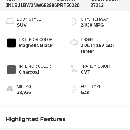
JN1BJ1BW3NW683896
PRT56220
27212
BODY STYLE
CITY/HIGHWAY
SUV
24/30 MPG
EXTERIOR COLOR
ENGINE
Magnetic Black
2.0L I4 16V GDI
DOHC
INTERIOR COLOR
TRANSMISSION
Charcoal
CVT
MILEAGE
FUEL TYPE
38,936
Gas
Highlighted Features