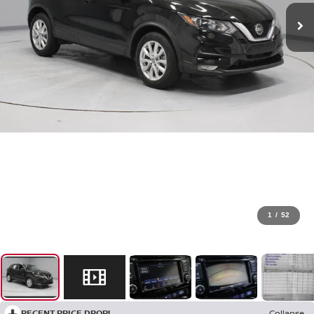
1
/
52
RECENT PRICE DROP!
Collapse