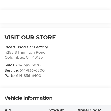
VISIT OUR STORE
Ricart Used Car Factory
4255 S Hamilton Road
Columbus
,
OH
43125
Sales:
614-695-3870
Service:
614-836-6300
Parts:
614-836-6400
Vehicle Information
VIN:
Stock #:
Model Code: