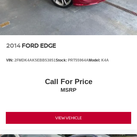
2014
FORD EDGE
VIN:
2FMDK4AK5EBB53851
Stock:
PRT55964A
Model:
K4A
Call For Price
MSRP
VIEW VEHICLE