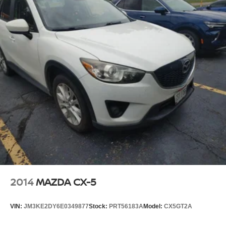
2014
MAZDA CX-5
VIN:
JM3KE2DY6E0349877
Stock:
PRT56183A
Model:
CX5GT2A