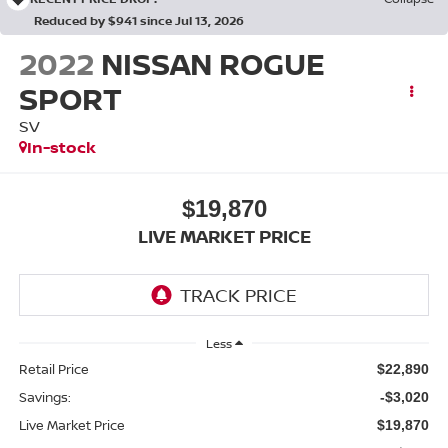
Reduced by $941 since Jul 13, 2026
2022
NISSAN ROGUE
SPORT
SV
In-stock
$19,870
LIVE MARKET PRICE
Less
Retail Price
$22,890
Savings:
-$3,020
Live Market Price
$19,870