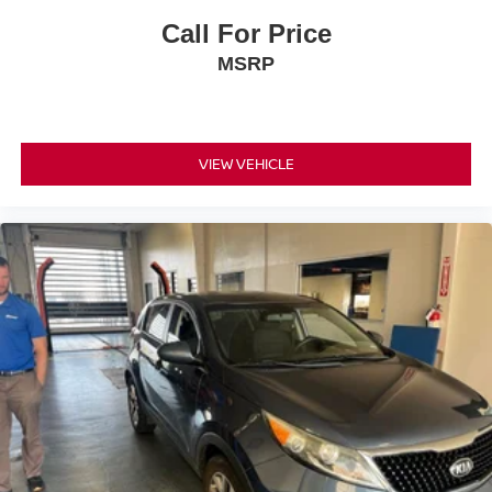
Call For Price
MSRP
VIEW VEHICLE