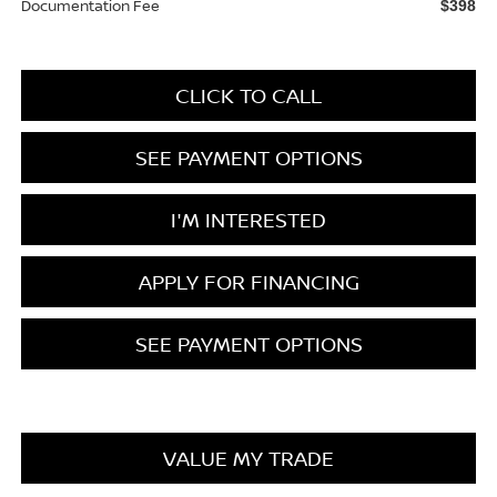
Documentation Fee
$398
CLICK TO CALL
SEE PAYMENT OPTIONS
I'M INTERESTED
APPLY FOR FINANCING
SEE PAYMENT OPTIONS
VALUE MY TRADE