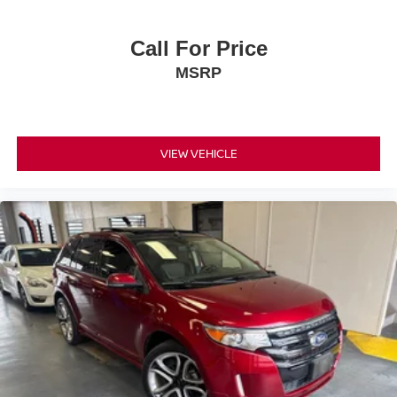
expectations.
- Exceptional Service by Exceptional People: Surround
Call For Price
yourself with a team of friendly experts ready to address
MSRP
any inquiries. Recognized as one of the top workplaces
for the past decade, Ricart ensures you enjoy great
company throughout your vehicle purchase journey!
VIEW VEHICLE