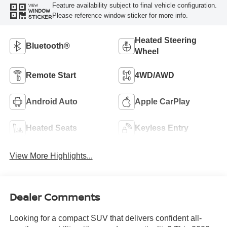
Feature availability subject to final vehicle configuration.
VIEW
WINDOW
Please reference window sticker for more info.
STICKER
Heated Steering
Bluetooth®
Wheel
Remote Start
4WD/AWD
Android Auto
Apple CarPlay
Heated Seats
Keyless Entry
View More Highlights...
Dealer Comments
Looking for a compact SUV that delivers confident all-