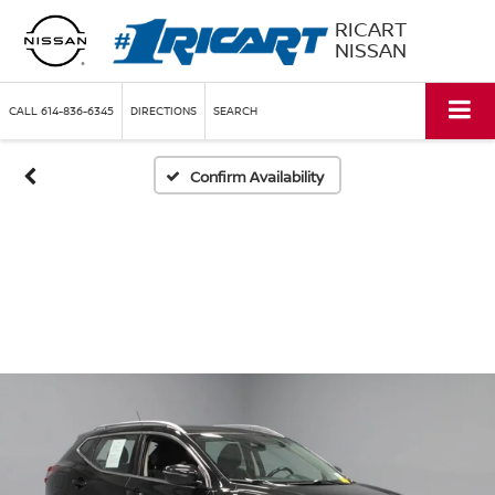
RICART
NISSAN
CALL
614-836-6345
DIRECTIONS
SEARCH
Confirm Availability