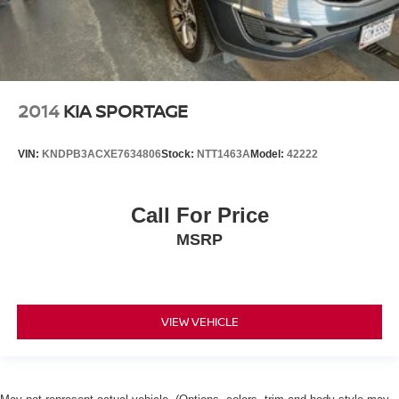
2014
KIA SPORTAGE
VIN:
KNDPB3ACXE7634806
Stock:
NTT1463A
Model:
42222
Call For Price
MSRP
VIEW VEHICLE