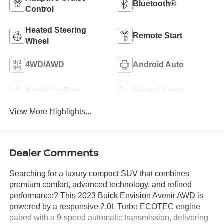
Bluetooth®
Control
Heated Steering
Remote Start
Wheel
4WD/AWD
Android Auto
Apple CarPlay
Heated Seats
View More Highlights...
Dealer Comments
Searching for a luxury compact SUV that combines
premium comfort, advanced technology, and refined
performance? This 2023 Buick Envision Avenir AWD is
powered by a responsive 2.0L Turbo ECOTEC engine
paired with a 9-speed automatic transmission, delivering