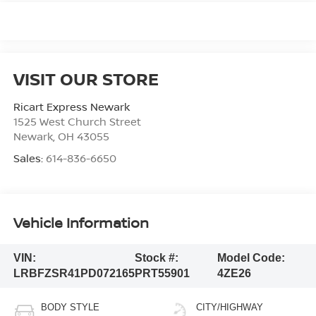
VISIT OUR STORE
Ricart Express Newark
1525 West Church Street
Newark
,
OH
43055
Sales:
614-836-6650
Vehicle Information
VIN:
Stock #:
Model Code:
LRBFZSR41PD072165
PRT55901
4ZE26
BODY STYLE
CITY/HIGHWAY