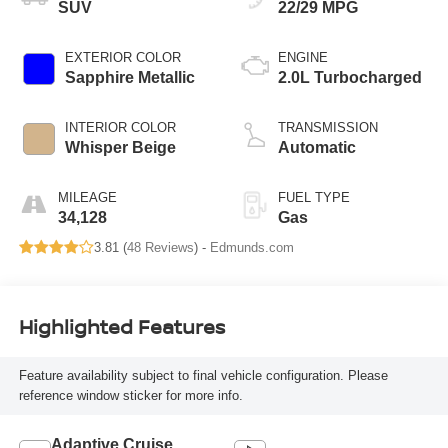
SUV
22/29 MPG
EXTERIOR COLOR
ENGINE
Sapphire Metallic
2.0L Turbocharged
INTERIOR COLOR
TRANSMISSION
Whisper Beige
Automatic
MILEAGE
FUEL TYPE
34,128
Gas
3.81 (
48 Reviews
) -
Edmunds.com
Highlighted Features
Feature availability subject to final vehicle configuration. Please
reference window sticker for more info.
Adaptive Cruise