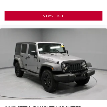
VIEW VEHICLE