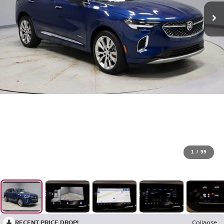
1
/
59
RECENT PRICE DROP!
Collapse