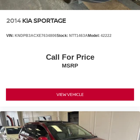
2014
KIA SPORTAGE
VIN:
KNDPB3ACXE7634806
Stock:
NTT1463A
Model:
42222
Call For Price
MSRP
VIEW VEHICLE