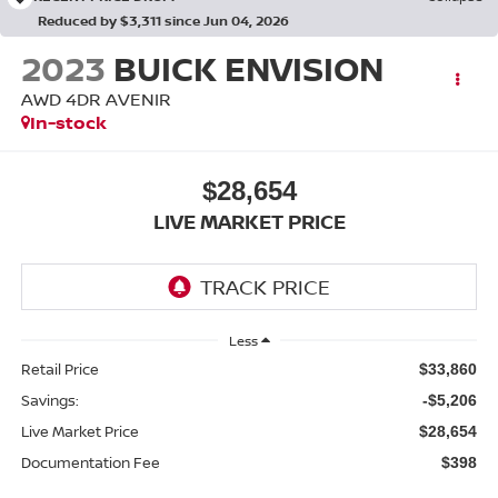
Reduced by $3,311 since Jun 04, 2026
2023
BUICK ENVISION
AWD 4DR AVENIR
In-stock
$28,654
LIVE MARKET PRICE
Less
Retail Price
$33,860
Savings:
-$5,206
Live Market Price
$28,654
Documentation Fee
$398