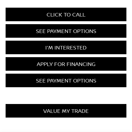
CLICK TO CALL
SEE PAYMENT OPTIONS
I'M INTERESTED
APPLY FOR FINANCING
SEE PAYMENT OPTIONS
VALUE MY TRADE