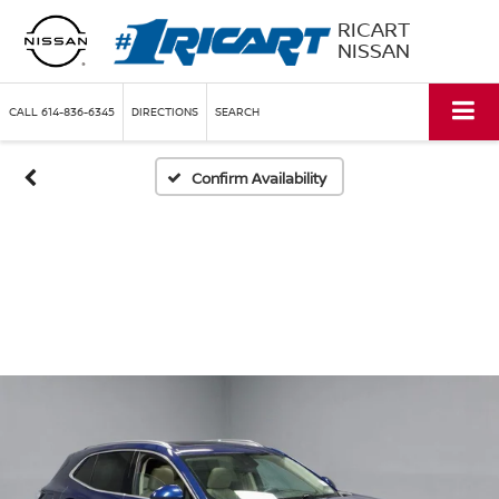
RICART
NISSAN
CALL
614-836-6345
DIRECTIONS
SEARCH
Confirm Availability