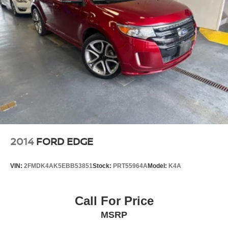
2014
FORD EDGE
VIN:
2FMDK4AK5EBB53851
Stock:
PRT55964A
Model:
K4A
Call For Price
MSRP