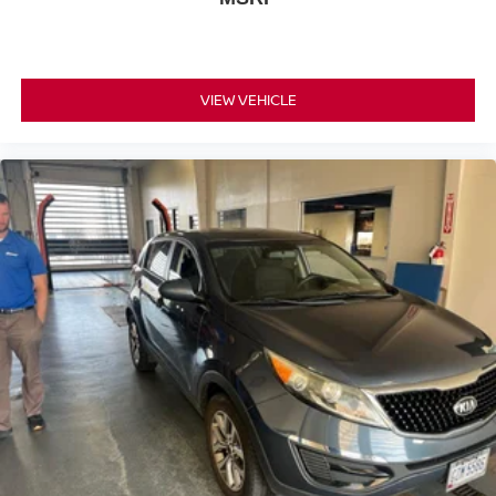
for the past decade, Ricart ensures you enjoy great
company throughout your vehicle purchase journey!
VIEW VEHICLE