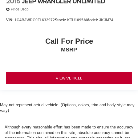
2015
JEEP WRANGLER UNLIMITED
Price Drop
VIN:
1C4BJWDG9FL632972
Stock:
KTU1095A
Model:
JKJM74
Call For Price
MSRP
VIEW VEHICLE
May not represent actual vehicle. (Options, colors, trim and body style may
vary)
Although every reasonable effort has been made to ensure the accuracy
of the information contained on this site, absolute accuracy cannot be