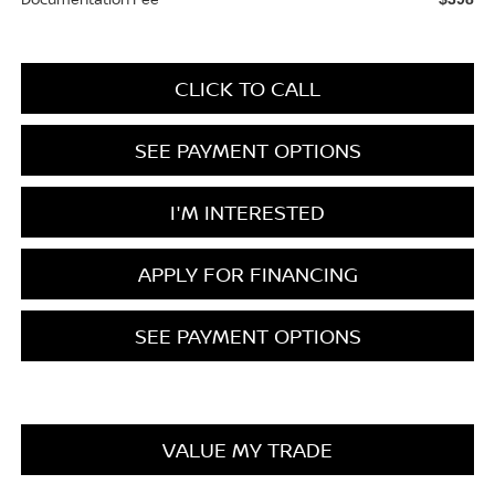
CLICK TO CALL
SEE PAYMENT OPTIONS
I'M INTERESTED
APPLY FOR FINANCING
SEE PAYMENT OPTIONS
VALUE MY TRADE