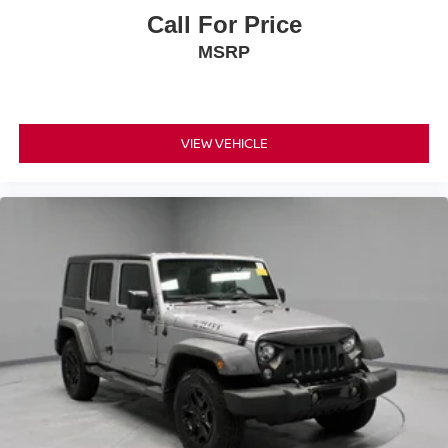
Call For Price
MSRP
VIEW VEHICLE