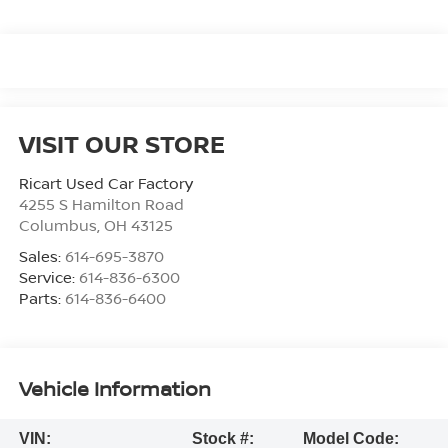
VISIT OUR STORE
Ricart Used Car Factory
4255 S Hamilton Road
Columbus
,
OH
43125
Sales:
614-695-3870
Service:
614-836-6300
Parts:
614-836-6400
Vehicle Information
VIN:
Stock #:
Model Code: