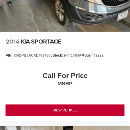
2014
KIA SPORTAGE
VIN:
KNDPB3ACXE7634806
Stock:
NTT1463A
Model:
42222
Call For Price
MSRP
VIEW VEHICLE