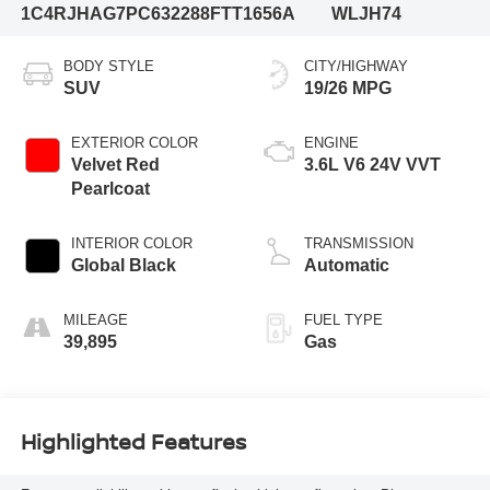
1C4RJHAG7PC632288
FTT1656A
WLJH74
BODY STYLE
CITY/HIGHWAY
SUV
19/26 MPG
EXTERIOR COLOR
ENGINE
Velvet Red
3.6L V6 24V VVT
Pearlcoat
INTERIOR COLOR
TRANSMISSION
Global Black
Automatic
MILEAGE
FUEL TYPE
39,895
Gas
Highlighted Features