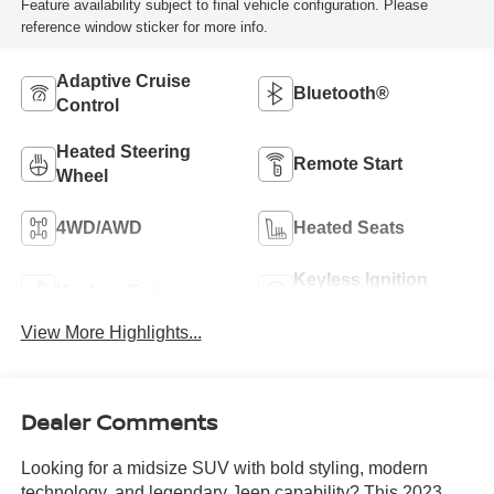
Feature availability subject to final vehicle configuration. Please
reference window sticker for more info.
Adaptive Cruise
Bluetooth®
Control
Heated Steering
Remote Start
Wheel
4WD/AWD
Heated Seats
Keyless Ignition
Keyless Entry
System
View More Highlights...
Dealer Comments
Looking for a midsize SUV with bold styling, modern
technology, and legendary Jeep capability? This 2023