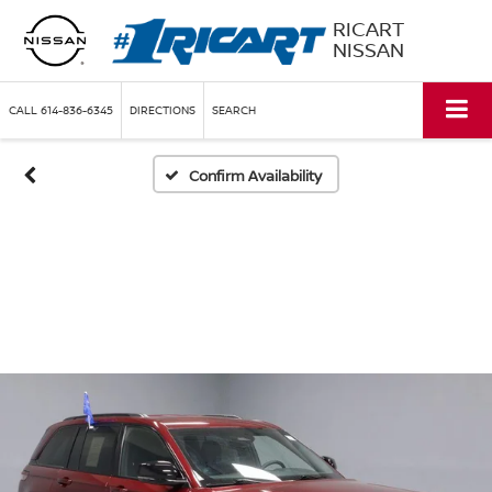
RICART
NISSAN
CALL
614-836-6345
DIRECTIONS
SEARCH
Confirm Availability