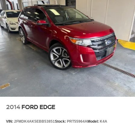
2014
FORD EDGE
VIN:
2FMDK4AK5EBB53851
Stock:
PRT55964A
Model:
K4A