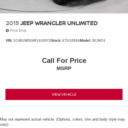
2015
JEEP WRANGLER UNLIMITED
Price Drop
VIN:
1C4BJWDG9FL632972
Stock:
KTU1095A
Model:
JKJM74
Call For Price
MSRP
VIEW VEHICLE
May not represent actual vehicle. (Options, colors, trim and body style may
vary)