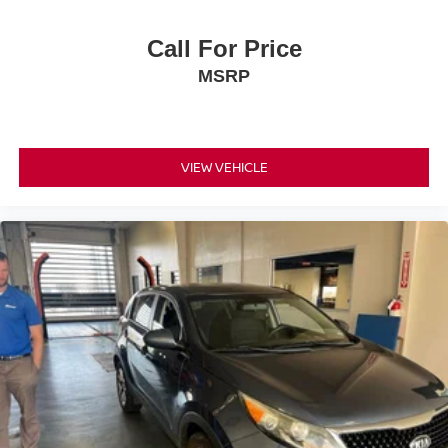
expectations.
Call For Price
- Exceptional Service by Exceptional People: Surround
MSRP
yourself with a team of friendly experts ready to address
any inquiries. Recognized as one of the top workplaces
for the past decade, Ricart ensures you enjoy great
company throughout your vehicle purchase journey!
VIEW VEHICLE