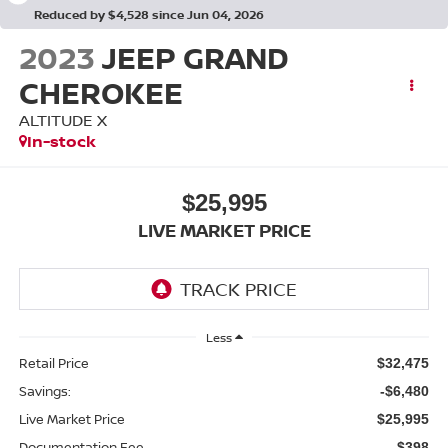
Reduced by $4,528 since Jun 04, 2026
2023
JEEP GRAND
CHEROKEE
ALTITUDE X
In-stock
$25,995
LIVE MARKET PRICE
Less
Retail Price
$32,475
Savings:
-$6,480
Live Market Price
$25,995
Documentation Fee
$398