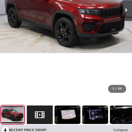
1
/
55
RECENT PRICE DROP!
Collapse