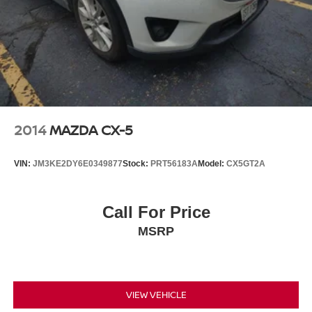
2014
MAZDA CX-5
VIN:
JM3KE2DY6E0349877
Stock:
PRT56183A
Model:
CX5GT2A
Call For Price
MSRP
VIEW VEHICLE