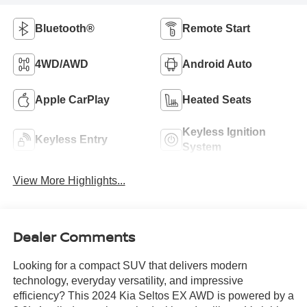
Bluetooth®
Remote Start
4WD/AWD
Android Auto
Apple CarPlay
Heated Seats
Keyless Ignition
Keyless Entry
System
View More Highlights...
Dealer Comments
Looking for a compact SUV that delivers modern
technology, everyday versatility, and impressive
efficiency? This 2024 Kia Seltos EX AWD is powered by a