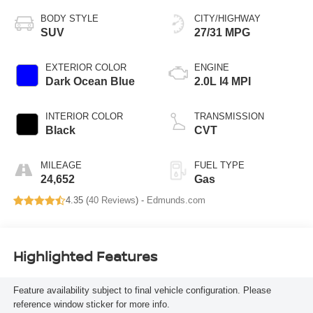
BODY STYLE
CITY/HIGHWAY
SUV
27/31 MPG
EXTERIOR COLOR
ENGINE
Dark Ocean Blue
2.0L I4 MPI
INTERIOR COLOR
TRANSMISSION
Black
CVT
MILEAGE
FUEL TYPE
24,652
Gas
4.35 (
40 Reviews
) -
Edmunds.com
Highlighted Features
Feature availability subject to final vehicle configuration. Please
reference window sticker for more info.