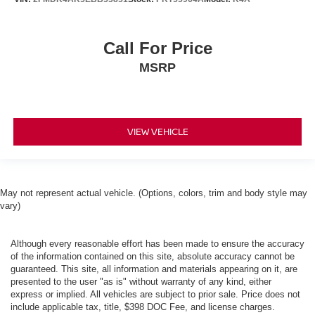
Call For Price
MSRP
VIEW VEHICLE
May not represent actual vehicle. (Options, colors, trim and body style may
vary)
Although every reasonable effort has been made to ensure the accuracy
of the information contained on this site, absolute accuracy cannot be
guaranteed. This site, all information and materials appearing on it, are
presented to the user "as is" without warranty of any kind, either
express or implied. All vehicles are subject to prior sale. Price does not
include applicable tax, title, $398 DOC Fee, and license charges.