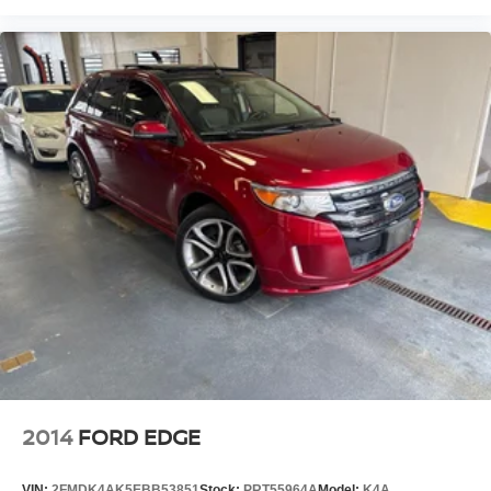
2014
FORD EDGE
VIN:
2FMDK4AK5EBB53851
Stock:
PRT55964A
Model:
K4A