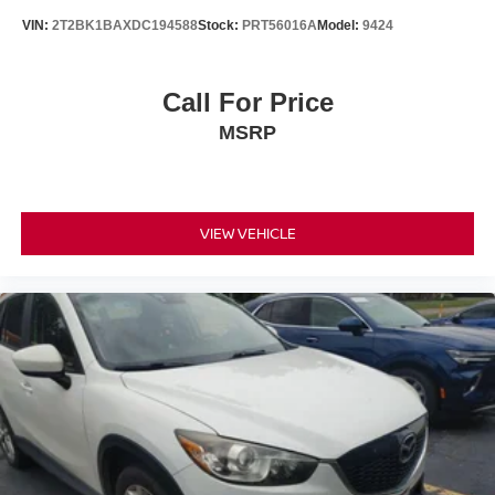
VIN:
2T2BK1BAXDC194588
Stock:
PRT56016A
Model:
9424
Call For Price
MSRP
VIEW VEHICLE