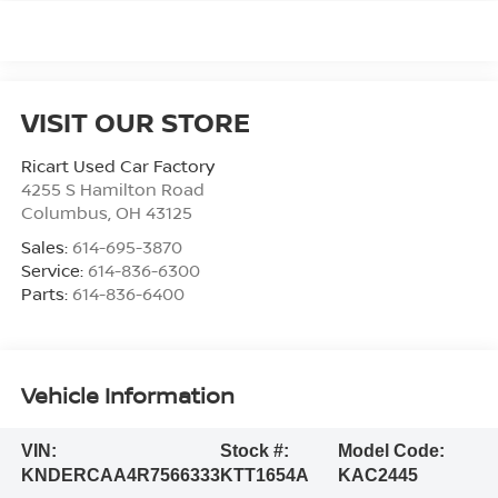
VISIT OUR STORE
Ricart Used Car Factory
4255 S Hamilton Road
Columbus
,
OH
43125
Sales:
614-695-3870
Service:
614-836-6300
Parts:
614-836-6400
Vehicle Information
VIN:
Stock #:
Model Code:
KNDERCAA4R7566333
KTT1654A
KAC2445