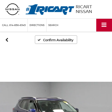
RICART
NISSAN
CALL
614-836-6345
DIRECTIONS
SEARCH
Confirm Availability