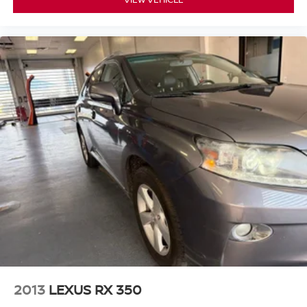
- Exceptional Service by Exceptional People: Surround
yourself with a team of friendly experts ready to address
any inquiries. Recognized as one of the top workplaces
for the past decade, Ricart ensures you enjoy great
company throughout your vehicle purchase journey!
2013
LEXUS RX 350