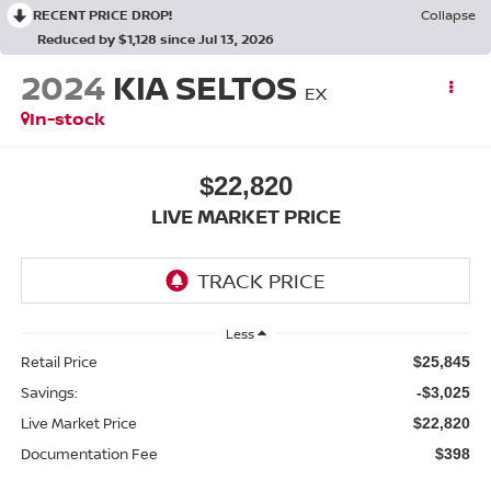
RECENT PRICE DROP!
Collapse
Reduced by $1,128 since Jul 13, 2026
2024
KIA SELTOS
EX
In-stock
$22,820
LIVE MARKET PRICE
Less
Retail Price
$25,845
Savings:
-$3,025
Live Market Price
$22,820
Documentation Fee
$398