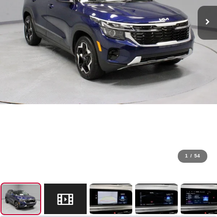
1
/
54