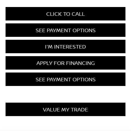
CLICK TO CALL
SEE PAYMENT OPTIONS
I'M INTERESTED
APPLY FOR FINANCING
SEE PAYMENT OPTIONS
VALUE MY TRADE