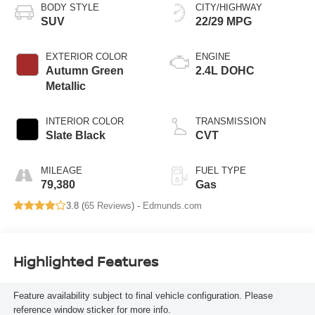
BODY STYLE
CITY/HIGHWAY
SUV
22/29 MPG
EXTERIOR COLOR
ENGINE
Autumn Green
2.4L DOHC
Metallic
INTERIOR COLOR
TRANSMISSION
Slate Black
CVT
MILEAGE
FUEL TYPE
79,380
Gas
3.8 (
65 Reviews
) -
Edmunds.com
Highlighted Features
Feature availability subject to final vehicle configuration. Please
reference window sticker for more info.