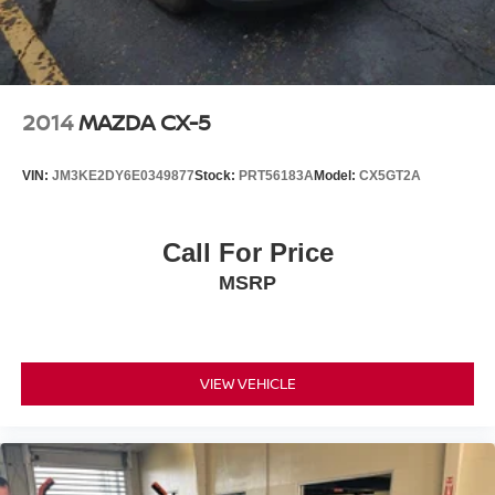
2014
MAZDA CX-5
VIN:
JM3KE2DY6E0349877
Stock:
PRT56183A
Model:
CX5GT2A
Call For Price
MSRP
VIEW VEHICLE