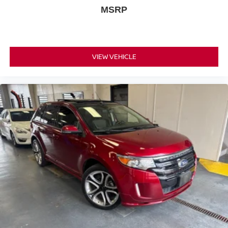
MSRP
VIEW VEHICLE