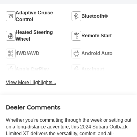
Adaptive Cruise
Bluetooth®
Control
Heated Steering
Remote Start
Wheel
4WD/AWD
Android Auto
Apple CarPlay
Aux Input
View More Highlights...
Dealer Comments
Whether you're commuting through the week or setting out
on a long-distance adventure, this 2024 Subaru Outback
Limited XT delivers the versatility, comfort, and all-