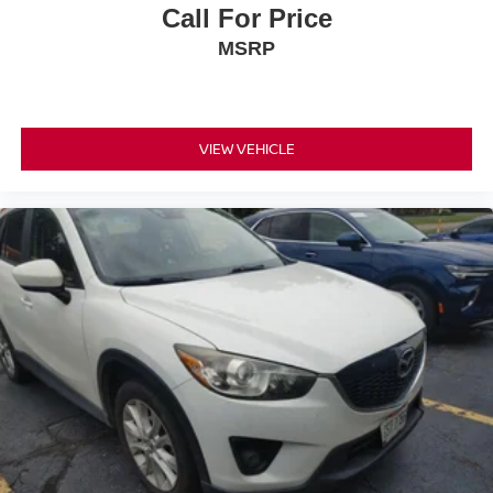
for the past decade, Ricart ensures you enjoy great
Call For Price
company throughout your vehicle purchase journey!
MSRP
VIEW VEHICLE