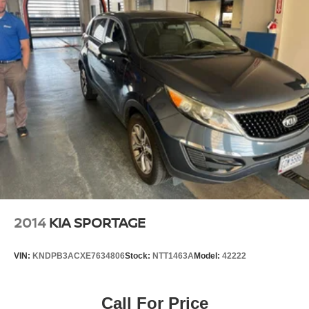
2014
KIA SPORTAGE
VIN:
KNDPB3ACXE7634806
Stock:
NTT1463A
Model:
42222
Call For Price