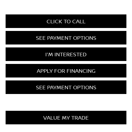
CLICK TO CALL
SEE PAYMENT OPTIONS
I'M INTERESTED
APPLY FOR FINANCING
SEE PAYMENT OPTIONS
VALUE MY TRADE