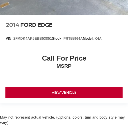
2014
FORD EDGE
VIN:
2FMDK4AK5EBB53851
Stock:
PRT55964A
Model:
K4A
Call For Price
MSRP
VIEW VEHICLE
May not represent actual vehicle. (Options, colors, trim and body style may
vary)