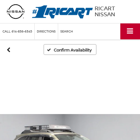
RICART
NISSAN
CALL
614-836-6345
DIRECTIONS
SEARCH
Confirm Availability