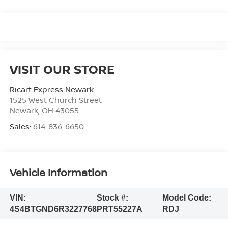
VISIT OUR STORE
Ricart Express Newark
1525 West Church Street
Newark
,
OH
43055
Sales:
614-836-6650
Vehicle Information
VIN:
Stock #:
Model Code:
4S4BTGND6R3227768
PRT55227A
RDJ