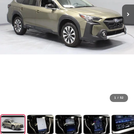
1
/
52