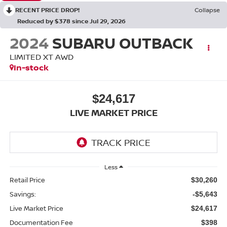
RECENT PRICE DROP!
Collapse
Reduced by $378 since Jul 29, 2026
2024
SUBARU OUTBACK
LIMITED XT AWD
In-stock
$24,617
LIVE MARKET PRICE
Less
Retail Price
$30,260
Savings:
-$5,643
Live Market Price
$24,617
Documentation Fee
$398