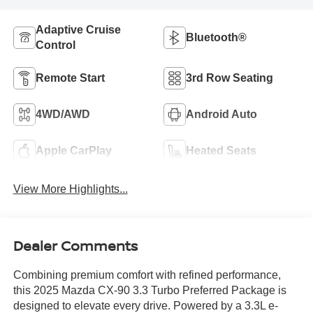
Adaptive Cruise
Bluetooth®
Control
Remote Start
3rd Row Seating
4WD/AWD
Android Auto
Apple CarPlay
Heated Seats
View More Highlights...
Dealer Comments
Combining premium comfort with refined performance,
this 2025 Mazda CX-90 3.3 Turbo Preferred Package is
designed to elevate every drive. Powered by a 3.3L e-