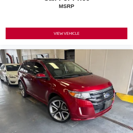
MSRP
VIEW VEHICLE