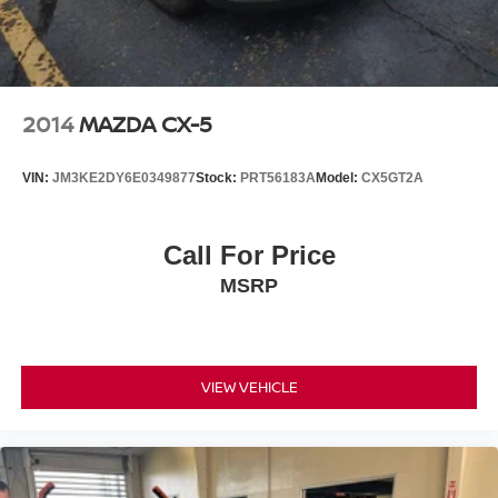
2014
MAZDA CX-5
VIN:
JM3KE2DY6E0349877
Stock:
PRT56183A
Model:
CX5GT2A
Call For Price
MSRP
VIEW VEHICLE