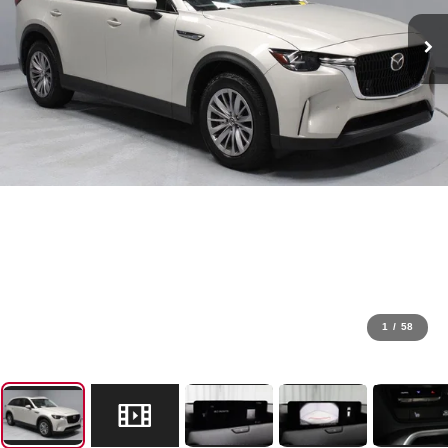
1
/
58