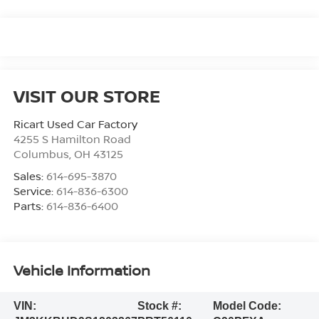
VISIT OUR STORE
Ricart Used Car Factory
4255 S Hamilton Road
Columbus
,
OH
43125
Sales:
614-695-3870
Service:
614-836-6300
Parts:
614-836-6400
Vehicle Information
VIN:
Stock #:
Model Code: