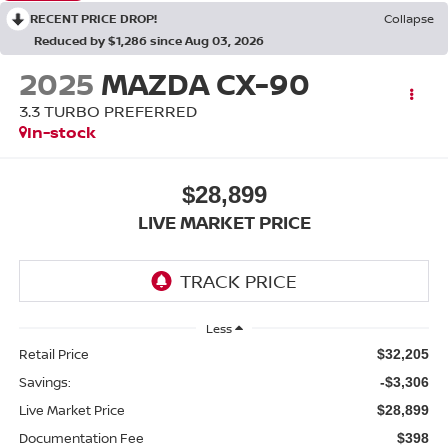
RECENT PRICE DROP!
Collapse
Reduced by $1,286 since Aug 03, 2026
2025
MAZDA CX-90
3.3 TURBO PREFERRED
In-stock
$28,899
LIVE MARKET PRICE
Less
Retail Price
$32,205
Savings:
-$3,306
Live Market Price
$28,899
Documentation Fee
$398