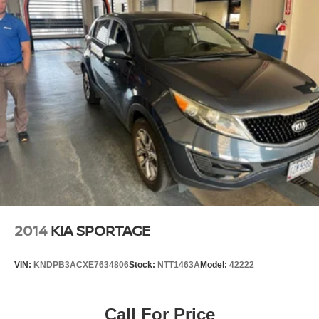
2014
KIA SPORTAGE
VIN:
KNDPB3ACXE7634806
Stock:
NTT1463A
Model:
42222
Call For Price