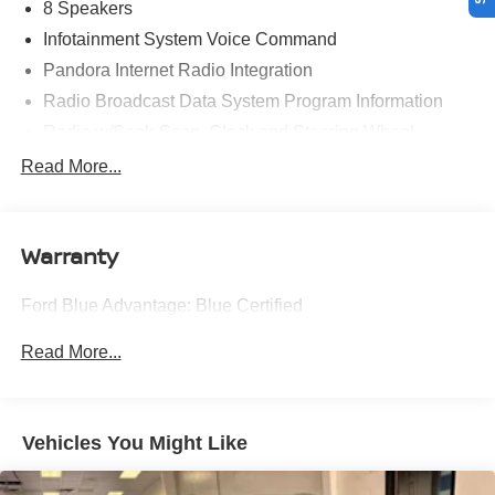
* Roadside Assistance
8 Speakers
* Limited Warranty: 3 Month/4,000 Mile (whichever comes
Infotainment System Voice Command
first) after new car warranty expires or from certified
Pandora Internet Radio Integration
purchase date
Radio Broadcast Data System Program Information
* and 11,000 FordPass Rewards Points to use toward first
maintenance visit
Radio w/Seek-Scan, Clock and Steering Wheel
Controls
Read More...
Platinum Quartz 2025 Mazda CX-90 3.3 Turbo Preferred
Radio: AM/FM w/HD/8-Speaker Sound System -inc:
4D Sport Utility I6 Turbo 24/28 City/Highway MPG 8-
12.3" full-color center display, touchscreen for wireless
Speed Automatic AWD
Apple CarPlay and Android Auto integration, audio
Warranty
menu voice-command, Bluetooth® hands free phone
and audio streaming, multi-function commander
control, speed-sensing automatic volume control
Experience Hassle-Free Shopping at Ricart:
Ford Blue Advantage: Blue Certified
(automatic level control) and 6 USB inputs
- Premium Quality Assurance: Rest assured with our
SMS Text Message Audio Delivery & Reply
Read More...
meticulous vehicle reconditioning, averaging over $1300
Window Grid Antenna
per car, ensuring your peace of mind when purchasing an
Wireless Phone Connectivity
used vehicle.
Vehicles You Might Like
- Express Checkout for Time Efficiency: Streamline your
purchase process by completing most of the deal