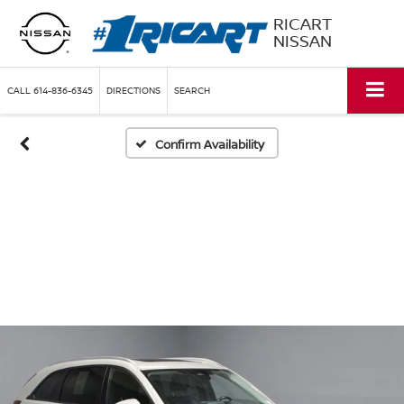
RICART
NISSAN
CALL
614-836-6345
DIRECTIONS
SEARCH
Confirm Availability