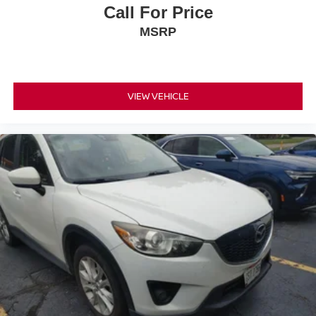
Call For Price
MSRP
VIEW VEHICLE