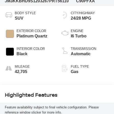
JM3KKBHD9S1203267
PRT56110
C90PFXA
BODY STYLE
CITY/HIGHWAY
SUV
24/28 MPG
EXTERIOR COLOR
ENGINE
Platinum Quartz
I6 Turbo
INTERIOR COLOR
TRANSMISSION
Black
Automatic
MILEAGE
FUEL TYPE
42,705
Gas
Highlighted Features
Feature availability subject to final vehicle configuration. Please
reference window sticker for more info.