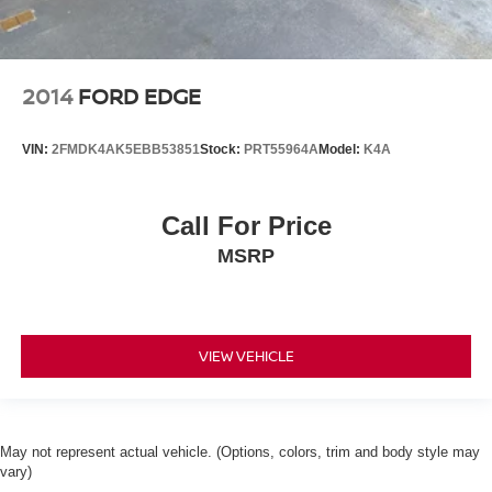
2014
FORD EDGE
VIN:
2FMDK4AK5EBB53851
Stock:
PRT55964A
Model:
K4A
Call For Price
MSRP
VIEW VEHICLE
May not represent actual vehicle. (Options, colors, trim and body style may
vary)