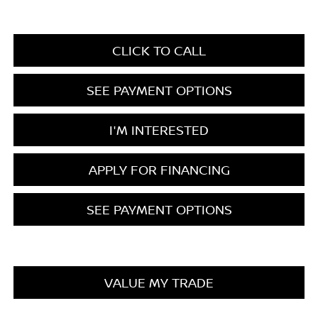
CLICK TO CALL
SEE PAYMENT OPTIONS
I'M INTERESTED
APPLY FOR FINANCING
SEE PAYMENT OPTIONS
VALUE MY TRADE