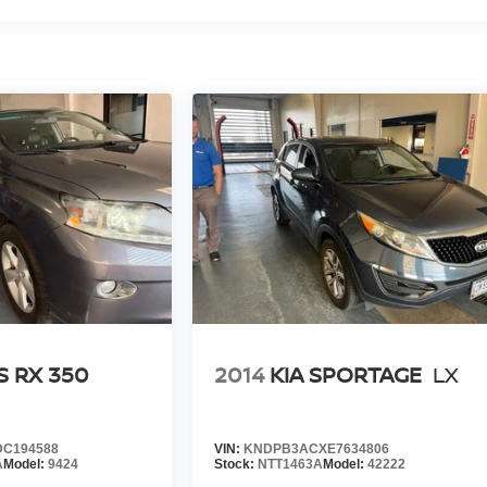
ing you valuable time.
l visibility into the service history of the vehicle, ensuring
arch done by shoppers, hence we offer highly competitive
ourself with a team of friendly experts ready to address any
 the past decade, Ricart ensures you enjoy great company
S RX 350
2014
KIA SPORTAGE
LX
C194588
VIN:
KNDPB3ACXE7634806
A
Model:
9424
Stock:
NTT1463A
Model:
42222