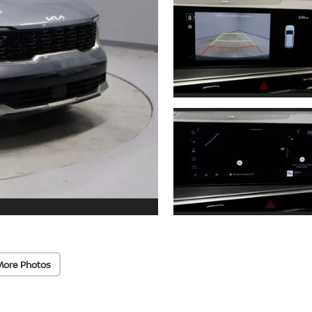
More Photos