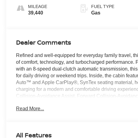
MILEAGE
FUEL TYPE
39,440
Gas
Dealer Comments
Refined and well-equipped for everyday family travel, 
of comfort, technology, and turbocharged performance. 
with an 8-speed dual-clutch automatic transmission, this
for daily driving or weekend trips. Inside, the cabin fea
Auto™ and Apple CarPlay®, SynTex seating material, hea
charging for a modern and comfortable driving experien
Collision-Avoidance Assist, Forward Collision-Avoidance
Navigation-Based Smart Cruise Control help add confide
Read More...
Used Car Factory.
Recent Arrival!
All Features