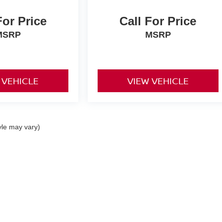
For Price
Call For Price
MSRP
MSRP
 VEHICLE
VIEW VEHICLE
yle may vary)
re the accuracy of the information contained on this site, absolute acc
 "as is" without warranty of any kind, either express or implied. All vehi
s. Vehicles shown at different locations are not currently in our invent