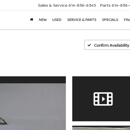
Sales & Service
614-836-6345
Parts
614-836
NEW
USED
SERVICE & PARTS
SPECIALS
FI
Confirm Availability