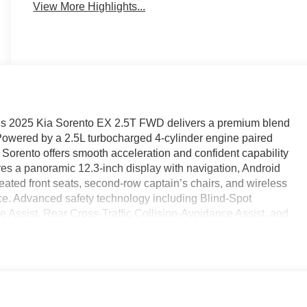
View More Highlights...
this 2025 Kia Sorento EX 2.5T FWD delivers a premium blend
Powered by a 2.5L turbocharged 4-cylinder engine paired
 Sorento offers smooth acceleration and confident capability
tures a panoramic 12.3-inch display with navigation, Android
ted front seats, second-row captain’s chairs, and wireless
ce. Advanced safety technology including Blind-Spot
 Assist, Rear Cross-Traffic Collision-Avoidance Assist, and
nce behind the wheel. Find it today at Ricart Automotive