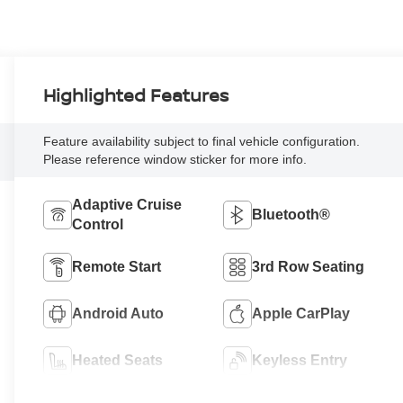
Highlighted Features
Feature availability subject to final vehicle configuration.
Please reference window sticker for more info.
Adaptive Cruise
Bluetooth®
Control
Remote Start
3rd Row Seating
Android Auto
Apple CarPlay
Heated Seats
Keyless Entry