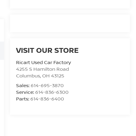
VISIT OUR STORE
Ricart Used Car Factory
4255 S Hamilton Road
Columbus
,
OH
43125
Sales:
614-695-3870
Service:
614-836-6300
Parts:
614-836-6400