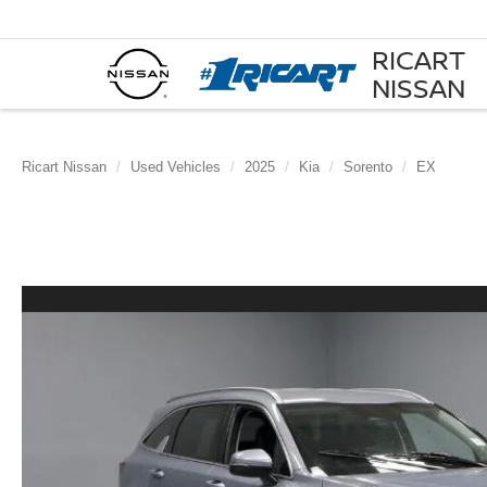
RICART
NISSAN
Ricart Nissan
Used Vehicles
2025
Kia
Sorento
EX