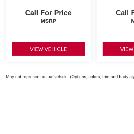
Call For Price
Call 
MSRP
VIEW VEHICLE
VIEW
May not represent actual vehicle. (Options, colors, trim and body st
Although every reasonable effort has been made to ensu
and materials appearing on it, are presented to the user
applicable tax, title, $398 DOC Fee, and license charge