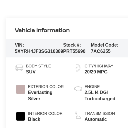
Vehicle Information
VIN:
Stock #:
Model Code:
5XYRH4JF3SG310389
PRT55690
7AC6255
BODY STYLE
CITY/HIGHWAY
SUV
20/29 MPG
EXTERIOR COLOR
ENGINE
Everlasting
2.5L I4 DGI
Silver
Turbocharged
DOHC 16V LEV3-
SULEV30 281hp
INTERIOR COLOR
TRANSMISSION
Black
Automatic