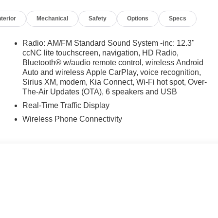
e Certified
nterior
Mechanical
Safety
Options
Specs
Radio: AM/FM Standard Sound System -inc: 12.3"
ccNC lite touchscreen, navigation, HD Radio,
Bluetooth® w/audio remote control, wireless Android
Auto and wireless Apple CarPlay, voice recognition,
irst) after new car warranty expires or from certified
Sirius XM, modem, Kia Connect, Wi-Fi hot spot, Over-
The-Air Updates (OTA), 6 speakers and USB
st maintenance visit
Real-Time Traffic Display
lity 2.5L I4 DGI Turbocharged DOHC 16V LEV3-SULEV30
Wireless Phone Connectivity
 FWD
iculous vehicle reconditioning, averaging over $1300 per
ed vehicle.
 purchase process by completing most of the deal remotely,