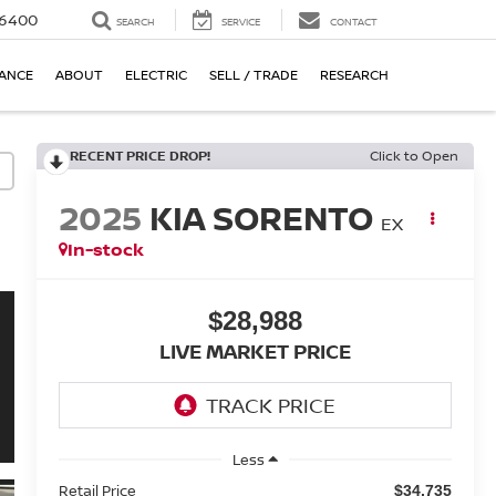
-6400
SEARCH
SERVICE
CONTACT
NANCE
ABOUT
ELECTRIC
SELL / TRADE
RESEARCH
RECENT PRICE DROP!
Click to Open
2025
KIA SORENTO
EX
In-stock
$28,988
LIVE MARKET PRICE
Less
Retail Price
$34,735