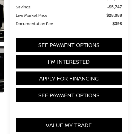
Savings:
-$5,747
Live Market Price
$28,988
Documentation Fee
$398
SEE PAYMENT OPTIONS
I'M INTERESTED
APPLY FOR FINANCING
SEE PAYMENT OPTIONS
VALUE MY TRADE