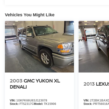
whether from the comfort of your workplace or home, sav
- Unmatched Transparency: Prior to your purchase, gain ful
Vehicles You Might Like
complete transparency and confidence in your decision.
- Competitive Pricing: We recognize the extensive rese
prices online to match your needs and expectations.
- Exceptional Service by Exceptional People: Surround y
inquiries. Recognized as one of the top workplaces for
throughout your vehicle purchase journey!
2003
GMC YUKON XL
2013
LEXU
DENALI
VIN:
1GKFK66U83J123078
VIN:
2T2BK1BAXD
Stock:
FTS2317C
Model:
TK15906
Stock:
PRT56016