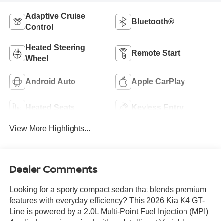
Adaptive Cruise
Bluetooth®
Control
Heated Steering
Remote Start
Wheel
Android Auto
Apple CarPlay
Heated Seats
Keyless Entry
View More Highlights...
Dealer Comments
Looking for a sporty compact sedan that blends premium
features with everyday efficiency? This 2026 Kia K4 GT-
Line is powered by a 2.0L Multi-Point Fuel Injection (MPI)