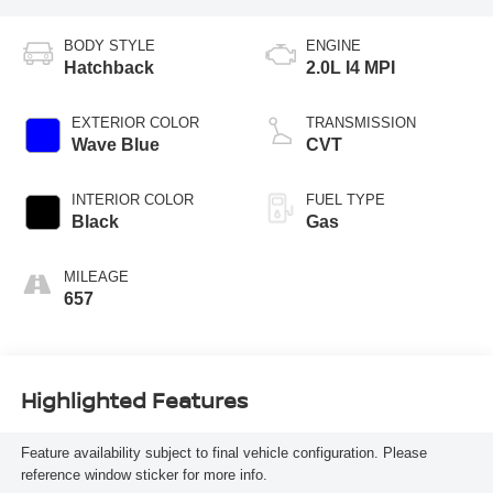
BODY STYLE
ENGINE
Hatchback
2.0L I4 MPI
EXTERIOR COLOR
TRANSMISSION
Wave Blue
CVT
INTERIOR COLOR
FUEL TYPE
Black
Gas
MILEAGE
657
Highlighted Features
Feature availability subject to final vehicle configuration. Please
reference window sticker for more info.