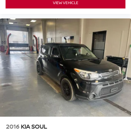
expectations.
VIEW VEHICLE
- Exceptional Service by Exceptional People: Surround
yourself with a team of friendly experts ready to address
any inquiries. Recognized as one of the top workplaces
for the past decade, Ricart ensures you enjoy great
company throughout your vehicle purchase journey!
2016
KIA SOUL