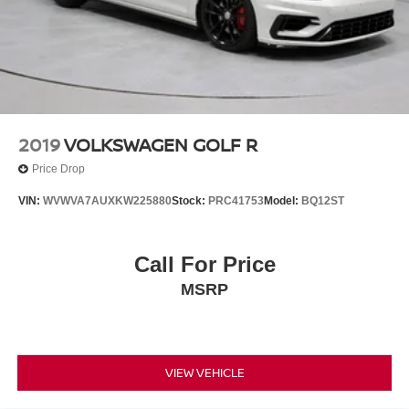
2019
VOLKSWAGEN GOLF R
Price Drop
VIN:
WVWVA7AUXKW225880
Stock:
PRC41753
Model:
BQ12ST
Call For Price
MSRP
VIEW VEHICLE