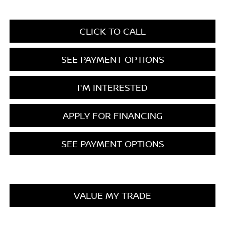
CLICK TO CALL
SEE PAYMENT OPTIONS
I'M INTERESTED
APPLY FOR FINANCING
SEE PAYMENT OPTIONS
VALUE MY TRADE