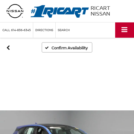
RICART
NISSAN
CALL
614-836-6345
DIRECTIONS
SEARCH
Confirm Availability