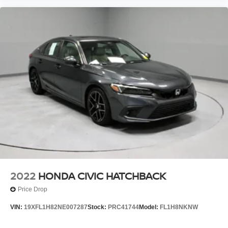
2022
HONDA CIVIC HATCHBACK
Price Drop
VIN:
19XFL1H82NE007287
Stock:
PRC41744
Model:
FL1H8NKNW