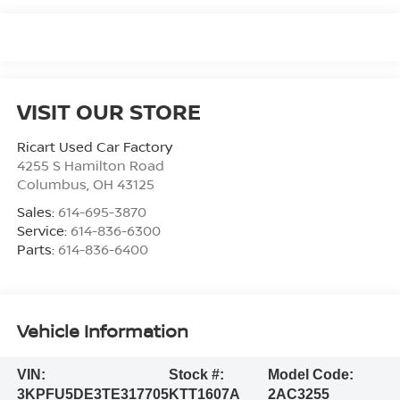
VISIT OUR STORE
Ricart Used Car Factory
4255 S Hamilton Road
Columbus
,
OH
43125
Sales:
614-695-3870
Service:
614-836-6300
Parts:
614-836-6400
Vehicle Information
VIN:
Stock #:
Model Code:
3KPFU5DE3TE317705
KTT1607A
2AC3255