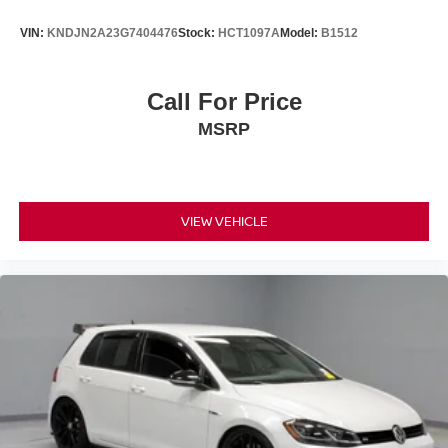
VIN:
KNDJN2A23G7404476
Stock:
HCT1097A
Model:
B1512
Call For Price
MSRP
VIEW VEHICLE