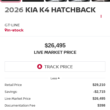
2026
KIA K4 HATCHBACK
GT-LINE
In-stock
$26,495
LIVE MARKET PRICE
Less
Retail Price
$29,210
Savings:
-$2,715
Live Market Price
$26,495
Documentation Fee
$398