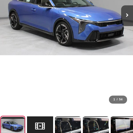
1
/
54