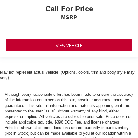
Call For Price
MSRP
VIEW VEHICLE
May not represent actual vehicle. (Options, colors, trim and body style may
vary)
Although every reasonable effort has been made to ensure the accuracy
of the information contained on this site, absolute accuracy cannot be
guaranteed. This site, all information and materials appearing on it, are
presented to the user "as is" without warranty of any kind, either
express or implied. All vehicles are subject to prior sale. Price does not
include applicable tax, title, $398 DOC Fee, and license charges.
Vehicles shown at different locations are not currently in our inventory
(Not in Stock) but can be made available to you at our location within a