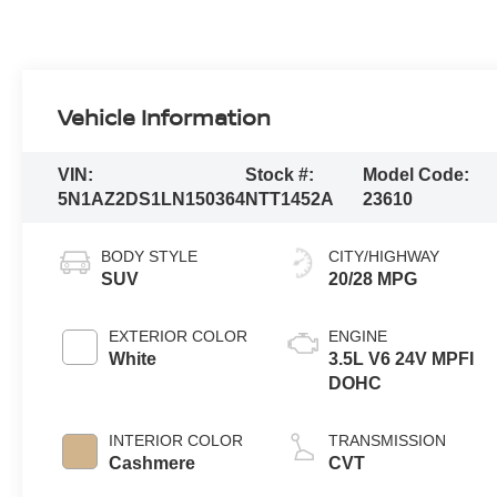
Vehicle Information
VIN:
Stock #:
Model Code:
5N1AZ2DS1LN150364
NTT1452A
23610
BODY STYLE
CITY/HIGHWAY
SUV
20/28 MPG
EXTERIOR COLOR
ENGINE
White
3.5L V6 24V MPFI
DOHC
INTERIOR COLOR
TRANSMISSION
Cashmere
CVT