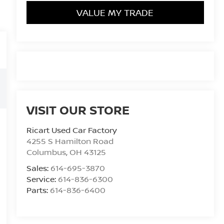
VALUE MY TRADE
VISIT OUR STORE
Ricart Used Car Factory
4255 S Hamilton Road
Columbus
,
OH
43125
Sales:
614-695-3870
Service:
614-836-6300
Parts:
614-836-6400