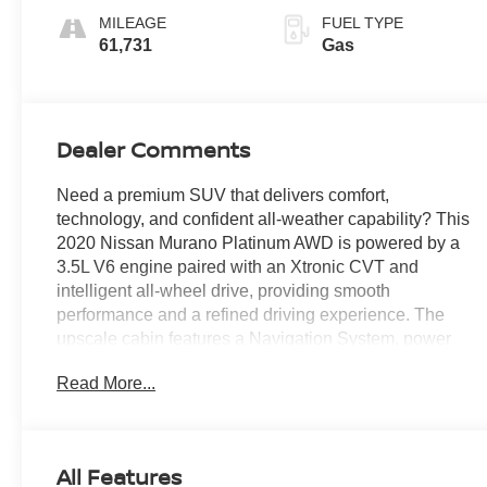
MILEAGE
FUEL TYPE
61,731
Gas
Dealer Comments
Need a premium SUV that delivers comfort,
technology, and confident all-weather capability? This
2020 Nissan Murano Platinum AWD is powered by a
3.5L V6 engine paired with an Xtronic CVT and
intelligent all-wheel drive, providing smooth
performance and a refined driving experience. The
upscale cabin features a Navigation System, power
moonroof, semi-aniline leather-appointed seating,
Read More...
heated and ventilated front seats, heated rear seats, a
Bose premium audio system, and NissanConnect
with Apple CarPlay and Android Auto integration.
Blind Spot Warning, Intelligent Around View Monitor,
All Features
Intelligent Cruise Control, and a suite of advanced