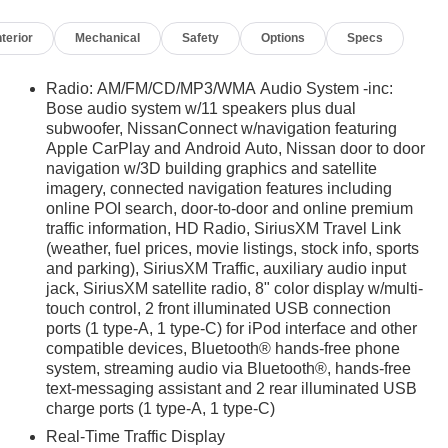
nterior
Mechanical
Safety
Options
Specs
Radio: AM/FM/CD/MP3/WMA Audio System -inc:
Bose audio system w/11 speakers plus dual
subwoofer, NissanConnect w/navigation featuring
Apple CarPlay and Android Auto, Nissan door to door
navigation w/3D building graphics and satellite
imagery, connected navigation features including
online POI search, door-to-door and online premium
traffic information, HD Radio, SiriusXM Travel Link
(weather, fuel prices, movie listings, stock info, sports
and parking), SiriusXM Traffic, auxiliary audio input
jack, SiriusXM satellite radio, 8" color display w/multi-
touch control, 2 front illuminated USB connection
ports (1 type-A, 1 type-C) for iPod interface and other
compatible devices, Bluetooth® hands-free phone
system, streaming audio via Bluetooth®, hands-free
text-messaging assistant and 2 rear illuminated USB
charge ports (1 type-A, 1 type-C)
Real-Time Traffic Display