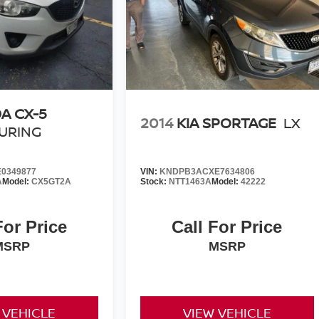
A CX-5
2014
KIA SPORTAGE
LX
URING
0349877
VIN:
KNDPB3ACXE7634806
A
Model:
CX5GT2A
Stock:
NTT1463A
Model:
42222
For Price
Call For Price
MSRP
MSRP
 VEHICLE
VIEW VEHICLE