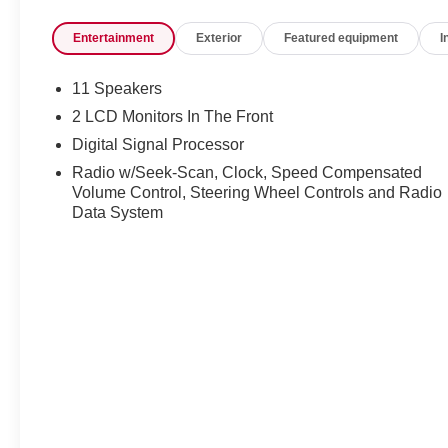
driver-assistance technologies help enhance
Entertainment
Exterior
Featured equipment
I
confidence on every journey. Available now at Ricart
Automotive Used Car Factory.
11 Speakers
Clean CARFAX. Odometer is 10637 miles below
2 LCD Monitors In The Front
market average!
Digital Signal Processor
Radio w/Seek-Scan, Clock, Speed Compensated
Volume Control, Steering Wheel Controls and Radio
Certification Program Details: Ford Blue Advantage:
Data System
Blue Certified
* 139 Point Inspection
* Transferable Warranty
* Vehicle History
* Warranty Deductible: $100
* Roadside Assistance
* Limited Warranty: 3 Month/4,000 Mile (whichever
comes first) after new car warranty expires or from
certified purchase date
* and 11,000 FordPass Rewards Points to use toward
first maintenance visit