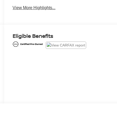
View More Highlights...
Eligible Benefits