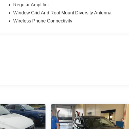
Regular Amplifier
Window Grid And Roof Mount Diversity Antenna
Wireless Phone Connectivity