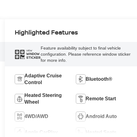
Highlighted Features
Feature availability subject to final vehicle
VIEW
configuration. Please reference window sticker
WINDOW
STICKER
for more info.
Adaptive Cruise
Bluetooth®
Control
Heated Steering
Remote Start
Wheel
4WD/AWD
Android Auto
Apple CarPlay
Heated Seats