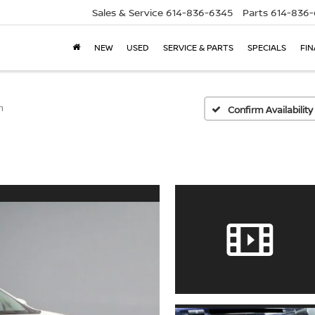
Sales & Service
614-836-6345
Parts
614-836
NEW
USED
SERVICE & PARTS
SPECIALS
FI
m
Confirm Availability