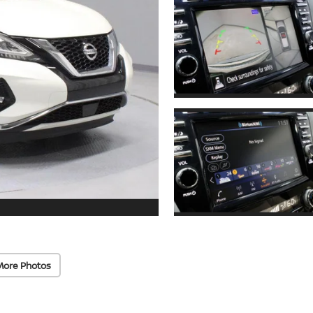
More Photos