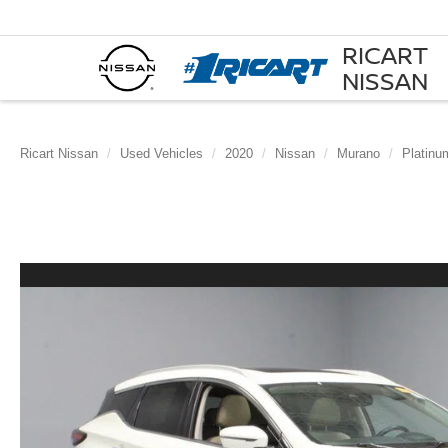
RICART
NISSAN
Ricart Nissan
Used Vehicles
2020
Nissan
Murano
Platinu