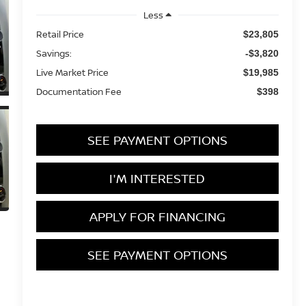
Less
Retail Price
$23,805
Savings:
-$3,820
Live Market Price
$19,985
Documentation Fee
$398
SEE PAYMENT OPTIONS
I'M INTERESTED
APPLY FOR FINANCING
SEE PAYMENT OPTIONS