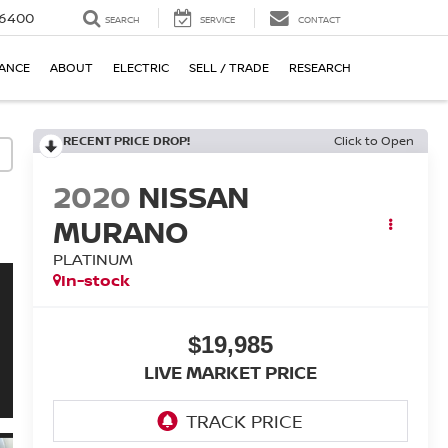
-6400
SEARCH
SERVICE
CONTACT
NANCE
ABOUT
ELECTRIC
SELL / TRADE
RESEARCH
RECENT PRICE DROP!
Click to Open
2020
NISSAN
MURANO
PLATINUM
In-stock
$19,985
LIVE MARKET PRICE