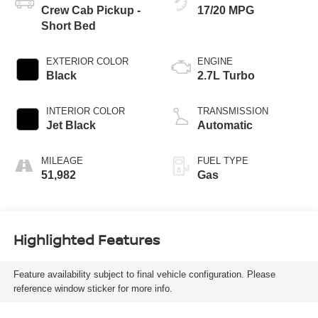
Crew Cab Pickup -
17/20 MPG
Short Bed
EXTERIOR COLOR
ENGINE
Black
2.7L Turbo
INTERIOR COLOR
TRANSMISSION
Jet Black
Automatic
MILEAGE
FUEL TYPE
51,982
Gas
Highlighted Features
Feature availability subject to final vehicle configuration. Please
reference window sticker for more info.