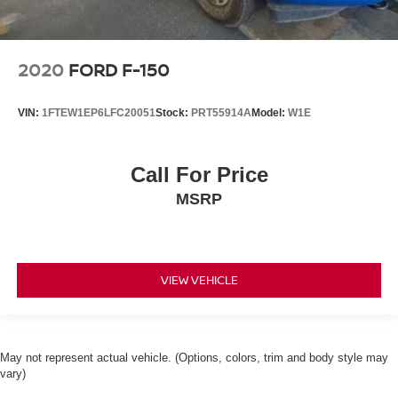
2020
FORD F-150
VIN:
1FTEW1EP6LFC20051
Stock:
PRT55914A
Model:
W1E
Call For Price
MSRP
VIEW VEHICLE
May not represent actual vehicle. (Options, colors, trim and body style may
vary)