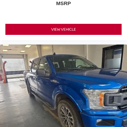
MSRP
VIEW VEHICLE