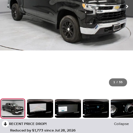
1
/
55
RECENT PRICE DROP!
Collapse
Reduced by $1,773 since Jul 28, 2026