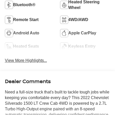
Heated Steering
Bluetooth®
Wheel
Remote Start
4WD/AWD
Android Auto
Apple CarPlay
Heated Seats
Keyless Entry
View More Highlights...
Dealer Comments
Need a full-size truck that's built to tackle tough jobs while
keeping you comfortable every day? This 2022 Chevrolet
Silverado 1500 LT Crew Cab 4WD is powered by a 2.7L
Turbo High-Output engine paired with an 8-speed
automatic transmission, delivering confident performance