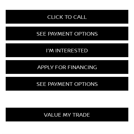
CLICK TO CALL
SEE PAYMENT OPTIONS
I'M INTERESTED
APPLY FOR FINANCING
SEE PAYMENT OPTIONS
VALUE MY TRADE