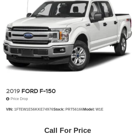
2019
FORD F-150
Price Drop
VIN:
1FTEW1E56KKE74976
Stock:
PRT56166
Model:
W1E
Call For Price