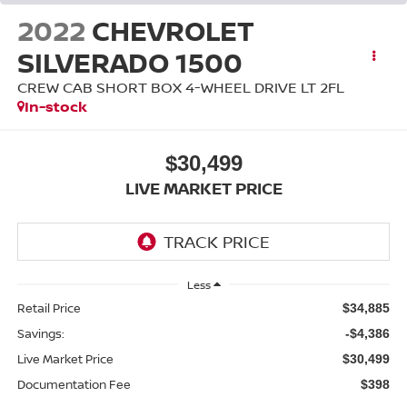
2022
CHEVROLET
SILVERADO 1500
CREW CAB SHORT BOX 4-WHEEL DRIVE LT 2FL
In-stock
$30,499
LIVE MARKET PRICE
Less
Retail Price
$34,885
Savings:
-$4,386
Live Market Price
$30,499
Documentation Fee
$398