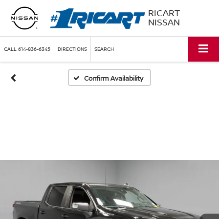
RICART
NISSAN
CALL
614-836-6345
DIRECTIONS
SEARCH
Confirm Availability