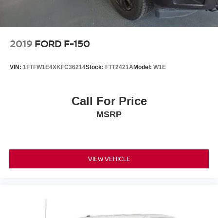
2019
FORD F-150
VIN:
1FTFW1E4XKFC36214
Stock:
FTT2421A
Model:
W1E
Call For Price
MSRP
VIEW VEHICLE