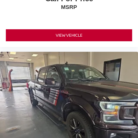
yourself with a team of friendly experts ready to address
MSRP
any inquiries. Recognized as one of the top workplaces
for the past decade, Ricart ensures you enjoy great
company throughout your vehicle purchase journey!
VIEW VEHICLE