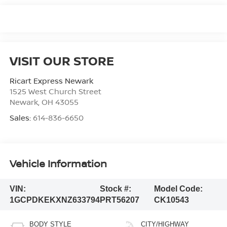
VISIT OUR STORE
Ricart Express Newark
1525 West Church Street
Newark
,
OH
43055
Sales:
614-836-6650
Vehicle Information
VIN:
Stock #:
Model Code:
1GCPDKEKXNZ633794
PRT56207
CK10543
BODY STYLE
CITY/HIGHWAY